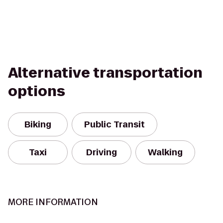
Alternative transportation
options
Biking
Public Transit
Taxi
Driving
Walking
MORE INFORMATION