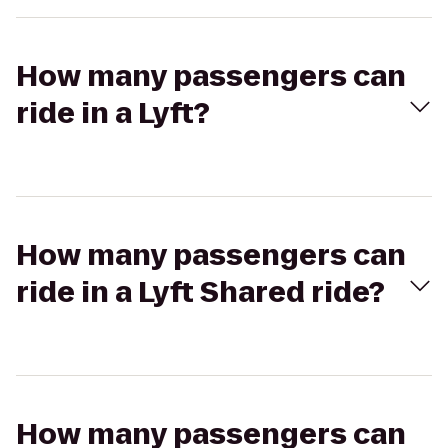
How many passengers can
ride in a Lyft?
How many passengers can
ride in a Lyft Shared ride?
How many passengers can