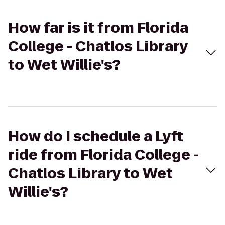
How far is it from Florida
College - Chatlos Library
to Wet Willie's?
How do I schedule a Lyft
ride from Florida College -
Chatlos Library to Wet
Willie's?