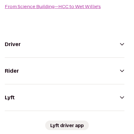
From
Science Building—HCC
to
Wet Willie's
Driver
Rider
Lyft
Lyft driver app