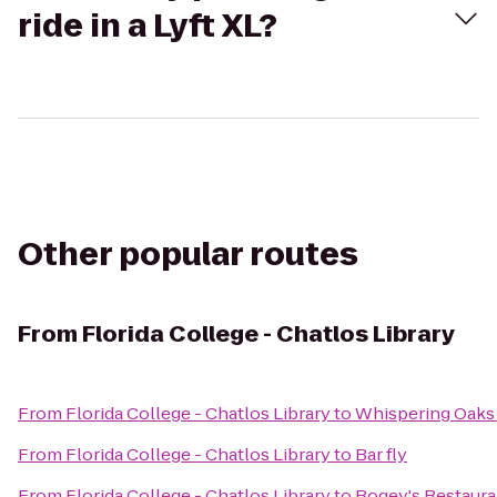
ride in a Lyft XL?
Other popular routes
From
Florida College - Chatlos Library
From
Florida College - Chatlos Library
to
Whispering Oaks 
From
Florida College - Chatlos Library
to
Bar fly
From
Florida College - Chatlos Library
to
Bogey's Restaura