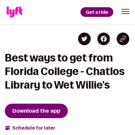
Get a ride
Best ways to get from
Florida College - Chatlos
Library to Wet Willie's
Download the app
Schedule for later