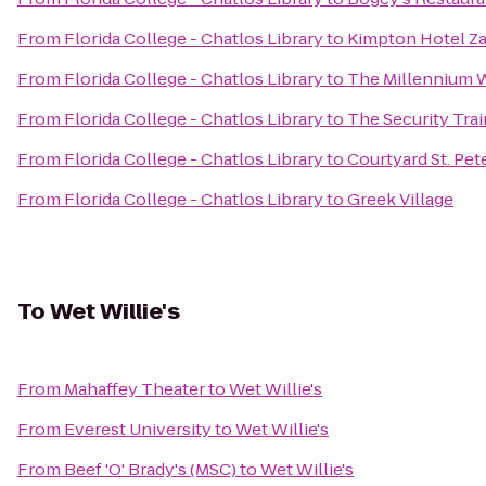
From
Florida College - Chatlos Library
to
Kimpton Hotel Z
From
Florida College - Chatlos Library
to
The Millennium 
From
Florida College - Chatlos Library
to
The Security Tra
From
Florida College - Chatlos Library
to
Courtyard St. P
From
Florida College - Chatlos Library
to
Greek Village
To
Wet Willie's
From
Mahaffey Theater
to
Wet Willie's
From
Everest University
to
Wet Willie's
From
Beef 'O' Brady's (MSC)
to
Wet Willie's