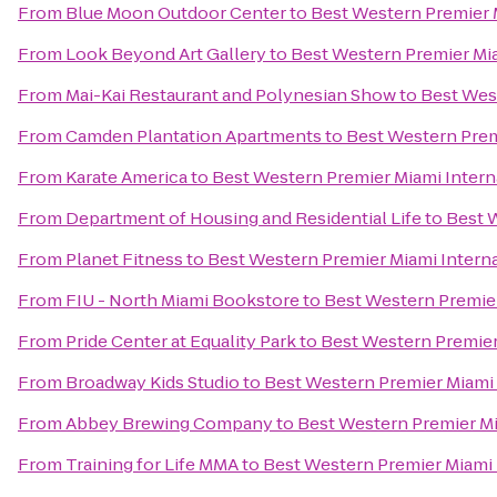
From
Blue Moon Outdoor Center
to
Best Western Premier M
From
Look Beyond Art Gallery
to
Best Western Premier Mia
From
Mai-Kai Restaurant and Polynesian Show
to
Best West
From
Camden Plantation Apartments
to
Best Western Premi
From
Karate America
to
Best Western Premier Miami Interna
From
Department of Housing and Residential Life
to
Best W
From
Planet Fitness
to
Best Western Premier Miami Internat
From
FIU - North Miami Bookstore
to
Best Western Premier
From
Pride Center at Equality Park
to
Best Western Premier 
From
Broadway Kids Studio
to
Best Western Premier Miami I
From
Abbey Brewing Company
to
Best Western Premier Mia
From
Training for Life MMA
to
Best Western Premier Miami I