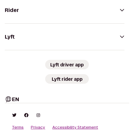
Rider
Lyft
Lyft driver app
Lyft rider app
EN
Terms
Privacy
Accessibility Statement