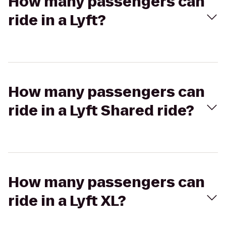
How many passengers can
ride in a Lyft?
How many passengers can
ride in a Lyft Shared ride?
How many passengers can
ride in a Lyft XL?