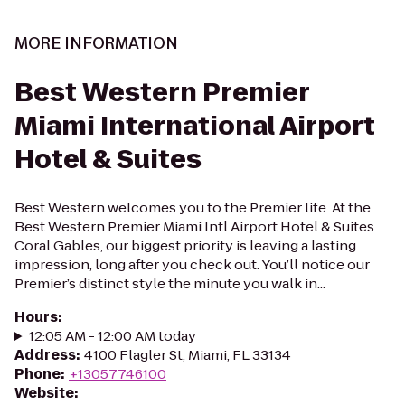
MORE INFORMATION
Best Western Premier
Miami International Airport
Hotel & Suites
Best Western welcomes you to the Premier life. At the
Best Western Premier Miami Intl Airport Hotel & Suites
Coral Gables, our biggest priority is leaving a lasting
impression, long after you check out. You’ll notice our
Premier’s distinct style the minute you walk in...
Hours
:
12:05 AM - 12:00 AM today
Address
:
4100 Flagler St, Miami, FL 33134
Phone
:
+13057746100
Website
: