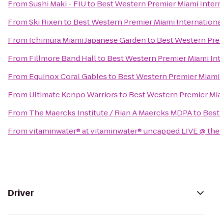
From
Sushi Maki - FIU
to
Best Western Premier Miami Intern
From
Ski Rixen
to
Best Western Premier Miami International
From
Ichimura Miami Japanese Garden
to
Best Western Prem
From
Fillmore Band Hall
to
Best Western Premier Miami Int
From
Equinox Coral Gables
to
Best Western Premier Miami 
From
Ultimate Kenpo Warriors
to
Best Western Premier Mia
From
The Maercks Institute / Rian A Maercks MDPA
to
Best
From
vitaminwater® at vitaminwater® uncapped LIVE @ the
Driver