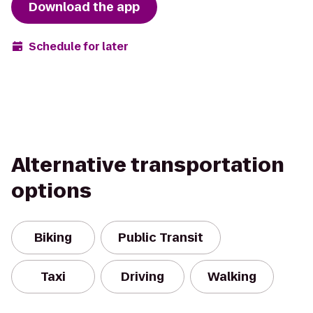
Download the app
Schedule for later
Alternative transportation
options
Biking
Public Transit
Taxi
Driving
Walking