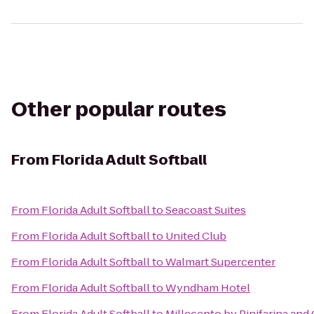
Other popular routes
From
Florida Adult Softball
From
Florida Adult Softball
to
Seacoast Suites
From
Florida Adult Softball
to
United Club
From
Florida Adult Softball
to
Walmart Supercenter
From
Florida Adult Softball
to
Wyndham Hotel
From
Florida Adult Softball
to
Millecento by Pinifarina and 