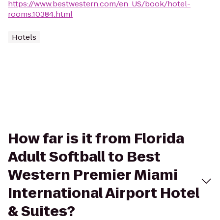
https://www.bestwestern.com/en_US/book/hotel-
rooms.10384.html
Hotels
How far is it from Florida
Adult Softball to Best
Western Premier Miami
International Airport Hotel
& Suites?