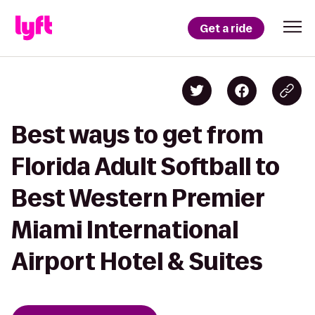
Get a ride
Best ways to get from
Florida Adult Softball to
Best Western Premier
Miami International
Airport Hotel & Suites