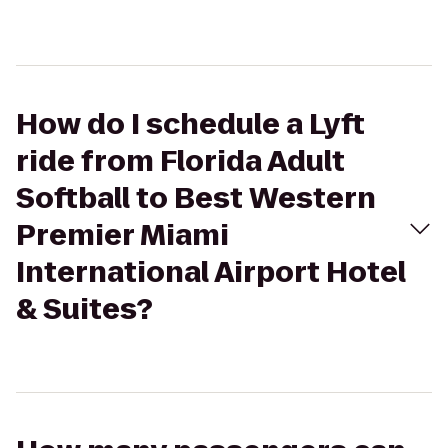
How do I schedule a Lyft
ride from Florida Adult
Softball to Best Western
Premier Miami
International Airport Hotel
& Suites?