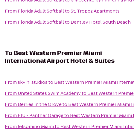
From
Florida Adult Softball
to
St. Tropez Apartments
From
Florida Adult Softball
to
Bentley Hotel South Beach
To
Best Western Premier Miami
International Airport Hotel & Suites
From
sky hi studios
to
Best Western Premier Miami Internat
From
United States Swim Academy
to
Best Western Premier
From
Berries in the Grove
to
Best Western Premier Miami In
From
FIU - Panther Garage
to
Best Western Premier Miami I
From
Jelsomino Miami
to
Best Western Premier Miami Intern