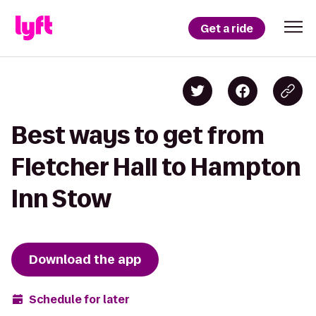
Get a ride
Best ways to get from
Fletcher Hall to Hampton
Inn Stow
Download the app
Schedule for later