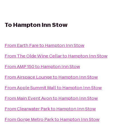
To
Hampton Inn Stow
From
Earth Fare
to
Hampton Inn Stow
From
The Olde Wine Cellar
to
Hampton Inn Stow
From
AMP 150
to
Hampton Inn Stow
From
Airspace Lounge
to
Hampton Inn Stow
From
Apple Summit Mall
to
Hampton Inn Stow
From
Main Event Avon
to
Hampton Inn Stow
From
Clearwater Park
to
Hampton Inn Stow
From
Gorge Metro Park
to
Hampton Inn Stow