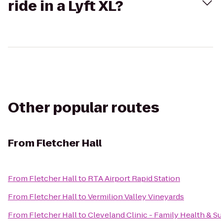
ride in a Lyft XL?
Other popular routes
From
Fletcher Hall
From
Fletcher Hall
to
RTA Airport Rapid Station
From
Fletcher Hall
to
Vermilion Valley Vineyards
From
Fletcher Hall
to
Cleveland Clinic - Family Health & S