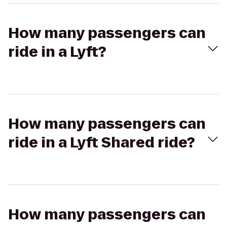
How many passengers can
ride in a Lyft?
How many passengers can
ride in a Lyft Shared ride?
How many passengers can