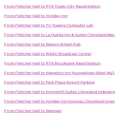
From
Fletcher Hall
to
RTA Tower City Rapid Station
From
Fletcher Hall
to
Holiday Inn
From
Fletcher Hall
to
Tri Towers Computer Lab
From
Fletcher Hall
to
La Quinta Inn & Suites Cleveland Ma
From
Fletcher Hall
to
Wagon Wheel Pub
From
Fletcher Hall
to
WKSU Broadcast Center
From
Fletcher Hall
to
RTA Brookpark Rapid Station
From
Fletcher Hall
to
Hampton Inn Youngstown West 46/I
From
Fletcher Hall
to
Park Place Airport Parking
From
Fletcher Hall
to
SpringHill Suites Cleveland Indepe
From
Fletcher Hall
to
Holiday Inn Express Cleveland Do
From
Fletcher Hall
to
Walmart