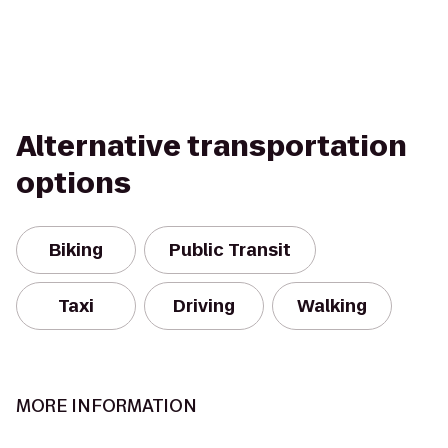
Alternative transportation
options
Biking
Public Transit
Taxi
Driving
Walking
MORE INFORMATION