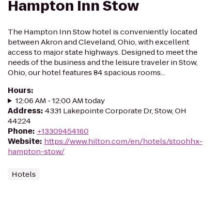
Hampton Inn Stow
The Hampton Inn Stow hotel is conveniently located
between Akron and Cleveland, Ohio, with excellent
access to major state highways. Designed to meet the
needs of the business and the leisure traveler in Stow,
Ohio, our hotel features 84 spacious rooms...
Hours
:
12:06 AM - 12:00 AM today
Address
:
4331 Lakepointe Corporate Dr, Stow, OH
44224
Phone
:
+13309454160
Website
:
https://www.hilton.com/en/hotels/stoohhx-
hampton-stow/
Hotels