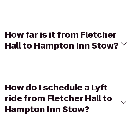
How far is it from Fletcher
Hall to Hampton Inn Stow?
How do I schedule a Lyft
ride from Fletcher Hall to
Hampton Inn Stow?