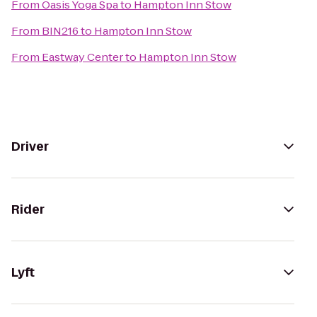
From
Oasis Yoga Spa
to
Hampton Inn Stow
From
BIN216
to
Hampton Inn Stow
From
Eastway Center
to
Hampton Inn Stow
Driver
Rider
Lyft