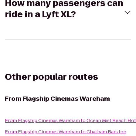
How many passengers can
ride in a Lyft XL?
Other popular routes
From
Flagship Cinemas Wareham
From
Flagship Cinemas Wareham
to
Ocean Mist Beach Hote
From
Flagship Cinemas Wareham
to
Chatham Bars Inn