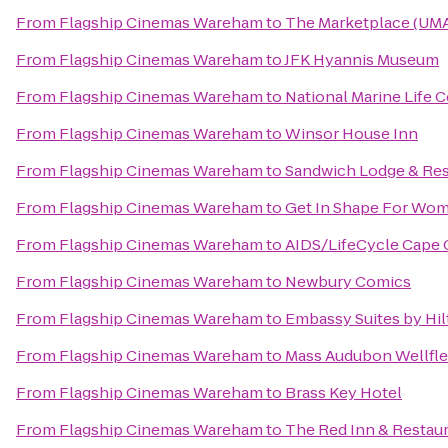
From
Flagship Cinemas Wareham
to
The Marketplace (UMA
From
Flagship Cinemas Wareham
to
JFK Hyannis Museum
From
Flagship Cinemas Wareham
to
National Marine Life 
From
Flagship Cinemas Wareham
to
Winsor House Inn
From
Flagship Cinemas Wareham
to
Sandwich Lodge & Res
From
Flagship Cinemas Wareham
to
Get In Shape For Wo
From
Flagship Cinemas Wareham
to
AIDS/LifeCycle Cape
From
Flagship Cinemas Wareham
to
Newbury Comics
From
Flagship Cinemas Wareham
to
Embassy Suites by Hil
From
Flagship Cinemas Wareham
to
Mass Audubon Wellflee
From
Flagship Cinemas Wareham
to
Brass Key Hotel
From
Flagship Cinemas Wareham
to
The Red Inn & Restau