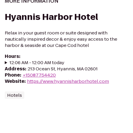
MORE INFORMATION
Hyannis Harbor Hotel
Relax in your guest room or suite designed with
nautically inspired decor & enjoy easy access to the
harbor & seaside at our Cape Cod hotel
Hours
:
12:06 AM - 12:00 AM today
Address
:
213 Ocean St, Hyannis, MA 02601
Phone
:
+15087754420
Website
:
https://www.hyannisharborhotel.com
Hotels