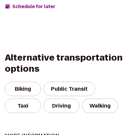
Schedule for later
Alternative transportation
options
Biking
Public Transit
Taxi
Driving
Walking