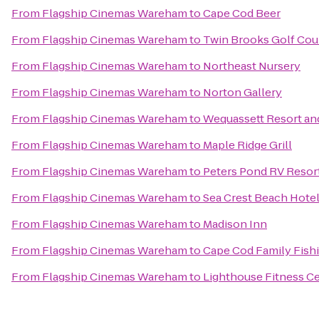
From
Flagship Cinemas Wareham
to
Cape Cod Beer
From
Flagship Cinemas Wareham
to
Twin Brooks Golf Cou
From
Flagship Cinemas Wareham
to
Northeast Nursery
From
Flagship Cinemas Wareham
to
Norton Gallery
From
Flagship Cinemas Wareham
to
Wequassett Resort an
From
Flagship Cinemas Wareham
to
Maple Ridge Grill
From
Flagship Cinemas Wareham
to
Peters Pond RV Resor
From
Flagship Cinemas Wareham
to
Sea Crest Beach Hote
From
Flagship Cinemas Wareham
to
Madison Inn
From
Flagship Cinemas Wareham
to
Cape Cod Family Fish
From
Flagship Cinemas Wareham
to
Lighthouse Fitness C