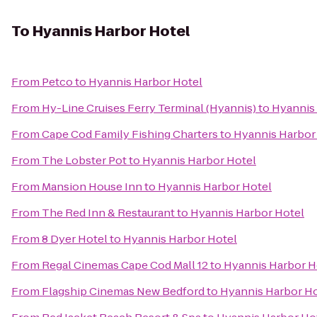
To
Hyannis Harbor Hotel
From
Petco
to
Hyannis Harbor Hotel
From
Hy-Line Cruises Ferry Terminal (Hyannis)
to
Hyannis
From
Cape Cod Family Fishing Charters
to
Hyannis Harbor
From
The Lobster Pot
to
Hyannis Harbor Hotel
From
Mansion House Inn
to
Hyannis Harbor Hotel
From
The Red Inn & Restaurant
to
Hyannis Harbor Hotel
From
8 Dyer Hotel
to
Hyannis Harbor Hotel
From
Regal Cinemas Cape Cod Mall 12
to
Hyannis Harbor H
From
Flagship Cinemas New Bedford
to
Hyannis Harbor Ho