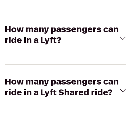
How many passengers can
ride in a Lyft?
How many passengers can
ride in a Lyft Shared ride?