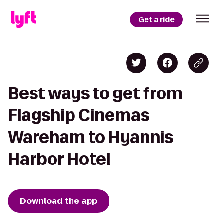
Get a ride
Best ways to get from
Flagship Cinemas
Wareham to Hyannis
Harbor Hotel
Download the app