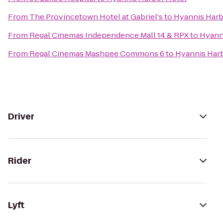
From
The Provincetown Hotel at Gabriel's
to
Hyannis Harb
From
Regal Cinemas Independence Mall 14 & RPX
to
Hyann
From
Regal Cinemas Mashpee Commons 6
to
Hyannis Har
Driver
Rider
Lyft