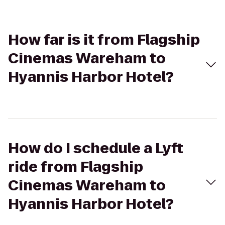
How far is it from Flagship
Cinemas Wareham to
Hyannis Harbor Hotel?
How do I schedule a Lyft
ride from Flagship
Cinemas Wareham to
Hyannis Harbor Hotel?