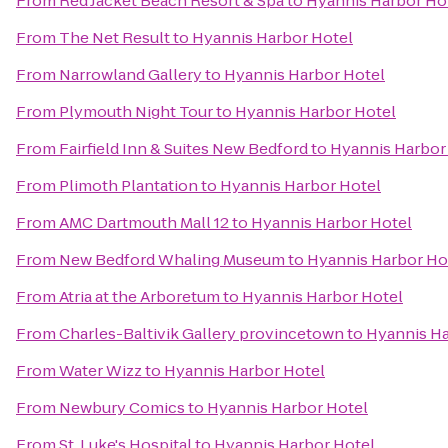
From
Red Jacket Beach Resort & Spa
to
Hyannis Harbor Ho
From
The Net Result
to
Hyannis Harbor Hotel
From
Narrowland Gallery
to
Hyannis Harbor Hotel
From
Plymouth Night Tour
to
Hyannis Harbor Hotel
From
Fairfield Inn & Suites New Bedford
to
Hyannis Harbor
From
Plimoth Plantation
to
Hyannis Harbor Hotel
From
AMC Dartmouth Mall 12
to
Hyannis Harbor Hotel
From
New Bedford Whaling Museum
to
Hyannis Harbor Ho
From
Atria at the Arboretum
to
Hyannis Harbor Hotel
From
Charles-Baltivik Gallery provincetown
to
Hyannis Ha
From
Water Wizz
to
Hyannis Harbor Hotel
From
Newbury Comics
to
Hyannis Harbor Hotel
From
St. Luke's Hospital
to
Hyannis Harbor Hotel