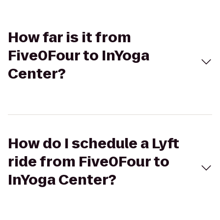
How far is it from
Five0Four to InYoga
Center?
How do I schedule a Lyft
ride from Five0Four to
InYoga Center?