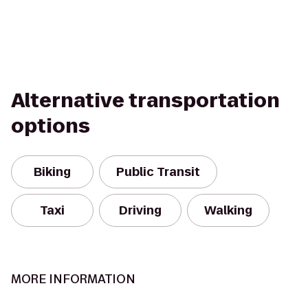
Alternative transportation
options
Biking
Public Transit
Taxi
Driving
Walking
MORE INFORMATION