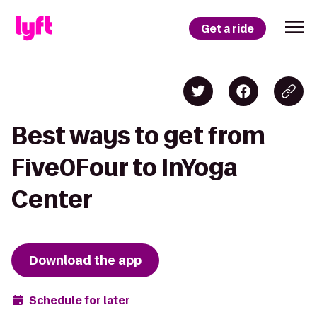
Get a ride
Best ways to get from
Five0Four to InYoga
Center
Download the app
Schedule for later