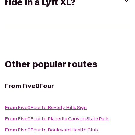
ride in a Lyft XL?
Other popular routes
From
Five0Four
From
Five0Four
to
Beverly Hills Sign
From
Five0Four
to
Placerita Canyon State Park
From
Five0Four
to
Boulevard Health Club