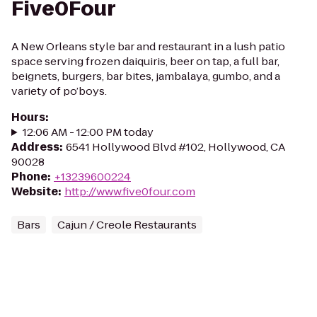
Five0Four
A New Orleans style bar and restaurant in a lush patio
space serving frozen daiquiris, beer on tap, a full bar,
beignets, burgers, bar bites, jambalaya, gumbo, and a
variety of po’boys.
Hours
:
12:06 AM - 12:00 PM today
Address
:
6541 Hollywood Blvd #102, Hollywood, CA
90028
Phone
:
+13239600224
Website
:
http://www.five0four.com
Bars
Cajun / Creole Restaurants