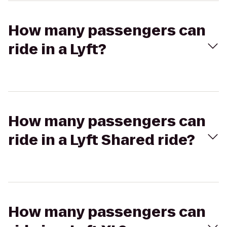
How many passengers can
ride in a Lyft?
How many passengers can
ride in a Lyft Shared ride?
How many passengers can