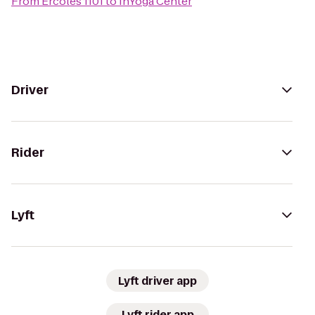
From
Ercoles 1101
to
InYoga Center
Driver
Rider
Lyft
Lyft driver app
Lyft rider app