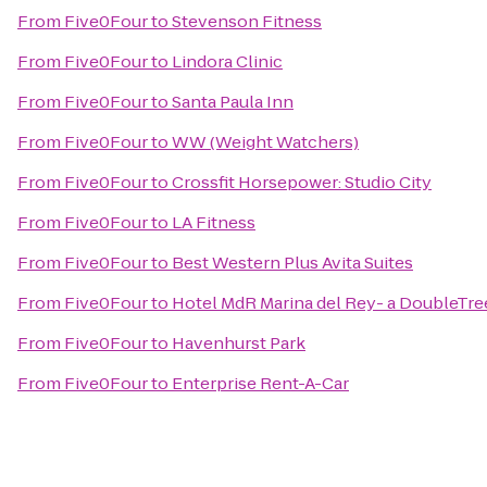
From
Five0Four
to
Stevenson Fitness
From
Five0Four
to
Lindora Clinic
From
Five0Four
to
Santa Paula Inn
From
Five0Four
to
WW (Weight Watchers)
From
Five0Four
to
Crossfit Horsepower: Studio City
From
Five0Four
to
LA Fitness
From
Five0Four
to
Best Western Plus Avita Suites
From
Five0Four
to
Hotel MdR Marina del Rey- a DoubleTre
From
Five0Four
to
Havenhurst Park
From
Five0Four
to
Enterprise Rent-A-Car