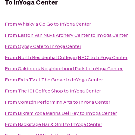
To
InYoga Center
From
Whisky a Go Go
to
InYoga Center
From
Easton Van Nuys Archery Center
to
InYoga Center
From
Gypsy Cafe
to
InYoga Center
From
North Residential College (NRC)
to
InYoga Center
From
Oakbrook Neighborhood Park
to
InYoga Center
From
ExtraTV at The Grove
to
InYoga Center
From
The 101 Coffee Shop
to
InYoga Center
From
Corazόn Performing Arts
to
InYoga Center
From
Bikram Yoga Marina Del Rey
to
InYoga Center
From
Backstage Bar & Grill
to
InYoga Center