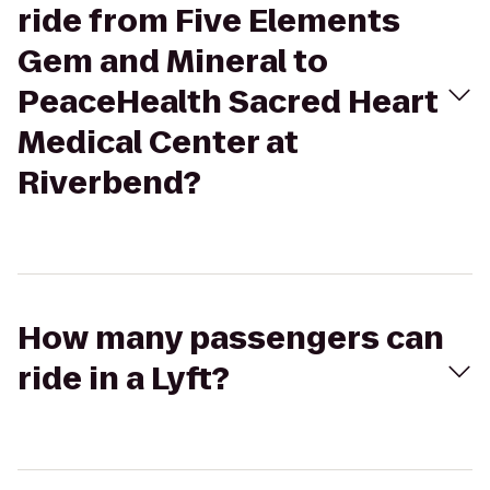
ride from Five Elements
Gem and Mineral to
PeaceHealth Sacred Heart
Medical Center at
Riverbend?
How many passengers can
ride in a Lyft?