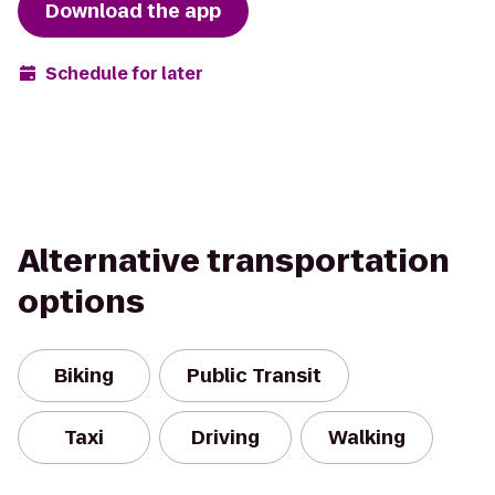
Download the app
Schedule for later
Alternative transportation
options
Biking
Public Transit
Taxi
Driving
Walking