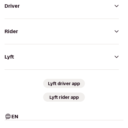
Driver
Rider
Lyft
Lyft driver app
Lyft rider app
EN