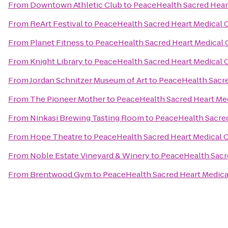
From
Downtown Athletic Club
to
PeaceHealth Sacred Heart
From
ReArt Festival
to
PeaceHealth Sacred Heart Medical 
From
Planet Fitness
to
PeaceHealth Sacred Heart Medical 
From
Knight Library
to
PeaceHealth Sacred Heart Medical 
From
Jordan Schnitzer Museum of Art
to
PeaceHealth Sacre
From
The Pioneer Mother
to
PeaceHealth Sacred Heart Med
From
Ninkasi Brewing Tasting Room
to
PeaceHealth Sacred
From
Hope Theatre
to
PeaceHealth Sacred Heart Medical C
From
Noble Estate Vineyard & Winery
to
PeaceHealth Sacre
From
Brentwood Gym
to
PeaceHealth Sacred Heart Medica