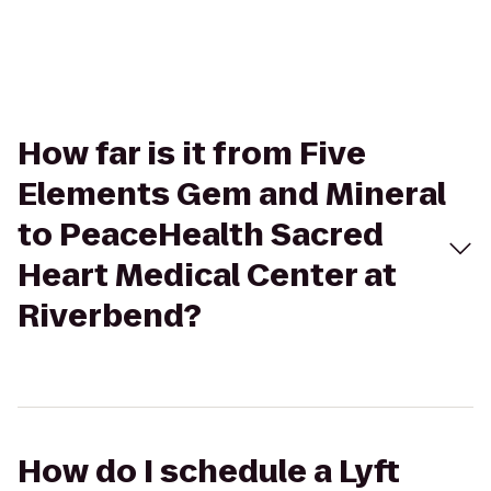
How far is it from Five
Elements Gem and Mineral
to PeaceHealth Sacred
Heart Medical Center at
Riverbend?
How do I schedule a Lyft