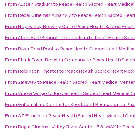
From
Autzen Stadium
to
PeaceHealth Sacred Heart Medical
From
Regal Cinemas Albany 7
to
PeaceHealth Sacred Heart
From
Hop Valley Brewing Co.
to
PeaceHealth Sacred Heart 
From
Allen Hall/School of Journalism
to
PeaceHealth Sacre
From
River Road Pool
to
PeaceHealth Sacred Heart Medical
From
Plank Town Brewing Company
to
PeaceHealth Sacred
From
Robinson Theater
to
PeaceHealth Sacred Heart Medi
From
Safeway
to
PeaceHealth Sacred Heart Medical Center
From
Vino & Vango
to
PeaceHealth Sacred Heart Medical C
From
Willamalane Center for Sports and Recreation
to
Pea
From
OZ Fitness
to
PeaceHealth Sacred Heart Medical Cent
From
Regal Cinemas Valley River Center 15 & IMAX
to
Peace