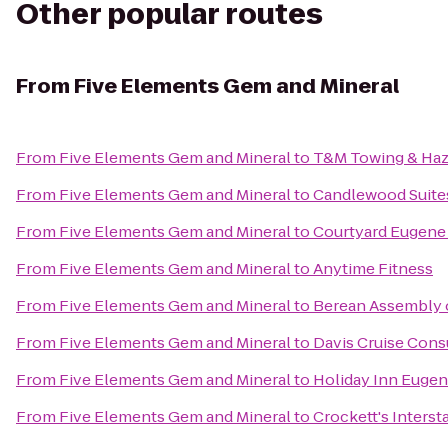
Other popular routes
From
Five Elements Gem and Mineral
From
Five Elements Gem and Mineral
to
T&M Towing & Haz
From
Five Elements Gem and Mineral
to
Candlewood Suites
From
Five Elements Gem and Mineral
to
Courtyard Eugene 
From
Five Elements Gem and Mineral
to
Anytime Fitness
From
Five Elements Gem and Mineral
to
Berean Assembly 
From
Five Elements Gem and Mineral
to
Davis Cruise Cons
From
Five Elements Gem and Mineral
to
Holiday Inn Eugene
From
Five Elements Gem and Mineral
to
Crockett's Interst