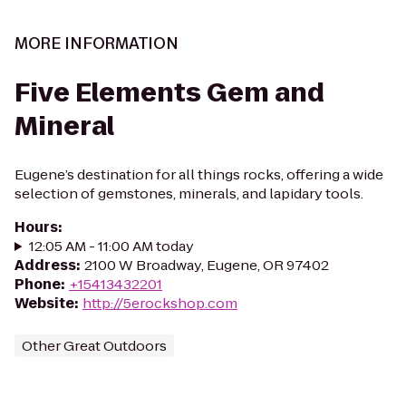
MORE INFORMATION
Five Elements Gem and
Mineral
Eugene’s destination for all things rocks, offering a wide
selection of gemstones, minerals, and lapidary tools.
Hours
:
12:05 AM - 11:00 AM today
Address
:
2100 W Broadway, Eugene, OR 97402
Phone
:
+15413432201
Website
:
http://5erockshop.com
Other Great Outdoors