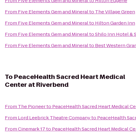
From
Five Elements Gem and Mineral
to
Hilton Eugene
From
Five Elements Gem and Mineral
to
The Village Green
From
Five Elements Gem and Mineral
to
Hilton Garden Inn
From
Five Elements Gem and Mineral
to
Shilo Inn Hotel & 
From
Five Elements Gem and Mineral
to
Best Western Gra
To
PeaceHealth Sacred Heart Medical
Center at Riverbend
From
The Pioneer
to
PeaceHealth Sacred Heart Medical Ce
From
Lord Leebrick Theatre Company
to
PeaceHealth Sacr
From
Cinemark 17
to
PeaceHealth Sacred Heart Medical Ce