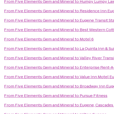
From
Five Elements Gem and Mineral
to
Humpy Lumpy La
From
Five Elements Gem and Mineral
to
Residence Inn Eug
From
Five Elements Gem and Mineral
to
Eugene Transit St
From
Five Elements Gem and Mineral
to
Best Western Cott
From
Five Elements Gem and Mineral
to
Motel 6
From
Five Elements Gem and Mineral
to
La Quinta Inn & S
From
Five Elements Gem and Mineral
to
Valley River Transi
From
Five Elements Gem and Mineral
to
Enterprise Rent-A
From
Five Elements Gem and Mineral
to
Value Inn Motel E
From
Five Elements Gem and Mineral
to
Broadway Inn Eug
From
Five Elements Gem and Mineral
to
Pursue Fitness
From
Five Elements Gem and Mineral
to
Eugene, Cascades