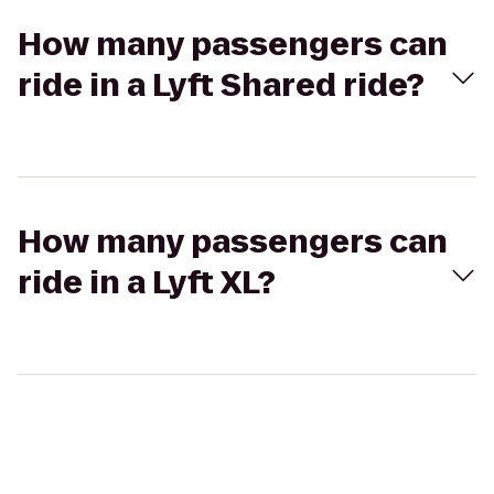
How many passengers can
ride in a Lyft Shared ride?
How many passengers can
ride in a Lyft XL?