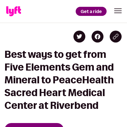
Get a ride
Best ways to get from
Five Elements Gem and
Mineral to PeaceHealth
Sacred Heart Medical
Center at Riverbend