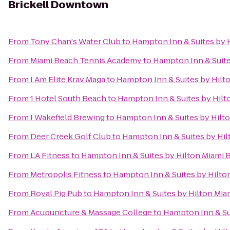
Brickell Downtown
From
Tony Chan's Water Club
to
Hampton Inn & Suites by 
From
Miami Beach Tennis Academy
to
Hampton Inn & Suite
From
I Am Elite Krav Maga
to
Hampton Inn & Suites by Hilt
From
1 Hotel South Beach
to
Hampton Inn & Suites by Hil
From
J Wakefield Brewing
to
Hampton Inn & Suites by Hilt
From
Deer Creek Golf Club
to
Hampton Inn & Suites by Hi
From
LA Fitness
to
Hampton Inn & Suites by Hilton Miami
From
Metropolis Fitness
to
Hampton Inn & Suites by Hilto
From
Royal Pig Pub
to
Hampton Inn & Suites by Hilton Mi
From
Acupuncture & Massage College
to
Hampton Inn & Su