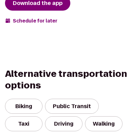
Download the app
Schedule for later
Alternative transportation
options
Biking
Public Transit
Taxi
Driving
Walking