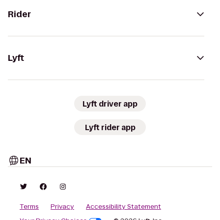
Rider
Lyft
Lyft driver app
Lyft rider app
EN
Terms
Privacy
Accessibility Statement