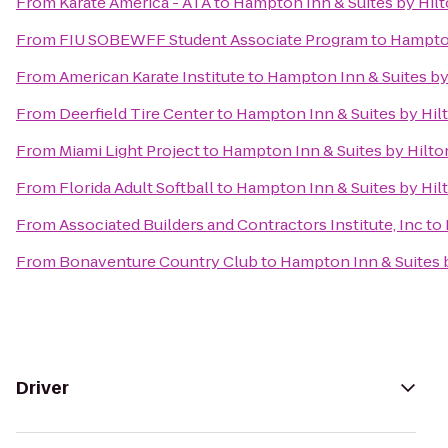
From
Karate America - ATA
to
Hampton Inn & Suites by Hil
From
FIU SOBEWFF Student Associate Program
to
Hampton
From
American Karate Institute
to
Hampton Inn & Suites by
From
Deerfield Tire Center
to
Hampton Inn & Suites by Hil
From
Miami Light Project
to
Hampton Inn & Suites by Hilt
From
Florida Adult Softball
to
Hampton Inn & Suites by Hil
From
Associated Builders and Contractors Institute, Inc
to
From
Bonaventure Country Club
to
Hampton Inn & Suites 
Driver