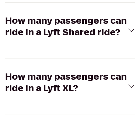
How many passengers can
ride in a Lyft Shared ride?
How many passengers can
ride in a Lyft XL?