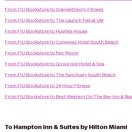
From
FIU Bookstore
to
Orangetheory Fitness
From
FIU Bookstore
to
The Launch Pad at UM
From
FIU Bookstore
to
Hughes House
From
FIU Bookstore
to
Congress Hotel South Beach
From
FIU Bookstore
to
Rec Room
From
FIU Bookstore
to
Grove Isle Hotel & Spa
From
FIU Bookstore
to
The Sanctuary South Beach
From
FIU Bookstore
to
24 Hour Fitness
From
FIU Bookstore
to
Best Western On The Bay Inn & Ma
To
Hampton Inn & Suites by Hilton Miami