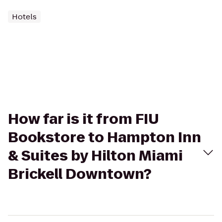
Hotels
How far is it from FIU
Bookstore to Hampton Inn
& Suites by Hilton Miami
Brickell Downtown?