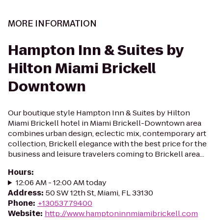
MORE INFORMATION
Hampton Inn & Suites by
Hilton Miami Brickell
Downtown
Our boutique style Hampton Inn & Suites by Hilton
Miami Brickell hotel in Miami Brickell-Downtown area
combines urban design, eclectic mix, contemporary art
collection, Brickell elegance with the best price for the
business and leisure travelers coming to Brickell area...
Hours
:
12:06 AM - 12:00 AM today
Address
:
50 SW 12th St, Miami, FL 33130
Phone
:
+13053779400
Website
:
http://www.hamptoninnmiamibrickell.com