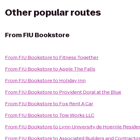
Other popular routes
From
FIU Bookstore
From
FIU Bookstore
to
Fitness Together
From
FIU Bookstore
to
Apple The Falls
From
FIU Bookstore
to
Holiday Inn
From
FIU Bookstore
to
Provident Doral at the Blue
From
FIU Bookstore
to
Fox Rent A Car
From
FIU Bookstore
to
Tow Works LLC
From
FIU Bookstore
to
Lynn University de Hoernle Reside
From
FIU Bookstore
to
Associated Builders and Contractors