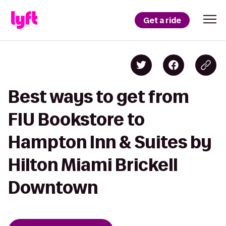
Get a ride
Best ways to get from
FIU Bookstore to
Hampton Inn & Suites by
Hilton Miami Brickell
Downtown