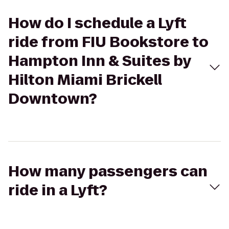
How do I schedule a Lyft
ride from FIU Bookstore to
Hampton Inn & Suites by
Hilton Miami Brickell
Downtown?
How many passengers can
ride in a Lyft?