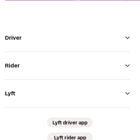
Driver
Rider
Lyft
Lyft driver app
Lyft rider app