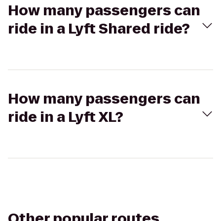
How many passengers can
ride in a Lyft Shared ride?
How many passengers can
ride in a Lyft XL?
Other popular routes