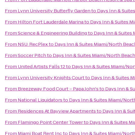
From
Lynn University Butterfly Garden
to
Days Inn & Suit
From
Hilton Fort Lauderdale Marina
to
Days Inn & Suites 
From
Science & Engineering Building
to
Days Inn & Suites
From
NSU: RecPlex
to
Days Inn & Suites Miami/North Bea
From
Soccer Pitch
to
Days Inn & Suites Miami/North Beac
From
United Artists Falls 12
to
Days Inn & Suites Miami/No
From
Lynn University Knights Court
to
Days Inn & Suites 
From
Breezeway Food Court – Papa John's
to
Days Inn & S
From
National Liquidators
to
Days Inn & Suites Miami/Nor
From
Residences At Bayview Apartments
to
Days Inn & Su
From
Flamingo Point Center Tower
to
Days Inn & Suites M
From
Miami Boat Rent Inc
to
Days Inn & Suites Miami/Nor