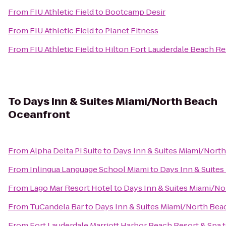
From
FIU Athletic Field
to
Bootcamp Desir
From
FIU Athletic Field
to
Planet Fitness
From
FIU Athletic Field
to
Hilton Fort Lauderdale Beach Re
To
Days Inn & Suites Miami/North Beach
Oceanfront
From
Alpha Delta Pi Suite
to
Days Inn & Suites Miami/Nort
From
Inlingua Language School Miami
to
Days Inn & Suite
From
Lago Mar Resort Hotel
to
Days Inn & Suites Miami/N
From
TuCandela Bar
to
Days Inn & Suites Miami/North Be
From
Fort Lauderdale Marriott Harbor Beach Resort & Spa