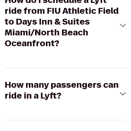
How do I schedule a Lyft
ride from FIU Athletic Field
to Days Inn & Suites
Miami/North Beach
Oceanfront?
How many passengers can
ride in a Lyft?