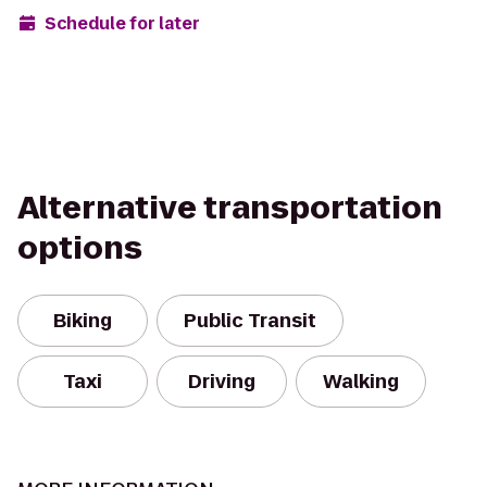
Schedule for later
Alternative transportation
options
Biking
Public Transit
Taxi
Driving
Walking