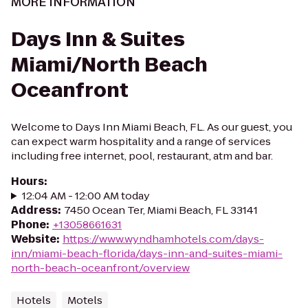
MORE INFORMATION
Days Inn & Suites
Miami/North Beach
Oceanfront
Welcome to Days Inn Miami Beach, FL. As our guest, you
can expect warm hospitality and a range of services
including free internet, pool, restaurant, atm and bar.
Hours
:
12:04 AM - 12:00 AM today
Address
:
7450 Ocean Ter, Miami Beach, FL 33141
Phone
:
+13058661631
Website
:
https://www.wyndhamhotels.com/days-
inn/miami-beach-florida/days-inn-and-suites-miami-
north-beach-oceanfront/overview
Hotels
Motels