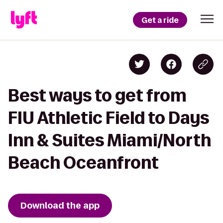
Get a ride
Best ways to get from
FIU Athletic Field to Days
Inn & Suites Miami/North
Beach Oceanfront
Download the app