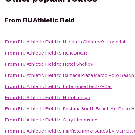
From
FIU Athletic Field
From
FIU Athletic Field
to
Nicklaus Children's Hospital
From
FIU Athletic Field
to
ROK:BRGR
From
FIU Athletic Field
to
Hotel Shelley
From
FIU Athletic Field
to
Ramada Plaza Marco Polo Beach
From
FIU Athletic Field
to
Enterprise Rent-A-Car
From
FIU Athletic Field
to
Hotel Indigo
From
FIU Athletic Field
to
Pestana South Beach Art Deco H
From
FIU Athletic Field
to
Gary Limousine
From
FIU Athletic Field
to
Fairfield Inn & Suites by Marriot