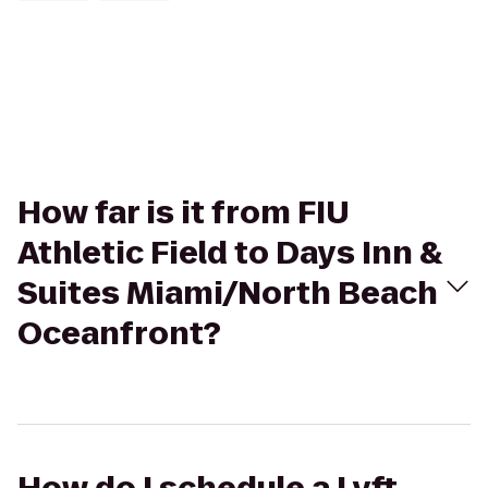
How far is it from FIU
Athletic Field to Days Inn &
Suites Miami/North Beach
Oceanfront?