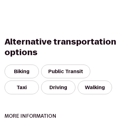
Alternative transportation
options
Biking
Public Transit
Taxi
Driving
Walking
MORE INFORMATION