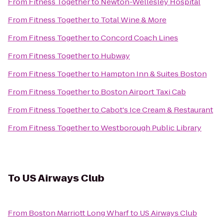
From
Fitness Together
to
Newton-Wellesley Hospital
From
Fitness Together
to
Total Wine & More
From
Fitness Together
to
Concord Coach Lines
From
Fitness Together
to
Hubway
From
Fitness Together
to
Hampton Inn & Suites Boston
From
Fitness Together
to
Boston Airport Taxi Cab
From
Fitness Together
to
Cabot's Ice Cream & Restaurant
From
Fitness Together
to
Westborough Public Library
To
US Airways Club
From
Boston Marriott Long Wharf
to
US Airways Club