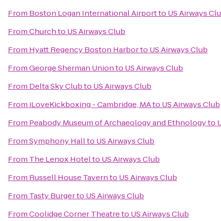
From
Boston Logan International Airport
to
US Airways Cl
From
Church
to
US Airways Club
From
Hyatt Regency Boston Harbor
to
US Airways Club
From
George Sherman Union
to
US Airways Club
From
Delta Sky Club
to
US Airways Club
From
iLoveKickboxing - Cambridge, MA
to
US Airways Club
From
Peabody Museum of Archaeology and Ethnology
to
U
From
Symphony Hall
to
US Airways Club
From
The Lenox Hotel
to
US Airways Club
From
Russell House Tavern
to
US Airways Club
From
Tasty Burger
to
US Airways Club
From
Coolidge Corner Theatre
to
US Airways Club