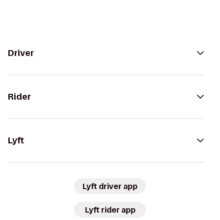
Driver
Rider
Lyft
Lyft driver app
Lyft rider app