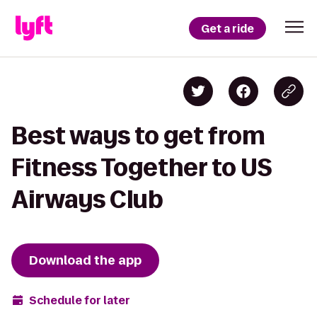
Get a ride
Best ways to get from
Fitness Together to US
Airways Club
Download the app
Schedule for later