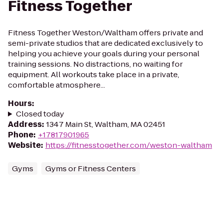
Fitness Together
Fitness Together Weston/Waltham offers private and
semi-private studios that are dedicated exclusively to
helping you achieve your goals during your personal
training sessions. No distractions, no waiting for
equipment. All workouts take place in a private,
comfortable atmosphere...
Hours
:
Closed today
Address
:
1347 Main St, Waltham, MA 02451
Phone
:
+17817901965
Website
:
https://fitnesstogether.com/weston-waltham
Gyms
Gyms or Fitness Centers