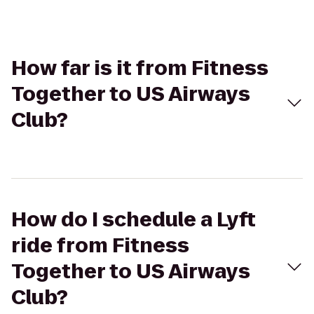
How far is it from Fitness
Together to US Airways
Club?
How do I schedule a Lyft
ride from Fitness
Together to US Airways
Club?