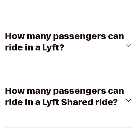
How many passengers can
ride in a Lyft?
How many passengers can
ride in a Lyft Shared ride?