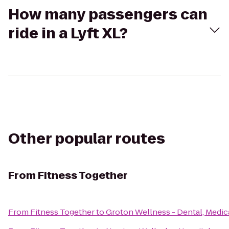
How many passengers can
ride in a Lyft XL?
Other popular routes
From
Fitness Together
From
Fitness Together
to
Groton Wellness - Dental, Medica