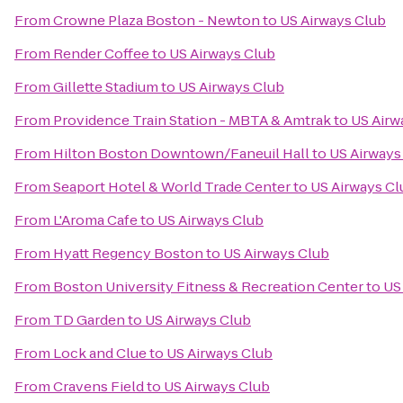
From
Crowne Plaza Boston - Newton
to
US Airways Club
From
Render Coffee
to
US Airways Club
From
Gillette Stadium
to
US Airways Club
From
Providence Train Station - MBTA & Amtrak
to
US Airw
From
Hilton Boston Downtown/Faneuil Hall
to
US Airways
From
Seaport Hotel & World Trade Center
to
US Airways Cl
From
L'Aroma Cafe
to
US Airways Club
From
Hyatt Regency Boston
to
US Airways Club
From
Boston University Fitness & Recreation Center
to
US
From
TD Garden
to
US Airways Club
From
Lock and Clue
to
US Airways Club
From
Cravens Field
to
US Airways Club