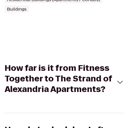
Buildings
How far is it from Fitness
Together to The Strand of
Alexandria Apartments?