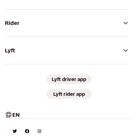
Rider
Lyft
Lyft driver app
Lyft rider app
EN