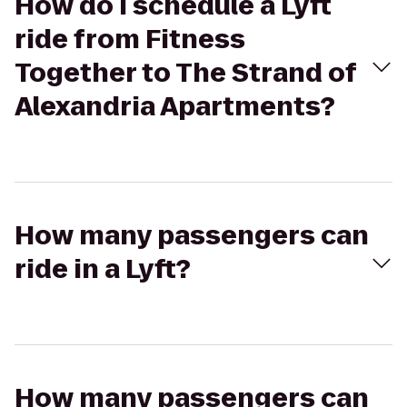
How do I schedule a Lyft
ride from Fitness
Together to The Strand of
Alexandria Apartments?
How many passengers can
ride in a Lyft?
How many passengers can