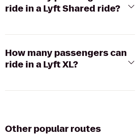
ride in a Lyft Shared ride?
How many passengers can
ride in a Lyft XL?
Other popular routes