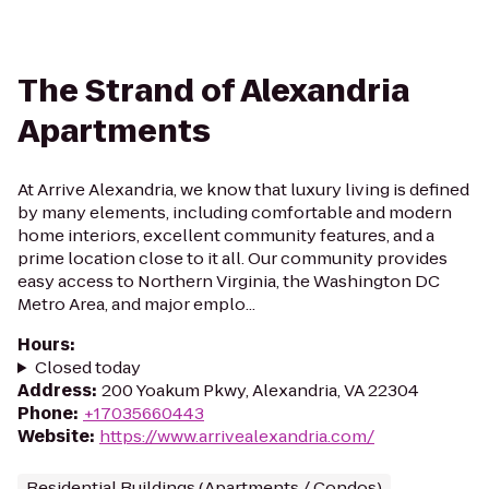
The Strand of Alexandria
Apartments
At Arrive Alexandria, we know that luxury living is defined
by many elements, including comfortable and modern
home interiors, excellent community features, and a
prime location close to it all. Our community provides
easy access to Northern Virginia, the Washington DC
Metro Area, and major emplo...
Hours
:
Closed today
Address
:
200 Yoakum Pkwy, Alexandria, VA 22304
Phone
:
+17035660443
Website
:
https://www.arrivealexandria.com/
Residential Buildings (Apartments / Condos)