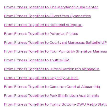
From
Fitness Together
to
The Maryland Scuba Center
From
Fitness Together
to
Silver Stars Gymnastics
From
Fitness Together
to
Halstead Arlington
From
Fitness Together
to
Potomac Pilates
From
Fitness Together
to
Courtyard Manassas Battlefield P
From
Fitness Together
to
Four Points by Sheraton Manassa
From
Fitness Together
to
shuttle-UM
From
Fitness Together
to
Hilton Garden Inn Annapolis
From
Fitness Together
to
Odyssey Cruises
From
Fitness Together
to
Cameron Court at Alexandria
From
Fitness Together
to
Park Shirlington Apartments
From
Fitness Together
to
Foggy Bottom-GWU Metro Stati