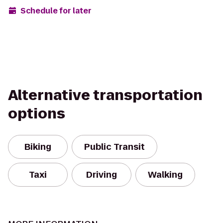
Schedule for later
Alternative transportation
options
Biking
Public Transit
Taxi
Driving
Walking