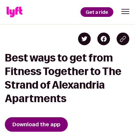
Get a ride
Best ways to get from
Fitness Together to The
Strand of Alexandria
Apartments
Download the app