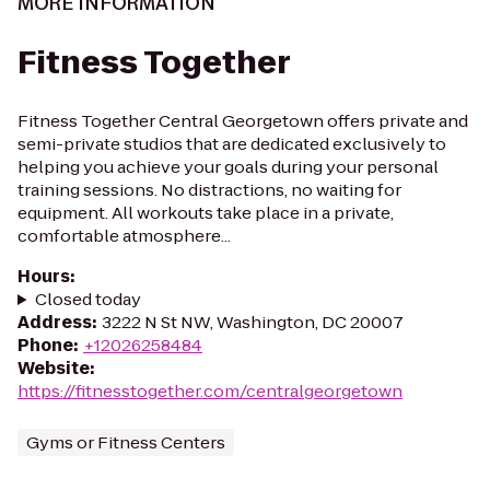
MORE INFORMATION
Fitness Together
Fitness Together Central Georgetown offers private and
semi-private studios that are dedicated exclusively to
helping you achieve your goals during your personal
training sessions. No distractions, no waiting for
equipment. All workouts take place in a private,
comfortable atmosphere...
Hours
:
Closed today
Address
:
3222 N St NW, Washington, DC 20007
Phone
:
+12026258484
Website
:
https://fitnesstogether.com/centralgeorgetown
Gyms or Fitness Centers