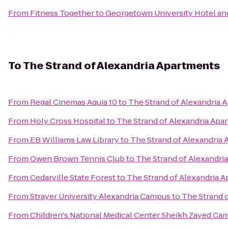
From
Fitness Together
to
Georgetown University Hotel an
To
The Strand of Alexandria Apartments
From
Regal Cinemas Aquia 10
to
The Strand of Alexandria 
From
Holy Cross Hospital
to
The Strand of Alexandria Apa
From
EB Williams Law Library
to
The Strand of Alexandria
From
Owen Brown Tennis Club
to
The Strand of Alexandri
From
Cedarville State Forest
to
The Strand of Alexandria 
From
Strayer University Alexandria Campus
to
The Strand 
From
Children's National Medical Center Sheikh Zayed Ca