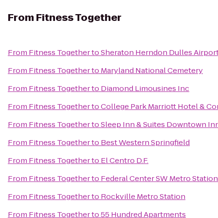
From
Fitness Together
From
Fitness Together
to
Sheraton Herndon Dulles Airpor
From
Fitness Together
to
Maryland National Cemetery
From
Fitness Together
to
Diamond Limousines Inc
From
Fitness Together
to
College Park Marriott Hotel & C
From
Fitness Together
to
Sleep Inn & Suites Downtown In
From
Fitness Together
to
Best Western Springfield
From
Fitness Together
to
El Centro D.F.
From
Fitness Together
to
Federal Center SW Metro Station
From
Fitness Together
to
Rockville Metro Station
From
Fitness Together
to
55 Hundred Apartments