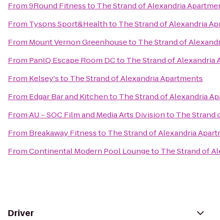
From
9Round Fitness
to
The Strand of Alexandria Apartme
From
Tysons Sport&Health
to
The Strand of Alexandria A
From
Mount Vernon Greenhouse
to
The Strand of Alexand
From
PanIQ Escape Room DC
to
The Strand of Alexandria
From
Kelsey's
to
The Strand of Alexandria Apartments
From
Edgar Bar and Kitchen
to
The Strand of Alexandria A
From
AU – SOC Film and Media Arts Division
to
The Strand 
From
Breakaway Fitness
to
The Strand of Alexandria Apar
From
Continental Modern Pool Lounge
to
The Strand of A
Driver