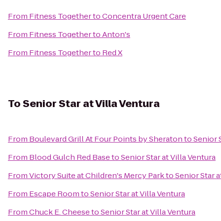
From
Fitness Together
to
Concentra Urgent Care
From
Fitness Together
to
Anton's
From
Fitness Together
to
Red X
To
Senior Star at Villa Ventura
From
Boulevard Grill At Four Points by Sheraton
to
Senior S
From
Blood Gulch Red Base
to
Senior Star at Villa Ventura
From
Victory Suite at Children's Mercy Park
to
Senior Star a
From
Escape Room
to
Senior Star at Villa Ventura
From
Chuck E. Cheese
to
Senior Star at Villa Ventura