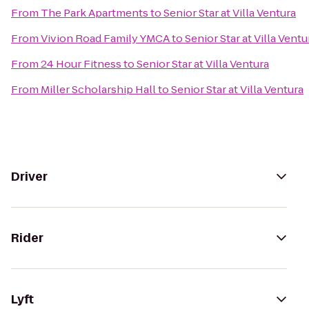
From
The Park Apartments
to
Senior Star at Villa Ventura
From
Vivion Road Family YMCA
to
Senior Star at Villa Ventu
From
24 Hour Fitness
to
Senior Star at Villa Ventura
From
Miller Scholarship Hall
to
Senior Star at Villa Ventura
Driver
Rider
Lyft