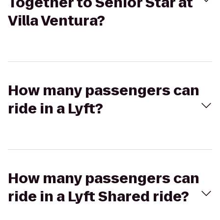
Together to Senior Star at
Villa Ventura?
How many passengers can
ride in a Lyft?
How many passengers can
ride in a Lyft Shared ride?