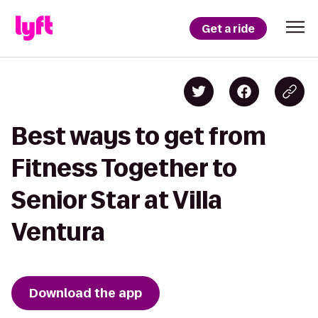
Get a ride
Best ways to get from
Fitness Together to
Senior Star at Villa
Ventura
Download the app