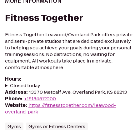
MORE INFORMATION
Fitness Together
Fitness Together Leawood/Overland Park offers private
and semi-private studios that are dedicated exclusively
to helping you achieve your goals during your personal
training sessions. No distractions, no waiting for
equipment. All workouts take place in a private,
comfortable atmosphere...
Hours
:
Closed today
Address
:
13370 Metcalf Ave, Overland Park, KS 66213
Phone
:
+19134512200
Website
:
https://fitnesstogether.com/leawood-
overland-park
Gyms
Gyms or Fitness Centers