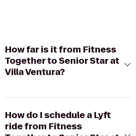
How far is it from Fitness
Together to Senior Star at
Villa Ventura?
How do I schedule a Lyft
ride from Fitness