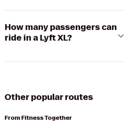
How many passengers can
ride in a Lyft XL?
Other popular routes
From
Fitness Together