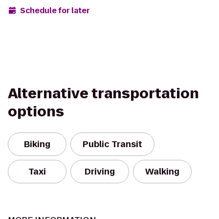
Schedule for later
Alternative transportation
options
Biking
Public Transit
Taxi
Driving
Walking