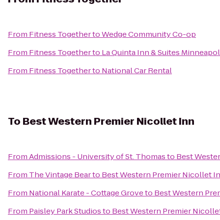
From
Fitness Together
to
Wedge Community Co-op
From
Fitness Together
to
La Quinta Inn & Suites Minneap
From
Fitness Together
to
National Car Rental
To
Best Western Premier Nicollet Inn
From
Admissions - University of St. Thomas
to
Best Wester
From
The Vintage Bear
to
Best Western Premier Nicollet I
From
National Karate - Cottage Grove
to
Best Western Prem
From
Paisley Park Studios
to
Best Western Premier Nicolle