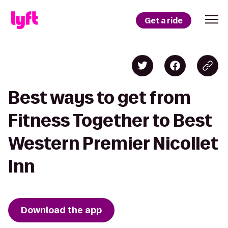
Get a ride
Best ways to get from
Fitness Together to Best
Western Premier Nicollet
Inn
Download the app