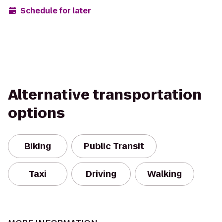
Schedule for later
Alternative transportation
options
Biking
Public Transit
Taxi
Driving
Walking