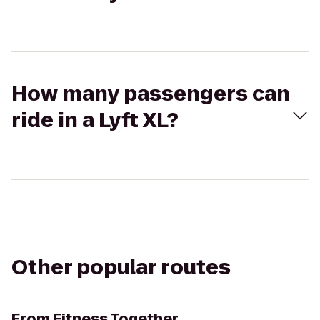
How many passengers can
ride in a Lyft XL?
Other popular routes
From
Fitness Together