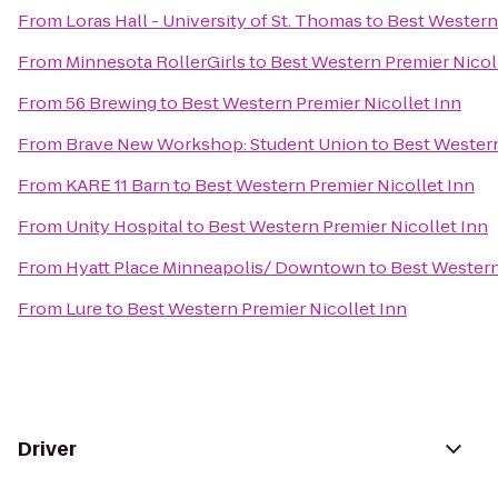
From
Loras Hall - University of St. Thomas
to
Best Western 
From
Minnesota RollerGirls
to
Best Western Premier Nicol
From
56 Brewing
to
Best Western Premier Nicollet Inn
From
Brave New Workshop: Student Union
to
Best Western
From
KARE 11 Barn
to
Best Western Premier Nicollet Inn
From
Unity Hospital
to
Best Western Premier Nicollet Inn
From
Hyatt Place Minneapolis/ Downtown
to
Best Western
From
Lure
to
Best Western Premier Nicollet Inn
Driver