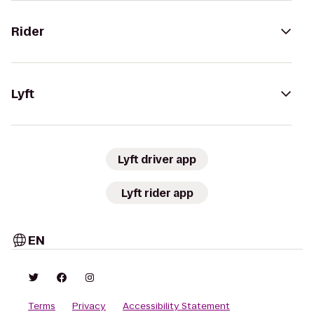
Rider
Lyft
Lyft driver app
Lyft rider app
EN
Terms
Privacy
Accessibility Statement