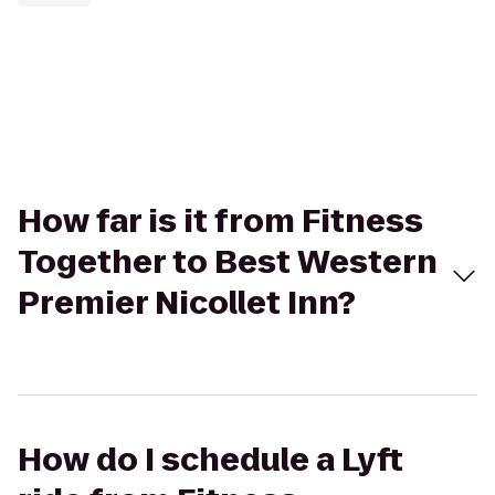
How far is it from Fitness
Together to Best Western
Premier Nicollet Inn?
How do I schedule a Lyft