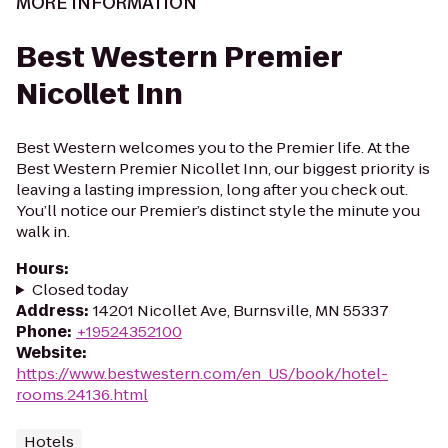
MORE INFORMATION
Best Western Premier
Nicollet Inn
Best Western welcomes you to the Premier life. At the
Best Western Premier Nicollet Inn, our biggest priority is
leaving a lasting impression, long after you check out.
You’ll notice our Premier’s distinct style the minute you
walk in.
Hours
:
Closed today
Address
:
14201 Nicollet Ave, Burnsville, MN 55337
Phone
:
+19524352100
Website
:
https://www.bestwestern.com/en_US/book/hotel-
rooms.24136.html
Hotels