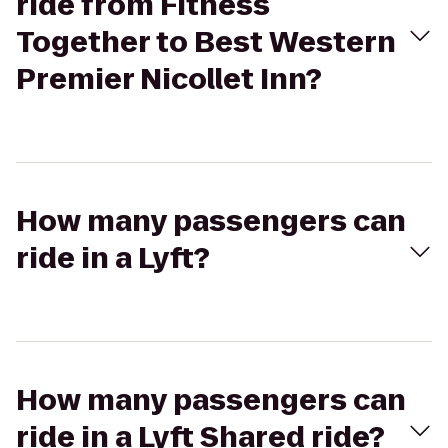
ride from Fitness
Together to Best Western
Premier Nicollet Inn?
How many passengers can
ride in a Lyft?
How many passengers can
ride in a Lyft Shared ride?