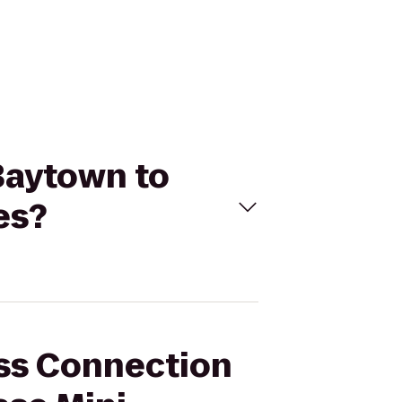
 Baytown to
es?
ess Connection