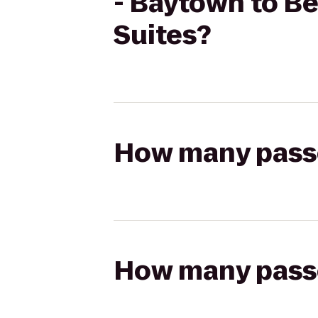
- Baytown to B
Suites?
How many passen
How many passen