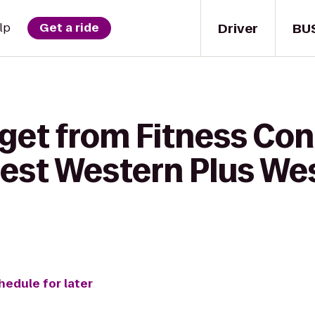
Driver
BU
lp
Get a ride
get from Fitness Con
est Western Plus We
hedule for later