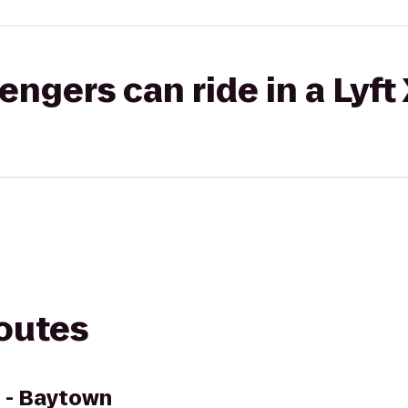
gers can ride in a Lyft
routes
 - Baytown