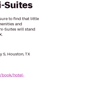
-Suites
re to find that little
menities and
i-Suites will stand
X.
 S, Houston, TX
/book/hotel-