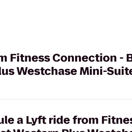
rom Fitness Connection -
lus Westchase Mini-Suit
le a Lyft ride from Fitn