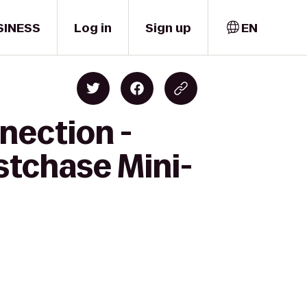
SINESS
Log in
Sign up
EN
nection -
stchase Mini-