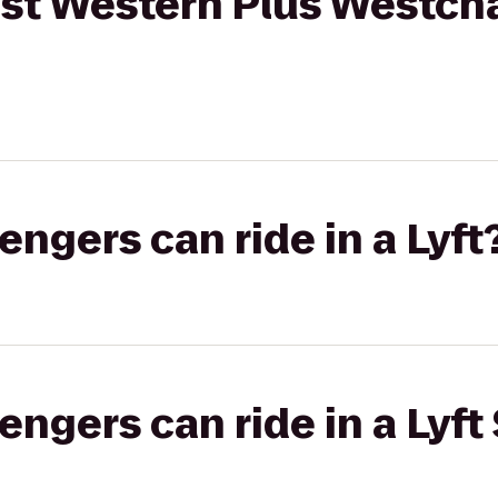
est Western Plus Westch
gers can ride in a Lyft
gers can ride in a Lyft 