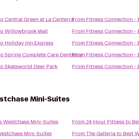
to
Central Green at La Centerra
From
Fitness Connection -
to
Willowbrook Mall
From
Fitness Connection -
to
Holiday Inn Express
From
Fitness Connection -
to
Spring Complete Care Dentistry
From
Fitness Connection -
to
Skateworld Deer Park
From
Fitness Connection -
stchase Mini-Suites
s Westchase Mini-Suites
From
24 Hour Fitness
to
Be
Westchase Mini-Suites
From
The Galleria
to
Best W