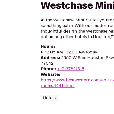
Westchase Mini
At the Westchase Mini-Suites you’re su
something extra. With our modern a
thoughtful design, the Westchase Min
out among other hotels in Houston,T
Hours
:
12:05 AM - 12:00 AM today
Address
:
2950 W Sam Houston Pkwy
77042
Phone
:
+17137821515
Website
:
https://www.bestwestern.com/en_US
rooms.44411.html
Hotels