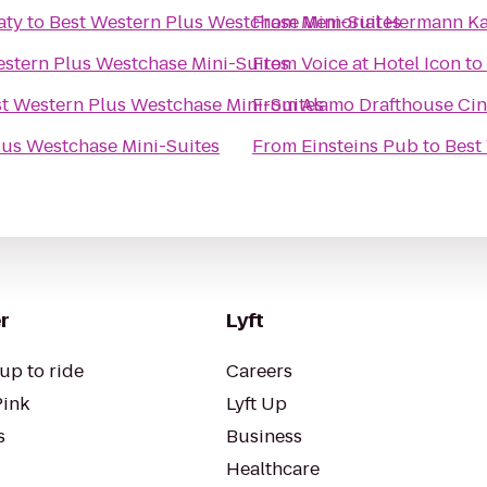
aty
to
Best Western Plus Westchase Mini-Suites
From
Memorial Hermann Ka
estern Plus Westchase Mini-Suites
From
Voice at Hotel Icon
to
t Western Plus Westchase Mini-Suites
From
Alamo Drafthouse Cin
lus Westchase Mini-Suites
From
Einsteins Pub
to
Best
r
Lyft
up to ride
Careers
Pink
Lyft Up
s
Business
Healthcare