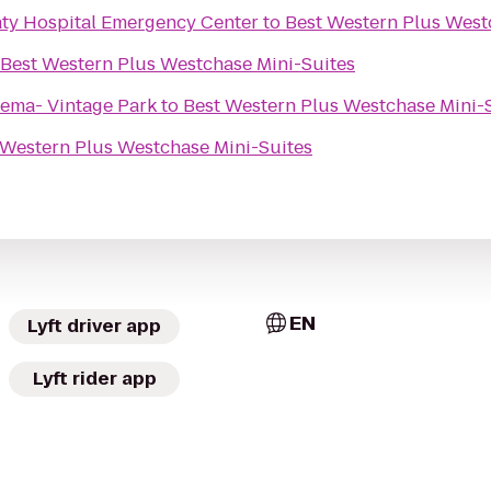
ty Hospital Emergency Center
to
Best Western Plus West
Best Western Plus Westchase Mini-Suites
ema- Vintage Park
to
Best Western Plus Westchase Mini-
 Western Plus Westchase Mini-Suites
EN
Lyft driver app
Lyft rider app