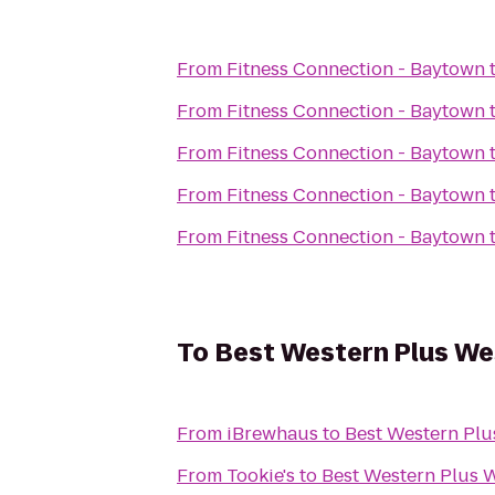
From
Fitness Connection - Baytown
From
Fitness Connection - Baytown
From
Fitness Connection - Baytown
From
Fitness Connection - Baytown
From
Fitness Connection - Baytown
To
Best Western Plus We
From
iBrewhaus
to
Best Western Plu
From
Tookie's
to
Best Western Plus 