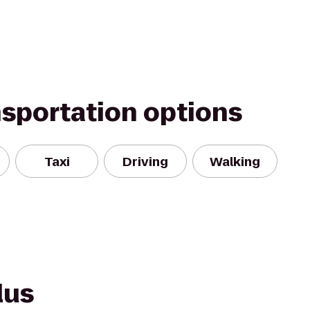
nsportation options
Taxi
Driving
Walking
lus