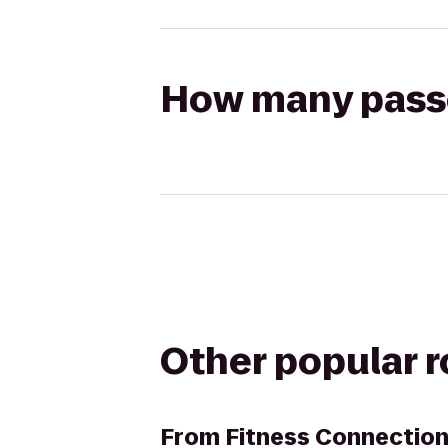
How many passen
Other popular 
From
Fitness Connection