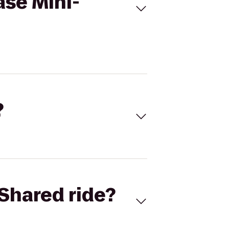
ase Mini-
?
Shared ride?