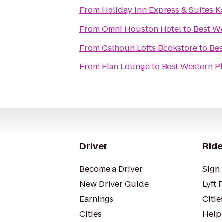
From
Holiday Inn Express & Suites K
From
Omni Houston Hotel
to
Best W
From
Calhoun Lofts Bookstore
to
Bes
From
Elan Lounge
to
Best Western P
Driver
Ride
Become a Driver
Sign 
New Driver Guide
Lyft 
Earnings
Citie
Cities
Help