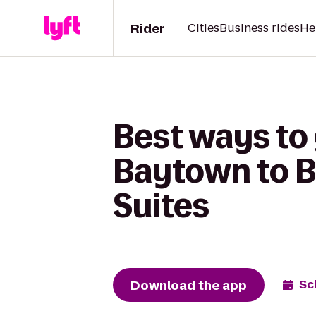
Rider
Cities
Business rides
He
Best ways to 
Baytown to B
Suites
Download the app
Sc