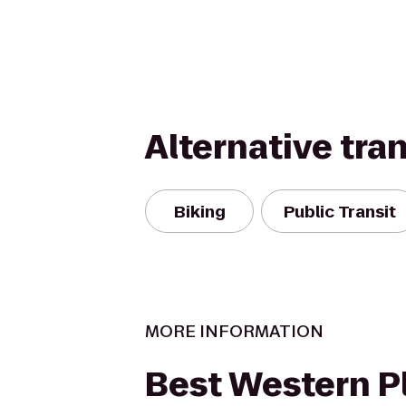
Alternative tra
Biking
Public Transit
MORE INFORMATION
Best Western P