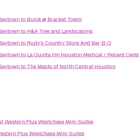
 Baytown
to
Buick @ Bracket Town!
 Baytown
to
H&A Tree and Landscaping
 Baytown
to
Rudy's Country Store And Bar-B-Q
 Baytown
to
La Quinta Inn Houston Medical / Reliant Cent
 Baytown
to
The Maids of North Central Houston
st Western Plus Westchase Mini-Suites
estern Plus Westchase Mini-Suites