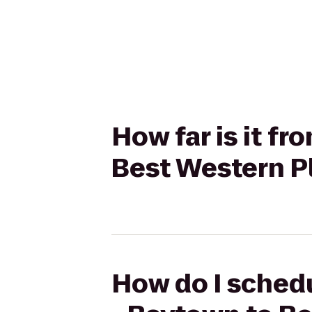
How far is it f
Best Western P
How do I schedu