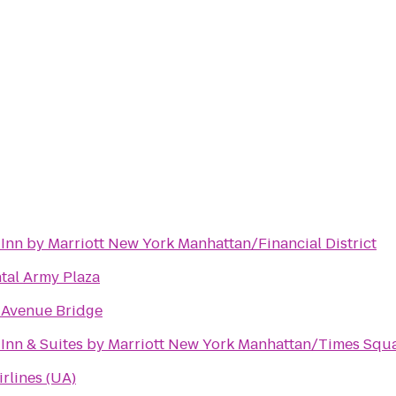
d Inn by Marriott New York Manhattan/Financial District
tal Army Plaza
 Avenue Bridge
d Inn & Suites by Marriott New York Manhattan/Times Squ
irlines (UA)