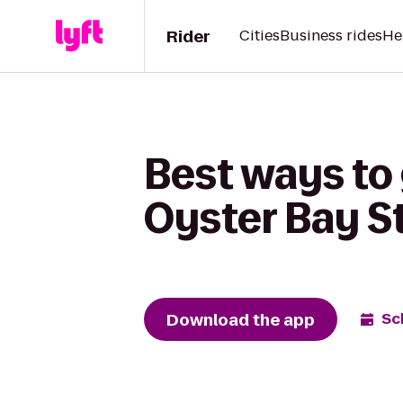
Rider
Cities
Business rides
He
Best ways to 
Oyster Bay S
Download the app
Sc