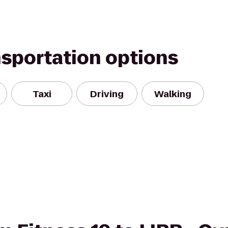
nsportation options
Taxi
Driving
Walking