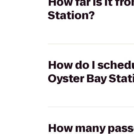
How far is it fr
Station?
How do I schedul
Oyster Bay Stat
How many passen