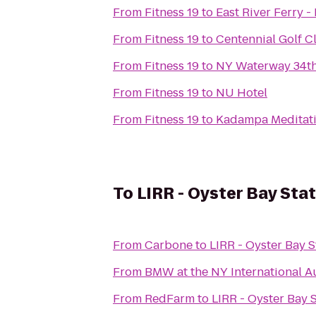
From
Fitness 19
to
East River Ferry 
From
Fitness 19
to
Centennial Golf C
From
Fitness 19
to
NY Waterway 34th
From
Fitness 19
to
NU Hotel
From
Fitness 19
to
Kadampa Meditati
To
LIRR - Oyster Bay Sta
From
Carbone
to
LIRR - Oyster Bay S
From
BMW at the NY International 
From
RedFarm
to
LIRR - Oyster Bay 