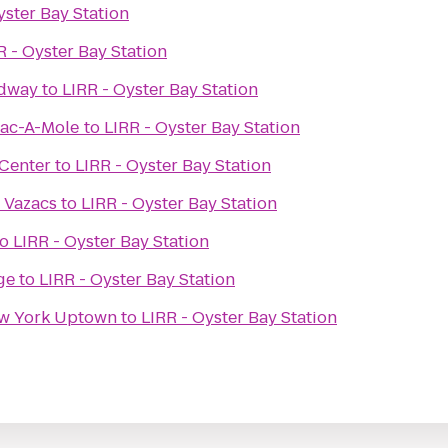
yster Bay Station
R - Oyster Bay Station
adway
to
LIRR - Oyster Bay Station
ac-A-Mole
to
LIRR - Oyster Bay Station
Center
to
LIRR - Oyster Bay Station
 Vazacs
to
LIRR - Oyster Bay Station
to
LIRR - Oyster Bay Station
ge
to
LIRR - Oyster Bay Station
David Barton Gym New York Uptown
to
LIRR - Oyster Bay Station