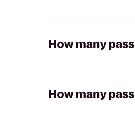
How many passen
How many passen