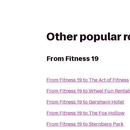
Other popular 
From
Fitness 19
From
Fitness 19
to
The Art of Fitness
From
Fitness 19
to
Wheel Fun Rental
From
Fitness 19
to
Gershwin Hotel
From
Fitness 19
to
The Fox Hollow
From
Fitness 19
to
Sternberg Park