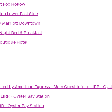
at Fox Hollow
Inn Lower East Side
k Marriott Downtown
 Night Bed & Breakfast
outique Hotel
sted by American Express - Main Guest Info
to
LIRR - Oys
o
LIRR - Oyster Bay Station
RR - Oyster Bay Station