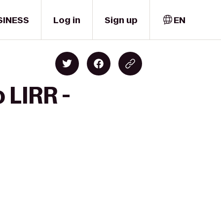
SINESS
Log in
Sign up
EN
 LIRR -