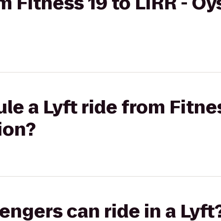
om Fitness 19 to LIRR - Oy
e a Lyft ride from Fitnes
ion?
gers can ride in a Lyft