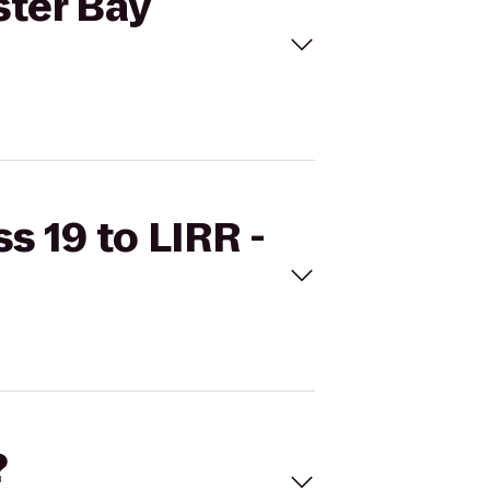
ster Bay
s 19 to LIRR -
?