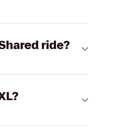
Shared ride?
 XL?