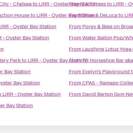
City - Chelsea
to
LIRR - Oyster Bay Station
From
LA Fitness
to
LIRR - O
Auction House
to
LIRR - Oyster Bay Station
From
Dean & DeLuca
to
LIR
LIRR - Oyster Bay Station
From
Porgy & Bess on Bro
R - Oyster Bay Station
From
Water Ballon Pop/Wh
on
From
Laughing Lotus Yoga 
tery Park
to
LIRR - Oyster Bay Station
From
7B Horseshoe Bar aka
er Bay Station
From
Evelyn's Playground
Oyster Bay Station
From
CPAS - Ramapo Colle
o
LIRR - Oyster Bay Station
From
ter Bay Station