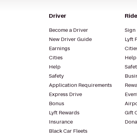
Driver
Ride
Become a Driver
Sign 
New Driver Guide
Lyft 
Earnings
Citie
Cities
Help
Help
Safe
Safety
Busin
Application Requirements
Rewa
Express Drive
Even
Bonus
Airp
Lyft Rewards
Gift 
Insurance
Dona
Black Car Fleets