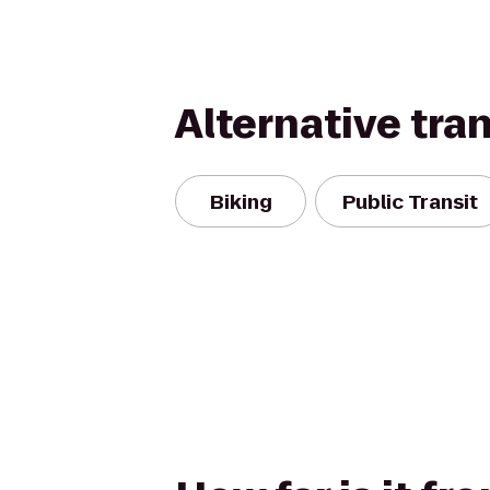
Alternative tra
Biking
Public Transit