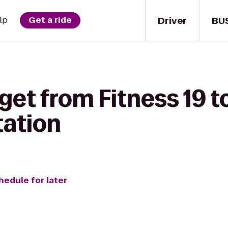
Driver
BU
lp
Get a ride
get from Fitness 19 to
tation
hedule for later