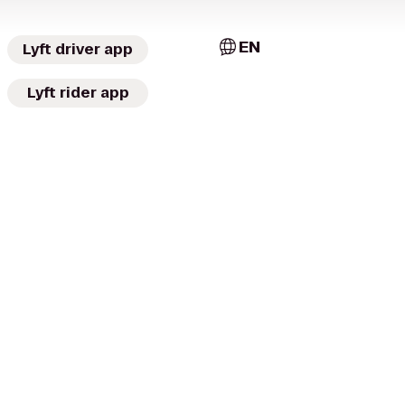
EN
Lyft driver app
Lyft rider app