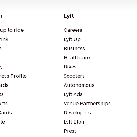
r
Lyft
up to ride
Careers
Pink
Lyft Up
s
Business
Healthcare
ty
Bikes
ess Profile
Scooters
rds
Autonomous
ts
Lyft Ads
orts
Venue Partnerships
Cards
Developers
te
Lyft Blog
Press