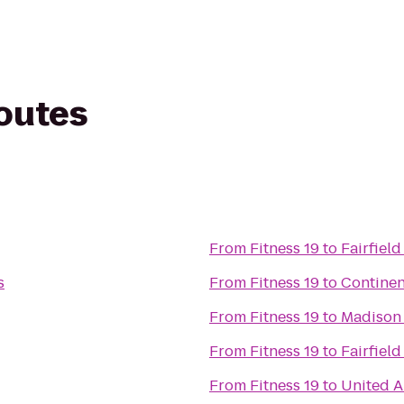
routes
From
Fitness 19
to
Fairfiel
s
From
Fitness 19
to
Continen
From
Fitness 19
to
Madison
From
Fitness 19
to
Fairfiel
From
Fitness 19
to
United A