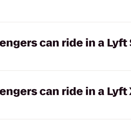
gers can ride in a Lyft 
gers can ride in a Lyft