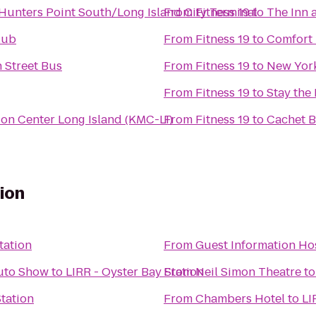
- Hunters Point South/Long Island City Terminal
From
Fitness 19
to
The Inn 
lub
From
Fitness 19
to
Comfort 
 Street Bus
From
Fitness 19
to
New Yor
From
Fitness 19
to
Stay the
on Center Long Island (KMC-LI)
From
Fitness 19
to
Cachet B
tion
tation
From
Guest Information Ho
Auto Show
to
LIRR - Oyster Bay Station
From
Neil Simon Theatre
t
Station
From
Chambers Hotel
to
LI