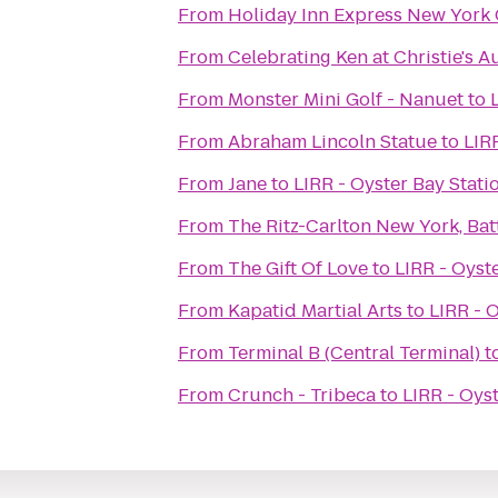
From
Holiday Inn Express New York 
From
Celebrating Ken at Christie's 
From
Monster Mini Golf - Nanuet
to
From
Abraham Lincoln Statue
to
LIR
From
Jane
to
LIRR - Oyster Bay Stati
From
The Ritz-Carlton New York, Bat
From
The Gift Of Love
to
LIRR - Oyst
From
Kapatid Martial Arts
to
LIRR - 
From
Terminal B (Central Terminal)
t
From
Crunch - Tribeca
to
LIRR - Oys