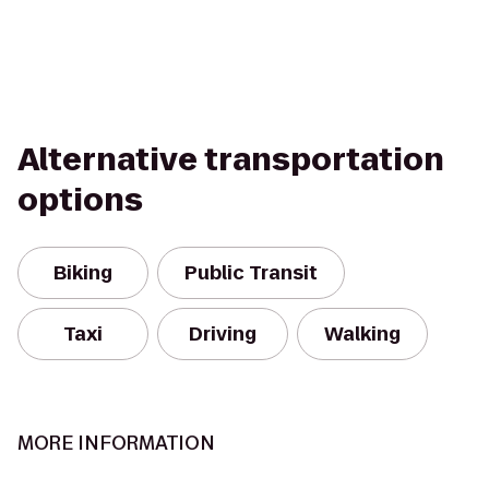
Alternative transportation
options
Biking
Public Transit
Taxi
Driving
Walking
MORE INFORMATION