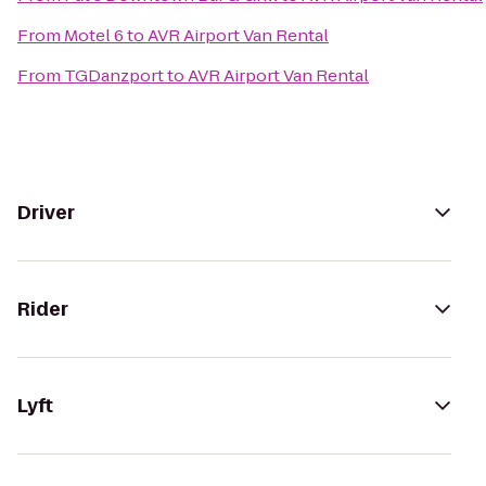
From
Motel 6
to
AVR Airport Van Rental
From
TGDanzport
to
AVR Airport Van Rental
Driver
Rider
Lyft