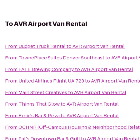
To
AVR Airport Van Rental
From
Budget Truck Rental
to
AVR Airport Van Rental
From
TownePlace Suites Denver Southeast
to
AVR Airport 
From
FATE Brewing Company
to
AVR Airport Van Rental
From
United Airlines Flight UA 723
to
AVR Airport Van Rent
From
Main Street Creatives
to
AVR Airport Van Rental
From
Things That Glow
to
AVR Airport Van Rental
From
Ernie's Bar & Pizza
to
AVR Airport Van Rental
From
OCHNR (Off-Campus Housing & Neighborhood Relat
From
Pat's Downtown Bar & Grill
to
AVR Airport Van Rental