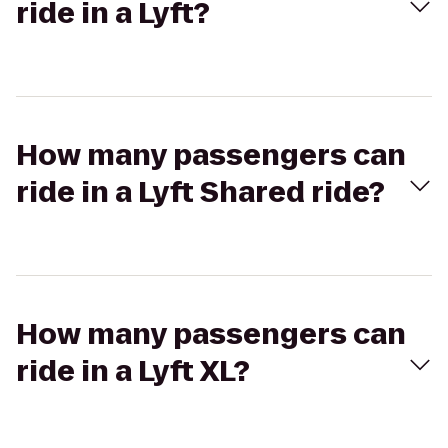
ride in a Lyft?
How many passengers can
ride in a Lyft Shared ride?
How many passengers can
ride in a Lyft XL?