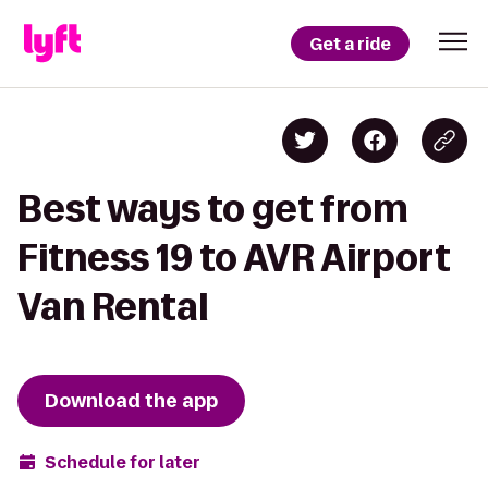
Get a ride
Best ways to get from
Fitness 19 to AVR Airport
Van Rental
Download the app
Schedule for later