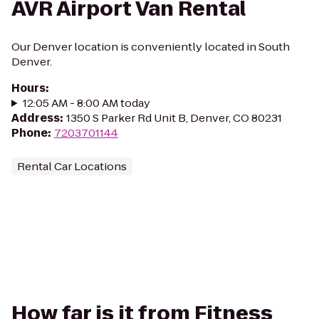
AVR Airport Van Rental
Our Denver location is conveniently located in South
Denver.
Hours
:
12:05 AM - 8:00 AM today
Address
:
1350 S Parker Rd Unit B, Denver, CO 80231
Phone
:
7203701144
Rental Car Locations
How far is it from Fitness