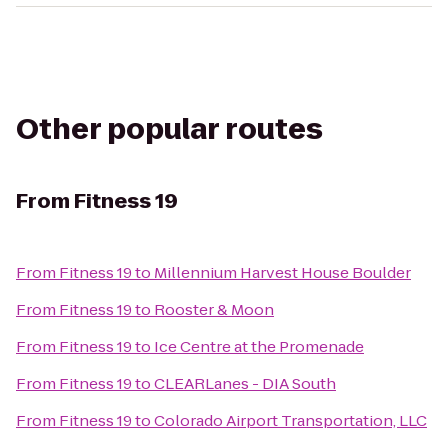
Other popular routes
From
Fitness 19
From
Fitness 19
to
Millennium Harvest House Boulder
From
Fitness 19
to
Rooster & Moon
From
Fitness 19
to
Ice Centre at the Promenade
From
Fitness 19
to
CLEARLanes - DIA South
From
Fitness 19
to
Colorado Airport Transportation, LLC