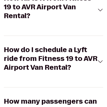
19 to AVR Airport Van
Rental?
How do I schedule a Lyft
ride from Fitness 19 to AVR
Airport Van Rental?
How many passengers can