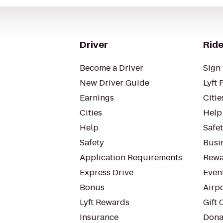
Driver
Ride
Become a Driver
Sign 
New Driver Guide
Lyft 
Earnings
Citie
Cities
Help
Help
Safe
Safety
Busin
Application Requirements
Rewa
Express Drive
Even
Bonus
Airp
Lyft Rewards
Gift 
Insurance
Dona