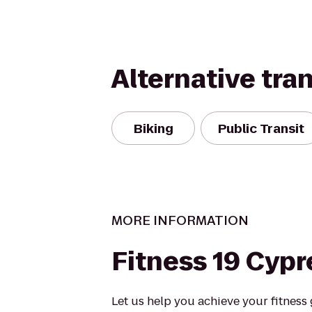
Alternative tra
Biking
Public Transit
MORE INFORMATION
Fitness 19 Cypr
Let us help you achieve your fitness g