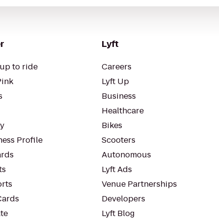
r
Lyft
up to ride
Careers
Pink
Lyft Up
s
Business
Healthcare
ty
Bikes
ess Profile
Scooters
rds
Autonomous
ts
Lyft Ads
orts
Venue Partnerships
Cards
Developers
te
Lyft Blog