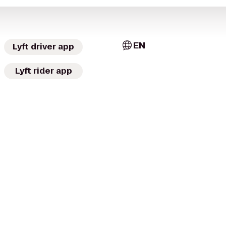
EN
Lyft driver app
Lyft rider app