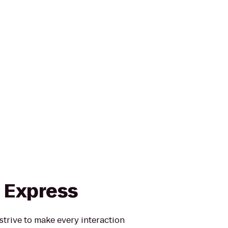
n Express
strive to make every interaction