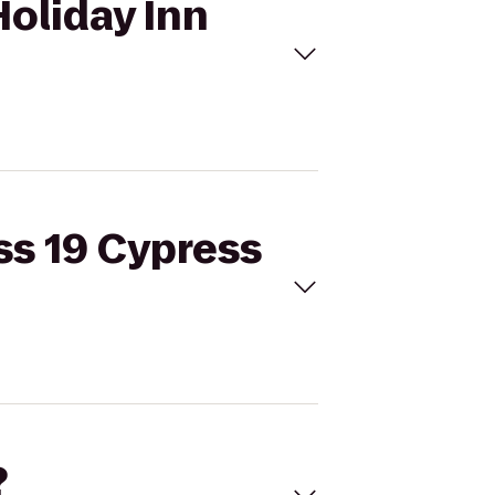
Holiday Inn
ss 19 Cypress
?