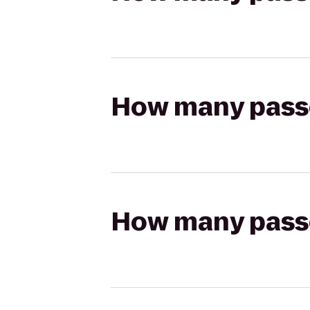
How many passen
How many passen