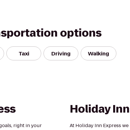
nsportation options
Taxi
Driving
Walking
ess
Holiday In
oals, right in your
At Holiday Inn Express we 