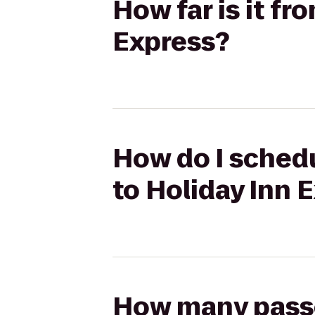
How far is it fr
Express?
How do I schedu
to Holiday Inn 
How many passen