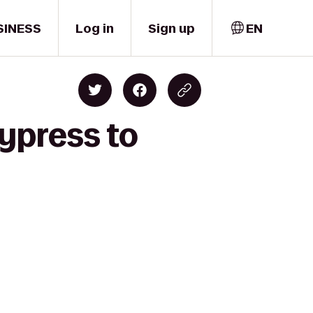
SINESS
Log in
Sign up
EN
Cypress to