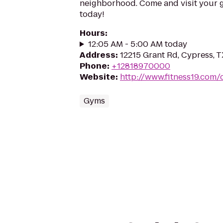
neighborhood. Come and visit your 
today!
Hours
:
12:05 AM - 5:00 AM today
Address
:
12215 Grant Rd, Cypress, 
Phone
:
+12818970000
Website
:
http://www.fitness19.com/
Gyms