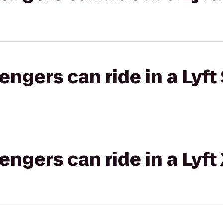
gers can ride in a Lyft 
gers can ride in a Lyft