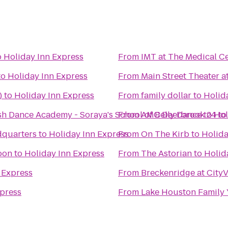
o
Holiday Inn Express
From
IMT at The Medical C
to
Holiday Inn Express
From
Main Street Theater a
)
to
Holiday Inn Express
From
family dollar
to
Holid
h Dance Academy - Soraya's School of Belly Dance
From
AMC Deerbrook 24
to
Hol
t
dquarters
to
Holiday Inn Express
From
On The Kirb
to
Holida
oon
to
Holiday Inn Express
From
The Astorian
to
Holid
 Express
From
Breckenridge at City
xpress
From
Lake Houston Family