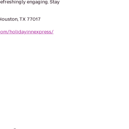
refreshingly engaging. Stay
Houston, TX 77017
com/holidayinnexpress/