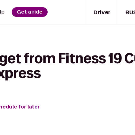
Driver
BU
lp
Get a ride
get from Fitness 19 
Express
hedule for later