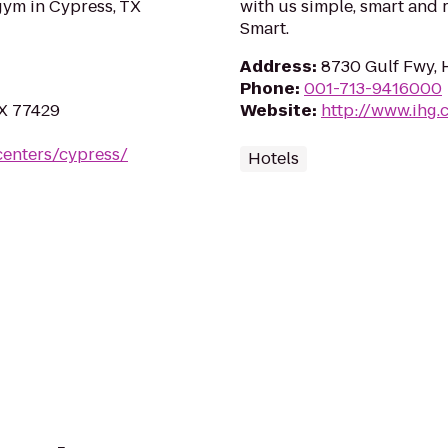
gym in Cypress, TX
with us simple, smart and 
Smart.
Address
:
8730 Gulf Fwy, 
Phone
:
001-713-9416000
TX 77429
Website
:
http://www.ihg.
centers/cypress/
Hotels