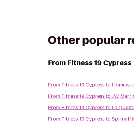
Other popular 
From
Fitness 19 Cypress
From
Fitness 19 Cypress
to
Homewood
From
Fitness 19 Cypress
to
JW Marri
From
Fitness 19 Cypress
to
La Quint
From
Fitness 19 Cypress
to
SpringHi