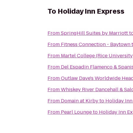
To
Holiday Inn Express
From
SpringHill Suites by Marriott
t
From
Fitness Connection - Baytown
From
Martel College (Rice University
From
Del Espadin Flamenco & Spanis
From
Outlaw Dave's Worldwide Hea
From
Whiskey River Dancehall & Sal
From
Domain at Kirby
to
Holiday Inn
From
Pearl Lounge
to
Holiday Inn E