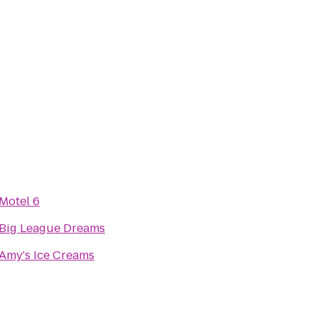
Motel 6
Big League Dreams
Amy's Ice Creams