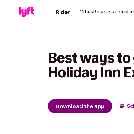
Rider
Cities
Business rides
He
Best ways to 
Holiday Inn 
Download the app
Sc