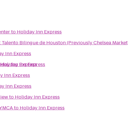
enter
to
Holiday Inn Express
t Talento Bilingue de Houston (Previously Chelsea Market
ay Inn Express
iday Inn Express
o
Holiday Inn Express
y Inn Express
ay Inn Express
View
to
Holiday Inn Express
 YMCA
to
Holiday Inn Express