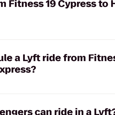
om Fitness 19 Cypress to 
le a Lyft ride from Fitne
Express?
gers can ride in a Lyft