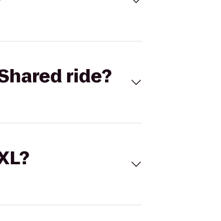
Shared ride?
 XL?