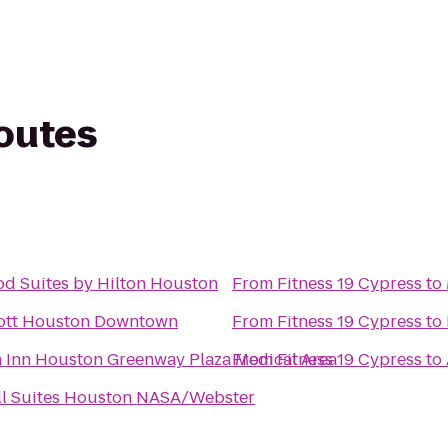
routes
 Suites by Hilton Houston
From
Fitness 19 Cypress
to
ott Houston Downtown
From
Fitness 19 Cypress
to
a Inn Houston Greenway Plaza Medical Area
From
Fitness 19 Cypress
to
ll Suites Houston NASA/Webster