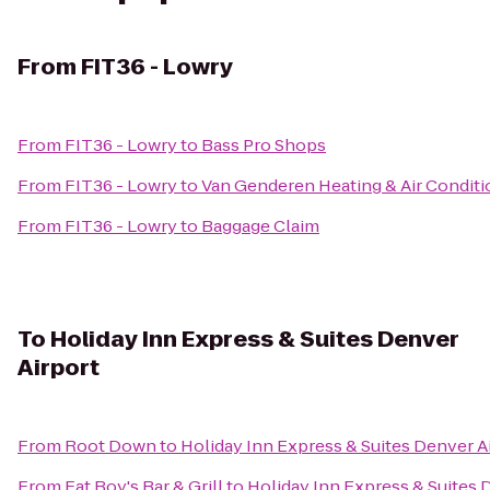
From
FIT36 - Lowry
From
FIT36 - Lowry
to
Bass Pro Shops
From
FIT36 - Lowry
to
Van Genderen Heating & Air Conditi
From
FIT36 - Lowry
to
Baggage Claim
To
Holiday Inn Express & Suites Denver
Airport
From
Root Down
to
Holiday Inn Express & Suites Denver A
From
Fat Boy's Bar & Grill
to
Holiday Inn Express & Suites 