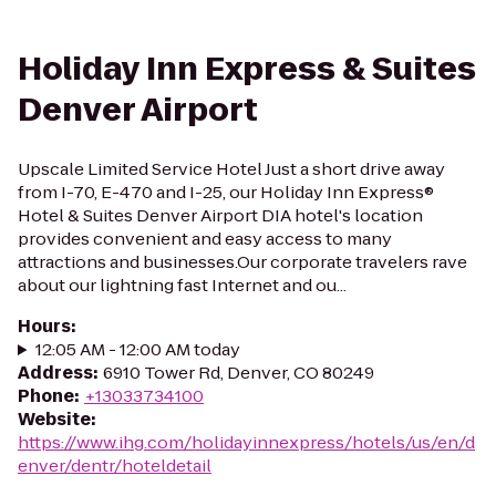
Holiday Inn Express & Suites
Denver Airport
Upscale Limited Service Hotel Just a short drive away
from I-70, E-470 and I-25, our Holiday Inn Express®
Hotel & Suites Denver Airport DIA hotel's location
provides convenient and easy access to many
attractions and businesses.Our corporate travelers rave
about our lightning fast Internet and ou...
Hours
:
12:05 AM - 12:00 AM today
Address
:
6910 Tower Rd, Denver, CO 80249
Phone
:
+13033734100
Website
:
https://www.ihg.com/holidayinnexpress/hotels/us/en/d
enver/dentr/hoteldetail