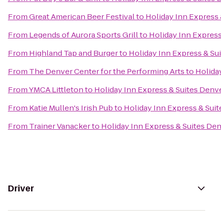
From
Great American Beer Festival
to
Holiday Inn Express 
From
Legends of Aurora Sports Grill
to
Holiday Inn Express
From
Highland Tap and Burger
to
Holiday Inn Express & Su
From
The Denver Center for the Performing Arts
to
Holida
From
YMCA Littleton
to
Holiday Inn Express & Suites Denve
From
Katie Mullen's Irish Pub
to
Holiday Inn Express & Suit
From
Trainer Vanacker
to
Holiday Inn Express & Suites Den
Driver