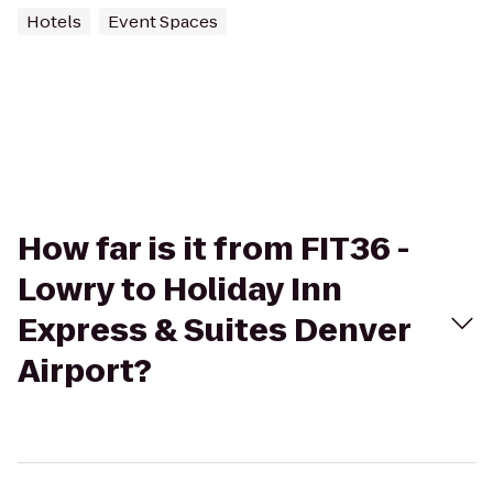
Hotels
Event Spaces
How far is it from FIT36 -
Lowry to Holiday Inn
Express & Suites Denver
Airport?