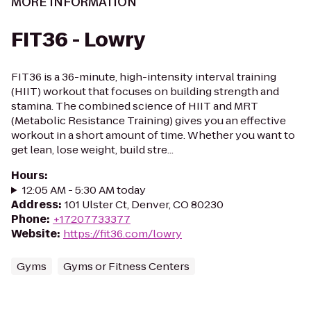
MORE INFORMATION
FIT36 - Lowry
FIT36 is a 36-minute, high-intensity interval training
(HIIT) workout that focuses on building strength and
stamina. The combined science of HIIT and MRT
(Metabolic Resistance Training) gives you an effective
workout in a short amount of time. Whether you want to
get lean, lose weight, build stre...
Hours
:
12:05 AM - 5:30 AM today
Address
:
101 Ulster Ct, Denver, CO 80230
Phone
:
+17207733377
Website
:
https://fit36.com/lowry
Gyms
Gyms or Fitness Centers