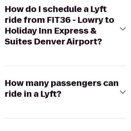
How do I schedule a Lyft
ride from FIT36 - Lowry to
Holiday Inn Express &
Suites Denver Airport?
How many passengers can
ride in a Lyft?