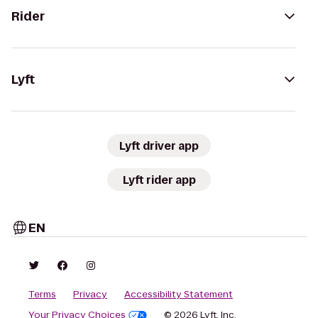
Rider
Lyft
Lyft driver app
Lyft rider app
EN
Terms
Privacy
Accessibility Statement
Your Privacy Choices
© 2026 Lyft, Inc.