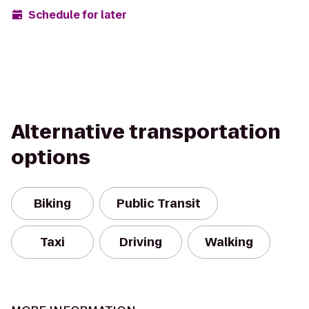
Schedule for later
Alternative transportation
options
Biking
Public Transit
Taxi
Driving
Walking