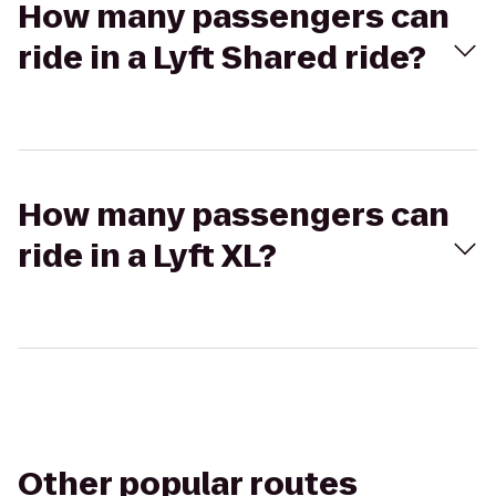
How many passengers can
ride in a Lyft Shared ride?
How many passengers can
ride in a Lyft XL?
Other popular routes