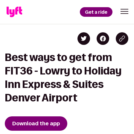
Get a ride
Best ways to get from
FIT36 - Lowry to Holiday
Inn Express & Suites
Denver Airport
Download the app