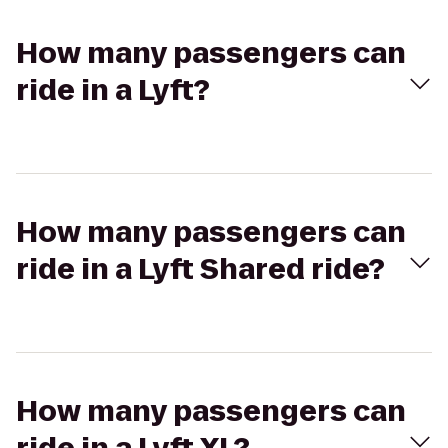
How many passengers can
ride in a Lyft?
How many passengers can
ride in a Lyft Shared ride?
How many passengers can