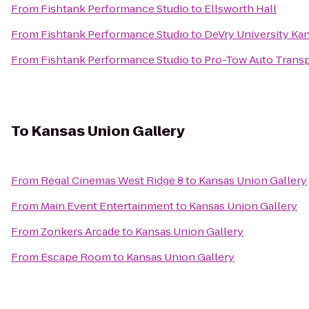
From
Fishtank Performance Studio
to
Ellsworth Hall
From
Fishtank Performance Studio
to
DeVry University Ka
From
Fishtank Performance Studio
to
Pro-Tow Auto Transp
To
Kansas Union Gallery
From
Regal Cinemas West Ridge 8
to
Kansas Union Gallery
From
Main Event Entertainment
to
Kansas Union Gallery
From
Zonkers Arcade
to
Kansas Union Gallery
From
Escape Room
to
Kansas Union Gallery