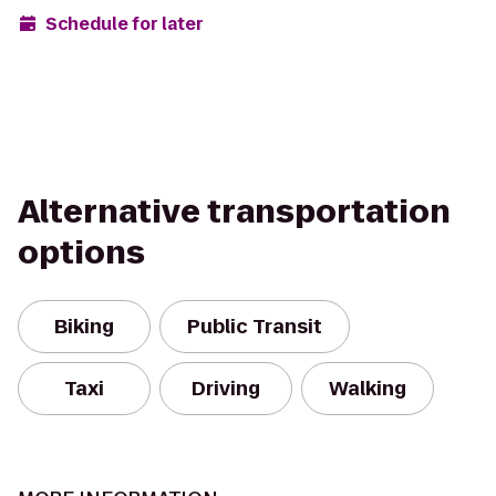
Schedule for later
Alternative transportation
options
Biking
Public Transit
Taxi
Driving
Walking