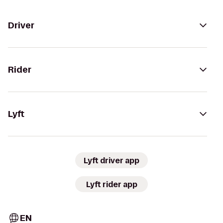
Driver
Rider
Lyft
Lyft driver app
Lyft rider app
EN