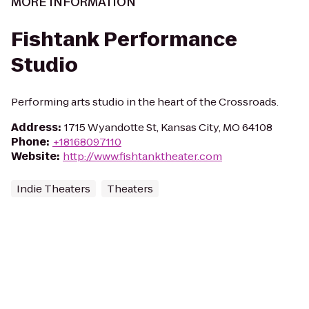
MORE INFORMATION
Fishtank Performance
Studio
Performing arts studio in the heart of the Crossroads.
Address
:
1715 Wyandotte St, Kansas City, MO 64108
Phone
:
+18168097110
Website
:
http://www.fishtanktheater.com
Indie Theaters
Theaters