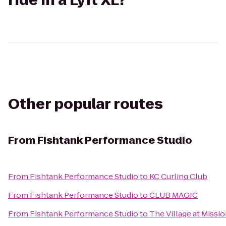
ride in a Lyft XL?
Other popular routes
From
Fishtank Performance Studio
From
Fishtank Performance Studio
to
KC Curling Club
From
Fishtank Performance Studio
to
CLUB MAGIC
From
Fishtank Performance Studio
to
The Village at Miss