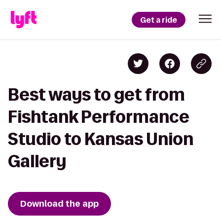
Get a ride
Best ways to get from
Fishtank Performance
Studio to Kansas Union
Gallery
Download the app