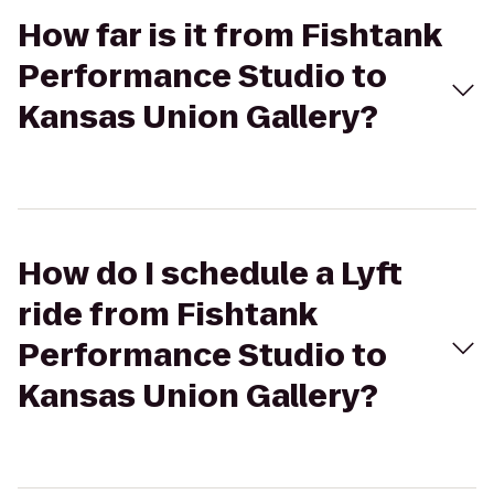
How far is it from Fishtank
Performance Studio to
Kansas Union Gallery?
How do I schedule a Lyft
ride from Fishtank
Performance Studio to
Kansas Union Gallery?