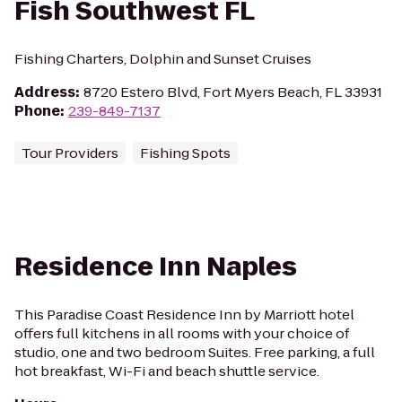
Fish Southwest FL
Fishing Charters, Dolphin and Sunset Cruises
Address
:
8720 Estero Blvd, Fort Myers Beach, FL 33931
Phone
:
239-849-7137
Tour Providers
Fishing Spots
Residence Inn Naples
This Paradise Coast Residence Inn by Marriott hotel
offers full kitchens in all rooms with your choice of
studio, one and two bedroom Suites. Free parking, a full
hot breakfast, Wi-Fi and beach shuttle service.