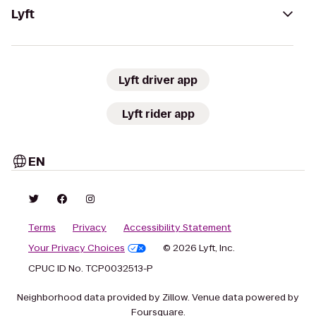
Lyft
Lyft driver app
Lyft rider app
EN
Terms
Privacy
Accessibility Statement
Your Privacy Choices
© 2026 Lyft, Inc.
CPUC ID No. TCP0032513-P
Neighborhood data provided by Zillow. Venue data powered by
Foursquare.