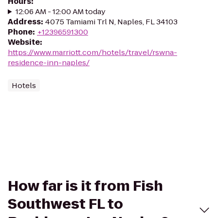
Hours
:
12:06 AM - 12:00 AM today
Address
:
4075 Tamiami Trl N, Naples, FL 34103
Phone
:
+12396591300
Website
:
https://www.marriott.com/hotels/travel/rswna-
residence-inn-naples/
Hotels
How far is it from Fish
Southwest FL to