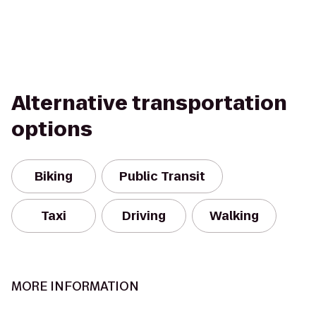
Alternative transportation
options
Biking
Public Transit
Taxi
Driving
Walking
MORE INFORMATION