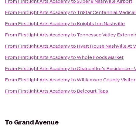
From
Firstlight Arts Academy
to
Super 8 Nashville Airport
From
Firstlight Arts Academy
to
TriStar Centennial Medica
From
Firstlight Arts Academy
to
Knights Inn Nashville
From
Firstlight Arts Academy
to
Tennessee Valley Extermin
From
Firstlight Arts Academy
to
Hyatt House Nashville At V
From
Firstlight Arts Academy
to
Whole Foods Market
From
Firstlight Arts Academy
to
Chancellor's Residence - 
From
Firstlight Arts Academy
to
Williamson County Visitor
From
Firstlight Arts Academy
to
Belcourt Taps
To
Grand Avenue