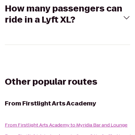
How many passengers can
ride in a Lyft XL?
Other popular routes
From
Firstlight Arts Academy
From
Firstlight Arts Academy
to
Myridia Bar and Lounge