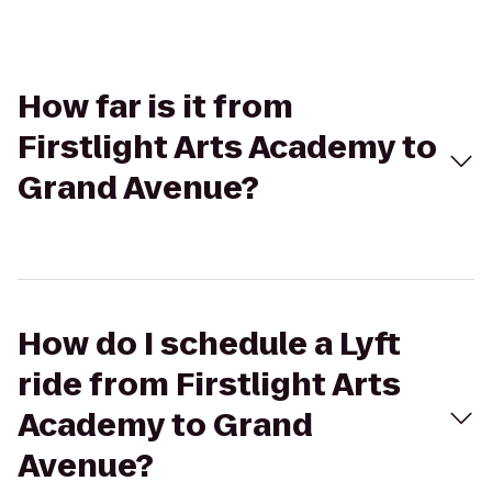
How far is it from
Firstlight Arts Academy to
Grand Avenue?
How do I schedule a Lyft
ride from Firstlight Arts
Academy to Grand
Avenue?