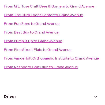
From
M.L.Rose Craft Beer & Burgers
to
Grand Avenue
From
The Curb Event Center
to
Grand Avenue
From
Fun Zone
to
Grand Avenue
From
Best Buy
to
Grand Avenue
From
Pump It Up
to
Grand Avenue
From
Pine Street Flats
to
Grand Avenue
From
Vanderbilt Orthopaedic Institute
to
Grand Avenue
From
Nashboro Golf Club
to
Grand Avenue
Driver