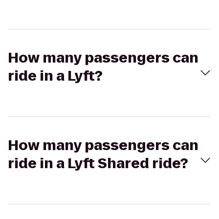
How many passengers can
ride in a Lyft?
How many passengers can
ride in a Lyft Shared ride?