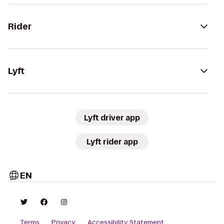
Rider
Lyft
Lyft driver app
Lyft rider app
EN
Terms
Privacy
Accessibility Statement