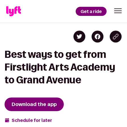
Get a ride
Best ways to get from
Firstlight Arts Academy
to Grand Avenue
Download the app
Schedule for later