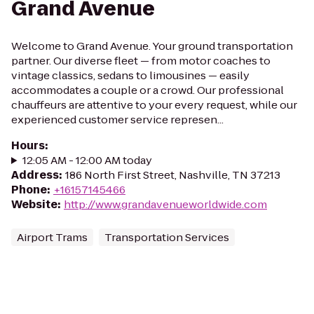
Grand Avenue
Welcome to Grand Avenue. Your ground transportation
partner. Our diverse fleet — from motor coaches to
vintage classics, sedans to limousines — easily
accommodates a couple or a crowd. Our professional
chauffeurs are attentive to your every request, while our
experienced customer service represen...
Hours
:
12:05 AM - 12:00 AM today
Address
:
186 North First Street, Nashville, TN 37213
Phone
:
+16157145466
Website
:
http://www.grandavenueworldwide.com
Airport Trams
Transportation Services