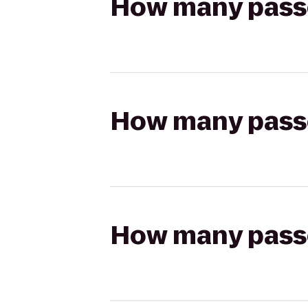
How many passen
How many passen
How many passen