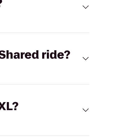
?
Shared ride?
 XL?