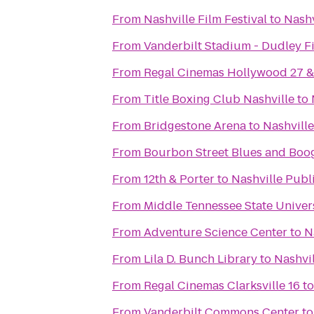
From
Nashville Film Festival
to
Nashv
From
Vanderbilt Stadium - Dudley F
From
Regal Cinemas Hollywood 27 
From
Title Boxing Club Nashville
to
From
Bridgestone Arena
to
Nashville
From
Bourbon Street Blues and Boog
From
12th & Porter
to
Nashville Publ
From
Middle Tennessee State Univer
From
Adventure Science Center
to
N
From
Lila D. Bunch Library
to
Nashvil
From
Regal Cinemas Clarksville 16
t
From
Vanderbilt Commons Center
t