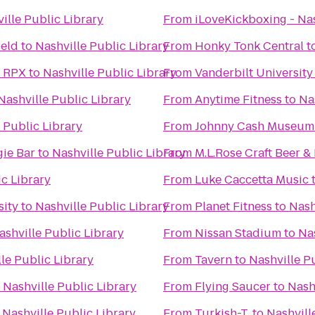
ille Public Library
From
iLoveKickboxing - Nas
ield
to
Nashville Public Library
From
Honky Tonk Central
t
& RPX
to
Nashville Public Library
From
Vanderbilt University
Nashville Public Library
From
Anytime Fitness
to
Na
 Public Library
From
Johnny Cash Museum 
ie Bar
to
Nashville Public Library
From
M.L.Rose Craft Beer &
ic Library
From
Luke Caccetta Music
sity
to
Nashville Public Library
From
Planet Fitness
to
Nash
ashville Public Library
From
Nissan Stadium
to
Nas
le Public Library
From
Tavern
to
Nashville P
o
Nashville Public Library
From
Flying Saucer
to
Nash
o
Nashville Public Library
From
Turkish-T
to
Nashvill