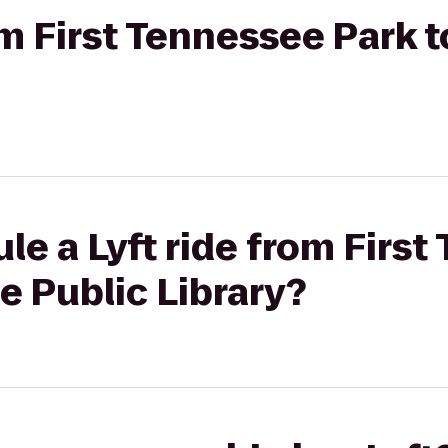
om First Tennessee Park t
le a Lyft ride from Firs
e Public Library?