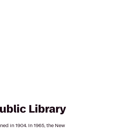
ublic Library
ed in 1904. In 1965, the New