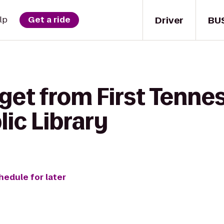
Driver
BU
lp
Get a ride
get from First Tenne
lic Library
hedule for later