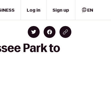
SINESS
Log in
Sign up
EN
ssee Park to