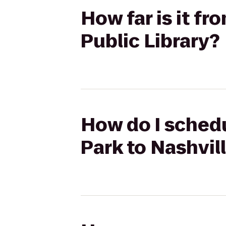
How far is it fr
Public Library?
How do I schedu
Park to Nashvill