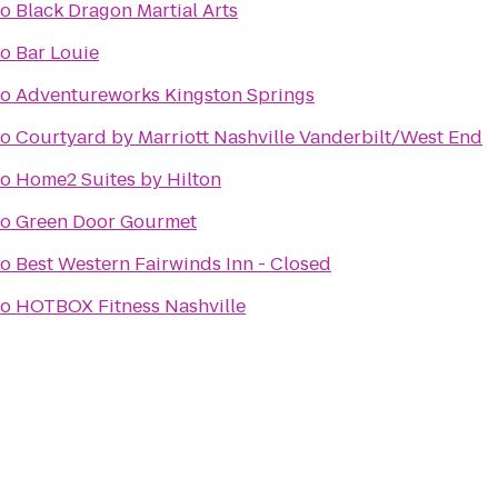
to
Black Dragon Martial Arts
to
Bar Louie
to
Adventureworks Kingston Springs
to
Courtyard by Marriott Nashville Vanderbilt/West End
to
Home2 Suites by Hilton
to
Green Door Gourmet
to
Best Western Fairwinds Inn - Closed
to
HOTBOX Fitness Nashville