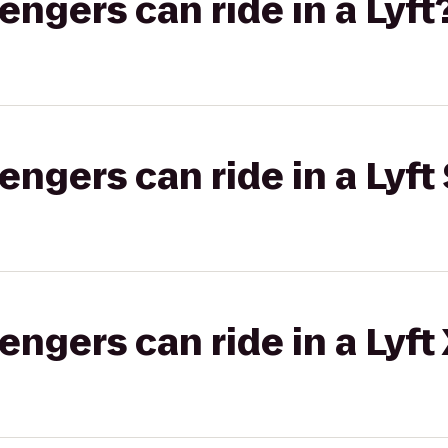
gers can ride in a Lyft
gers can ride in a Lyft 
gers can ride in a Lyft