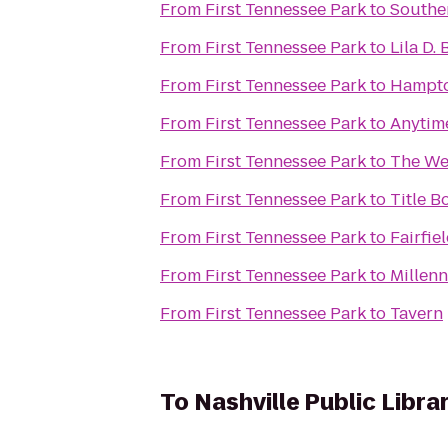
From
First Tennessee Park
to
Southe
From
First Tennessee Park
to
Lila D.
From
First Tennessee Park
to
Hampton
From
First Tennessee Park
to
Anytime
From
First Tennessee Park
to
The Wes
From
First Tennessee Park
to
Title B
From
First Tennessee Park
to
Fairfie
From
First Tennessee Park
to
Millen
From
First Tennessee Park
to
Tavern
To
Nashville Public Libra