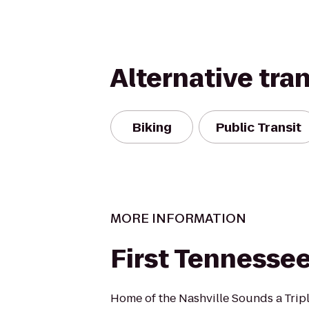
Alternative tra
Biking
Public Transit
MORE INFORMATION
First Tennessee
Home of the Nashville Sounds a Triple