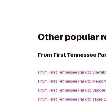
Other popular 
From
First Tennessee Pa
From
First Tennessee Park
to
Sherat
From
First Tennessee Park
to
Memori
From
First Tennessee Park
to
Vanderb
From
First Tennessee Park
to
Takes 2