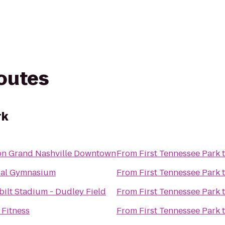
routes
rk
on Grand Nashville Downtown
From
First Tennessee Park
al Gymnasium
From
First Tennessee Park
ilt Stadium - Dudley Field
From
First Tennessee Park
 Fitness
From
First Tennessee Park