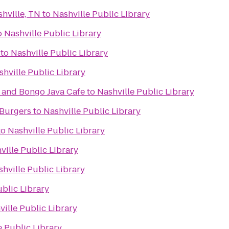
hville, TN
to
Nashville Public Library
o
Nashville Public Library
to
Nashville Public Library
shville Public Library
and Bongo Java Cafe
to
Nashville Public Library
 Burgers
to
Nashville Public Library
to
Nashville Public Library
ville Public Library
hville Public Library
ublic Library
ville Public Library
e Public Library