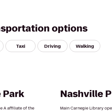
nsportation options
Taxi
Driving
Walking
 Park
Nashville P
 A affiliate of the
Main Carnegie Library open