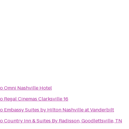
to
Omni Nashville Hotel
to
Regal Cinemas Clarksville 16
to
Embassy Suites by Hilton Nashville at Vanderbilt
to
Country Inn & Suites By Radisson, Goodlettsville, TN