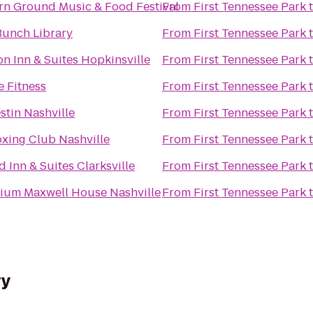
rn Ground Music & Food Festival
From
First Tennessee Park
 Bunch Library
From
First Tennessee Park
 Inn & Suites Hopkinsville
From
First Tennessee Park
 Fitness
From
First Tennessee Park
tin Nashville
From
First Tennessee Park
oxing Club Nashville
From
First Tennessee Park
ld Inn & Suites Clarksville
From
First Tennessee Park
nium Maxwell House Nashville
From
First Tennessee Park
ry