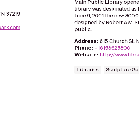
Main Public Library opene
library was designated as 
 TN 37219
June 9, 2001 the new 300,0
designed by Robert A.M. S
park.com
public.
Address
:
615 Church St, N
Phone
:
+16158625800
Website
:
http://www.libra
Libraries
Sculpture Ga