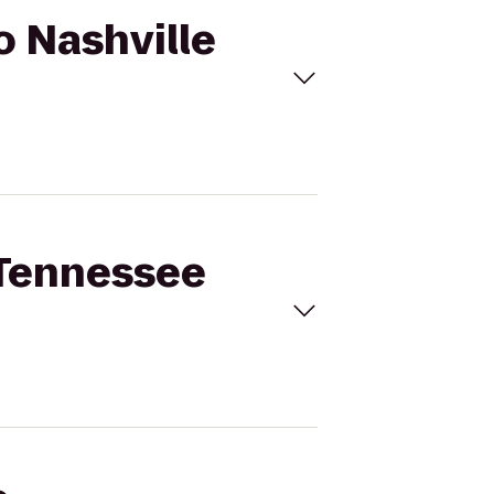
o Nashville
t Tennessee