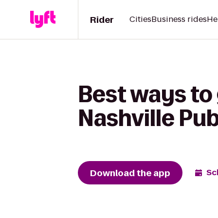
Rider
Cities
Business rides
He
Best ways to 
Nashville Pub
Download the app
Sc