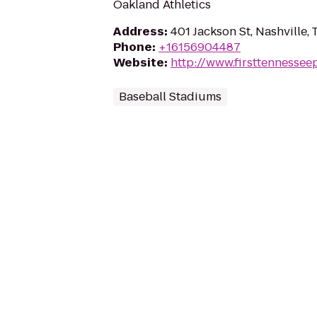
Oakland Athletics
Address
:
401 Jackson St, Nashville,
Phone
:
+16156904487
Website
:
http://www.firsttennessee
Baseball Stadiums