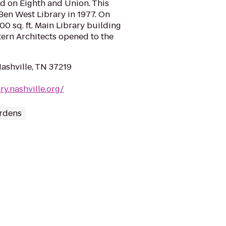
d on Eighth and Union. This
Ben West Library in 1977. On
00 sq. ft. Main Library building
tern Architects opened to the
ashville, TN 37219
ry.nashville.org/
rdens