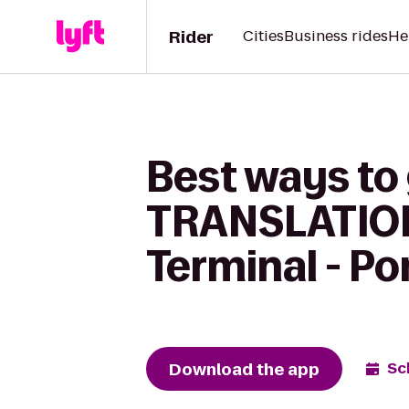
Rider
Cities
Business rides
He
Best ways to
TRANSLATIONS
Terminal - Po
Download the app
Sc