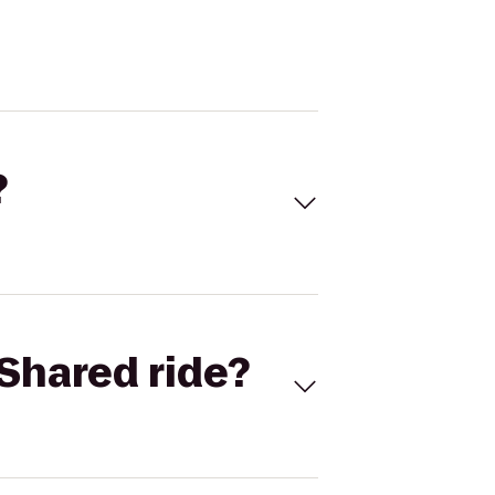
?
Shared ride?