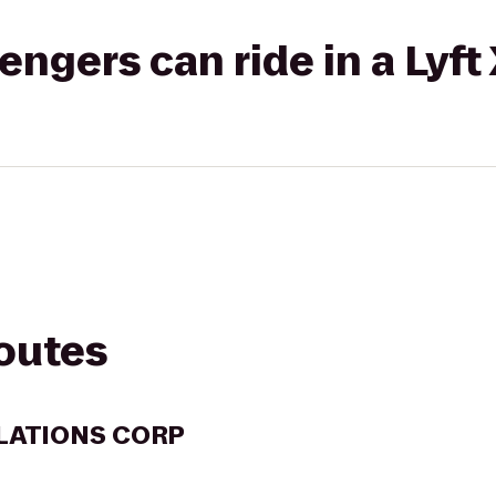
gers can ride in a Lyft
routes
LATIONS CORP