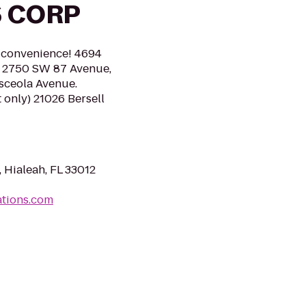
 CORP
r convenience! 4694
a. 2750 SW 87 Avenue,
Osceola Avenue.
 only) 21026 Bersell
Hialeah, FL 33012
ations.com