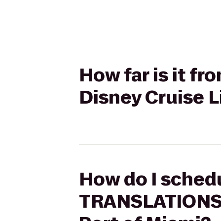
How far is it 
Disney Cruise L
How do I schedu
TRANSLATIONS C