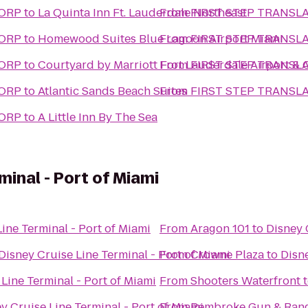
CORP
to
La Quinta Inn Ft. Lauderdale Northeast
From
FIRST STEP TRANSL
CORP
to
Homewood Suites Blue Lagoon Airport Miami
From
FIRST STEP TRANSL
CORP
to
Courtyard by Marriott Fort Lauderdale Airport & 
From
FIRST STEP TRANSL
CORP
to
Atlantic Sands Beach Suites
From
FIRST STEP TRANSL
CORP
to
A Little Inn By The Sea
minal - Port of Miami
ine Terminal - Port of Miami
From
Aragon 101
to
Disney 
Disney Cruise Line Terminal - Port of Miami
From
Crowne Plaza
to
Disne
Line Terminal - Port of Miami
From
Shooters Waterfront
y Cruise Line Terminal - Port of Miami
From
Pembroke Gun & Ran