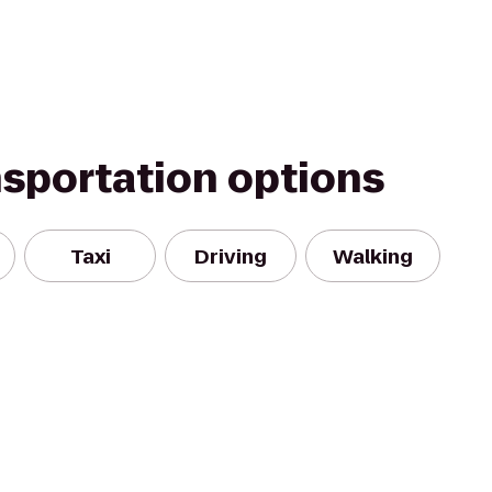
nsportation options
Taxi
Driving
Walking