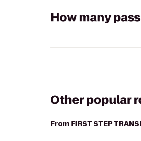
How many passen
Other popular 
From
FIRST STEP TRANS