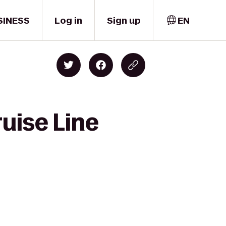
SINESS
Log in
Sign up
EN
uise Line