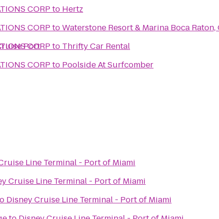
ATIONS CORP
to
Hertz
ATIONS CORP
to
Waterstone Resort & Marina Boca Raton, 
Cruise Port
ATIONS CORP
to
Thrifty Car Rental
ATIONS CORP
to
Poolside At Surfcomber
Cruise Line Terminal - Port of Miami
y Cruise Line Terminal - Port of Miami
to
Disney Cruise Line Terminal - Port of Miami
ge
to
Disney Cruise Line Terminal - Port of Miami