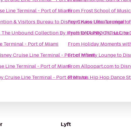
se Line Terminal - Port of Miami
From
Frost School of Music
ntion & Visitors Bureau
to
Disney Cruise Line Terminal - 
From
Kaos Ultra Lounge
to
n The Unbound Collection By Hyatt
From
to
DNA PRO-FIT LLC
Disney Cruise Line 
to
e Terminal - Port of Miami
From
Holiday Moments wit
isney Cruise Line Terminal - Port of Miami
From
Infinity Lounge
to
Dis
e Line Terminal - Port of Miami
From
Allpopart.com
to
Disn
y Cruise Line Terminal - Port of Miami
From
Jus Hip Hop Dance S
r
Lyft