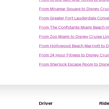
From
Miramar Square
to
Disney Crui
From
Greater Fort Lauderdale Conve
From
The Confidante Miami Beach I
From
Zoo Miami
to
Disney Cruise Lin
From
Hollywood Beach Marriott
to
D
From
24 Hour Fitness
to
Disney Cruis
From
Sherlock Escape Room
to
Disne
Driver
Ride