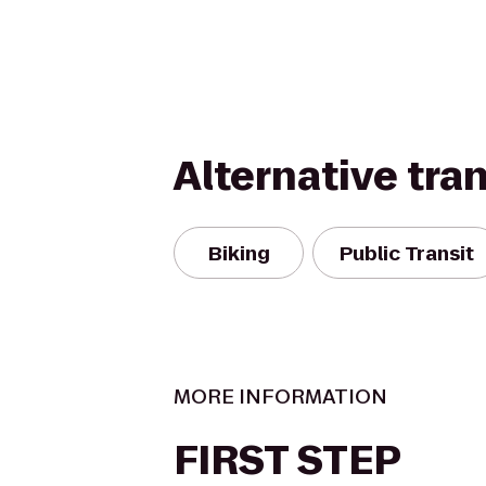
Alternative tra
Biking
Public Transit
MORE INFORMATION
FIRST STEP