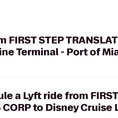
from FIRST STEP TRANSLA
ine Terminal - Port of Mi
le a Lyft ride from FIRS
ORP to Disney Cruise Li