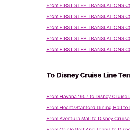
From
FIRST STEP TRANSLATIONS 
From
FIRST STEP TRANSLATIONS 
From
FIRST STEP TRANSLATIONS 
From
FIRST STEP TRANSLATIONS 
From
FIRST STEP TRANSLATIONS 
To
Disney Cruise Line Ter
From
Havana 1957
to
Disney Cruise L
From
Hecht/Stanford Dining Hall
to
From
Aventura Mall
to
Disney Cruise 
From
Oriole Golf And Tennis
to
Disne