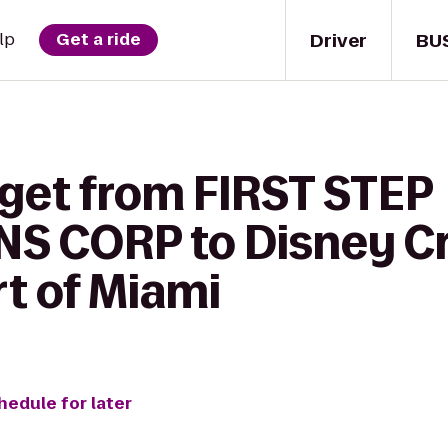
Driver
BU
lp
Get a ride
 get from FIRST STEP
 CORP to Disney Cr
rt of Miami
hedule for later