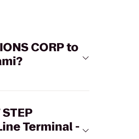
TIONS CORP to
ami?
T STEP
ne Terminal -