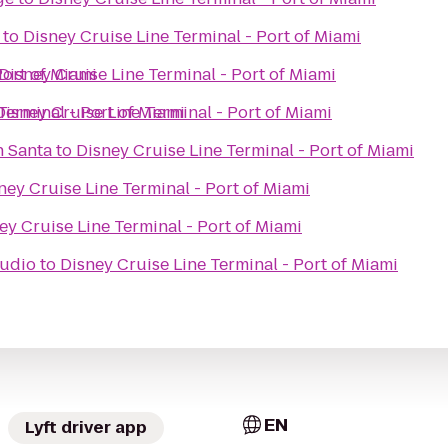
to
Disney Cruise Line Terminal - Port of Miami
Port of Miami
Disney Cruise Line Terminal - Port of Miami
Terminal - Port of Miami
Disney Cruise Line Terminal - Port of Miami
h Santa
to
Disney Cruise Line Terminal - Port of Miami
ney Cruise Line Terminal - Port of Miami
ey Cruise Line Terminal - Port of Miami
tudio
to
Disney Cruise Line Terminal - Port of Miami
EN
Lyft driver app