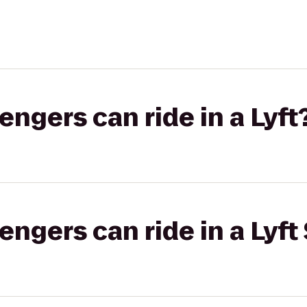
gers can ride in a Lyft
gers can ride in a Lyft 