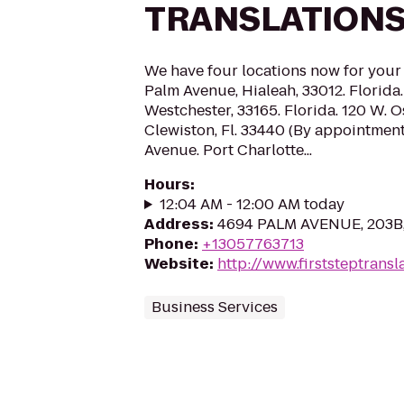
TRANSLATIONS
We have four locations now for you
Palm Avenue, Hialeah, 33012. Florid
Westchester, 33165. Florida. 120 W. 
Clewiston, Fl. 33440 (By appointment
Avenue. Port Charlotte...
Hours
:
12:04 AM - 12:00 AM today
Address
:
4694 PALM AVENUE, 203B, 
Phone
:
+13057763713
Website
:
http://www.firststeptransl
Business Services