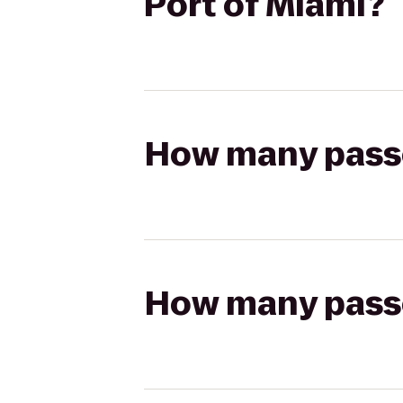
Port of Miami?
How many passen
How many passen