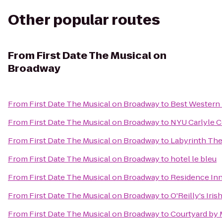
Other popular routes
From
First Date The Musical on
Broadway
From
First Date The Musical on Broadway
to
Best Western 
From
First Date The Musical on Broadway
to
NYU Carlyle C
From
First Date The Musical on Broadway
to
Labyrinth Th
From
First Date The Musical on Broadway
to
hotel le bleu
From
First Date The Musical on Broadway
to
Residence Inn
From
First Date The Musical on Broadway
to
O'Reilly's Iris
From
First Date The Musical on Broadway
to
Courtyard by 