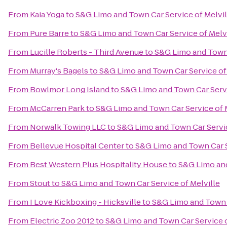
From
Kaia Yoga
to
S&G Limo and Town Car Service of Melvil
From
Pure Barre
to
S&G Limo and Town Car Service of Melv
From
Lucille Roberts - Third Avenue
to
S&G Limo and Town 
From
Murray's Bagels
to
S&G Limo and Town Car Service of 
From
Bowlmor Long Island
to
S&G Limo and Town Car Servi
From
McCarren Park
to
S&G Limo and Town Car Service of 
From
Norwalk Towing LLC
to
S&G Limo and Town Car Servic
From
Bellevue Hospital Center
to
S&G Limo and Town Car S
From
Best Western Plus Hospitality House
to
S&G Limo and
From
Stout
to
S&G Limo and Town Car Service of Melville
From
I Love Kickboxing - Hicksville
to
S&G Limo and Town C
From
Electric Zoo 2012
to
S&G Limo and Town Car Service o