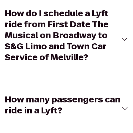
How do I schedule a Lyft
ride from First Date The
Musical on Broadway to
S&G Limo and Town Car
Service of Melville?
How many passengers can
ride in a Lyft?