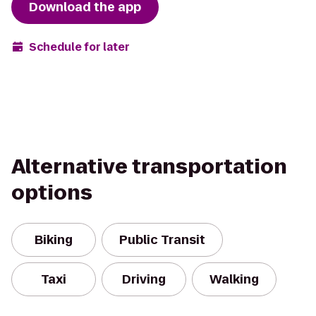
Download the app
Schedule for later
Alternative transportation
options
Biking
Public Transit
Taxi
Driving
Walking