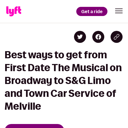
Get a ride
Best ways to get from
First Date The Musical on
Broadway to S&G Limo
and Town Car Service of
Melville