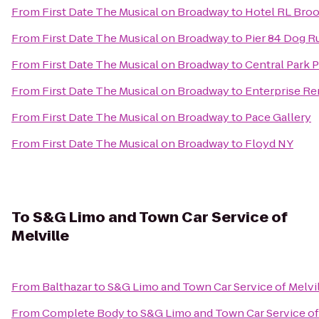
From
First Date The Musical on Broadway
to
Hotel RL Bro
From
First Date The Musical on Broadway
to
Pier 84 Dog R
From
First Date The Musical on Broadway
to
Central Park 
From
First Date The Musical on Broadway
to
Enterprise Re
From
First Date The Musical on Broadway
to
Pace Gallery
From
First Date The Musical on Broadway
to
Floyd NY
To
S&G Limo and Town Car Service of
Melville
From
Balthazar
to
S&G Limo and Town Car Service of Melvi
From
Complete Body
to
S&G Limo and Town Car Service of