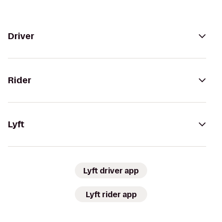
Driver
Rider
Lyft
Lyft driver app
Lyft rider app