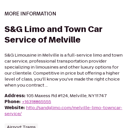
MORE INFORMATION
S&G Limo and Town Car
Service of Melville
S&G Limousine in Melville is a full-service limo and town
car service, professional transportation provider
specializing in limousines and other luxury options for
our clientele. Competitive in price but offering a higher
level of class, you'll know you've made the right choice
when you contract ...
Address
:
105 Maxess Rd #124, Melville, NY 11747
Phone
:
+16318865555
Website
:
http://sandglimo.com/melville-limo-towncar-
service/
Airport Trams