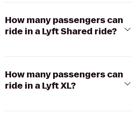
How many passengers can
ride in a Lyft Shared ride?
How many passengers can
ride in a Lyft XL?