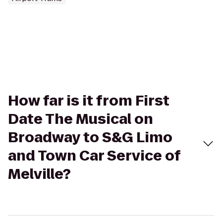
How far is it from First
Date The Musical on
Broadway to S&G Limo
and Town Car Service of
Melville?