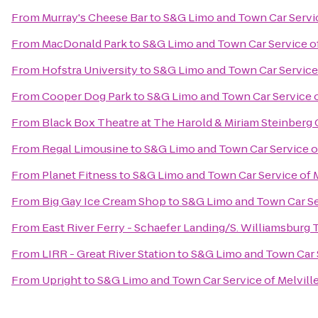
From
Murray's Cheese Bar
to
S&G Limo and Town Car Servic
From
MacDonald Park
to
S&G Limo and Town Car Service of
From
Hofstra University
to
S&G Limo and Town Car Service 
From
Cooper Dog Park
to
S&G Limo and Town Car Service o
From
Black Box Theatre at The Harold & Miriam Steinberg 
From
Regal Limousine
to
S&G Limo and Town Car Service of
From
Planet Fitness
to
S&G Limo and Town Car Service of M
From
Big Gay Ice Cream Shop
to
S&G Limo and Town Car Ser
From
East River Ferry - Schaefer Landing/S. Williamsburg 
From
LIRR - Great River Station
to
S&G Limo and Town Car S
From
Upright
to
S&G Limo and Town Car Service of Melvill