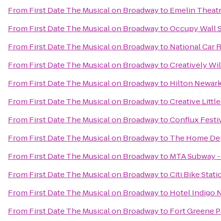
From
First Date The Musical on Broadway
to
Emelin Theat
From
First Date The Musical on Broadway
to
Occupy Wall S
From
First Date The Musical on Broadway
to
National Car 
From
First Date The Musical on Broadway
to
Creatively Wil
From
First Date The Musical on Broadway
to
Hilton Newark
From
First Date The Musical on Broadway
to
Creative Littl
From
First Date The Musical on Broadway
to
Conflux Festi
From
First Date The Musical on Broadway
to
The Home De
From
First Date The Musical on Broadway
to
MTA Subway - 
From
First Date The Musical on Broadway
to
Citi Bike Stati
From
First Date The Musical on Broadway
to
Hotel Indigo 
From
First Date The Musical on Broadway
to
Fort Greene P