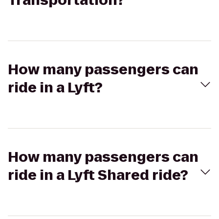
Transportation?
How many passengers can
ride in a Lyft?
How many passengers can
ride in a Lyft Shared ride?