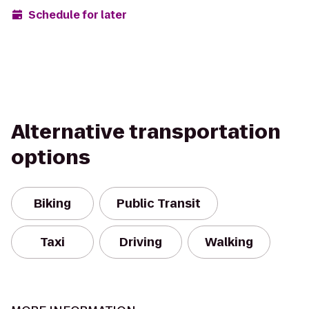
Schedule for later
Alternative transportation
options
Biking
Public Transit
Taxi
Driving
Walking