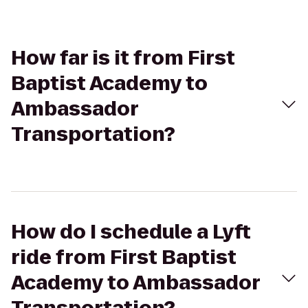
How far is it from First
Baptist Academy to
Ambassador
Transportation?
How do I schedule a Lyft
ride from First Baptist
Academy to Ambassador