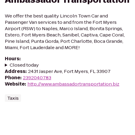
We offer the best quality Lincoln Town Car and
Passenger Van services to and from the Fort Myers
Airport (RSW) to Naples, Marco Island, Bonita Springs,
Estero, Fort Myers Beach, Sanibel, Captiva, Cape Coral,
Pine Island, Punta Gorda, Port Charlotte, Boca Grande,
Miami, Fort Lauderdale and MORE!
Hours
:
Closed today
Address
:
2431 Jasper Ave, Fort Myers, FL 33907
Phone
:
2392040783
Website
:
http://www.ambassadortransportation.biz
Taxis