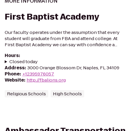
MORE INFORMATION
First Baptist Academy
Our faculty operates under the assumption that every
student will graduate from FBA and attend college. At
First Baptist Academy we can say with confidence a...
Hours
:
Closed today
Address
:
3000 Orange Blossom Dr, Naples, FL 34109
Phone
:
+12395976057
Website
:
http://fbalions.org
Religious Schools
High Schools
Ambassador Transportation