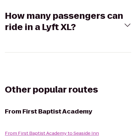
How many passengers can
ride in a Lyft XL?
Other popular routes
From
First Baptist Academy
From
First Baptist Academy
to
Seaside Inn