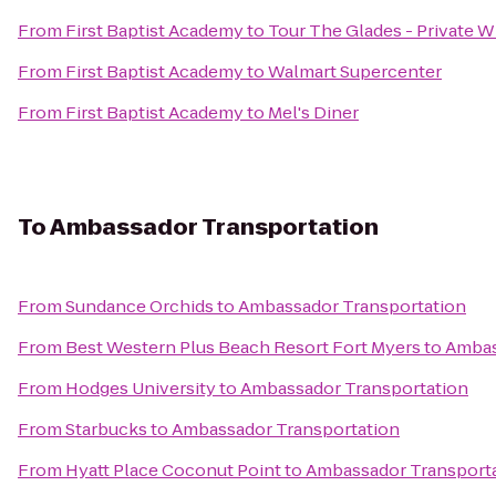
From
First Baptist Academy
to
Tour The Glades - Private Wi
From
First Baptist Academy
to
Walmart Supercenter
From
First Baptist Academy
to
Mel's Diner
To
Ambassador Transportation
From
Sundance Orchids
to
Ambassador Transportation
From
Best Western Plus Beach Resort Fort Myers
to
Ambas
From
Hodges University
to
Ambassador Transportation
From
Starbucks
to
Ambassador Transportation
From
Hyatt Place Coconut Point
to
Ambassador Transport