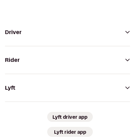
Driver
Rider
Lyft
Lyft driver app
Lyft rider app