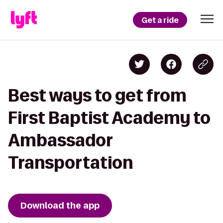
Get a ride
Best ways to get from
First Baptist Academy to
Ambassador
Transportation
Download the app