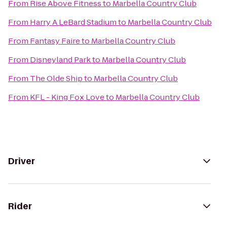
From
Rise Above Fitness
to
Marbella Country Club
From
Harry A LeBard Stadium
to
Marbella Country Club
From
Fantasy Faire
to
Marbella Country Club
From
Disneyland Park
to
Marbella Country Club
From
The Olde Ship
to
Marbella Country Club
From
KFL - King Fox Love
to
Marbella Country Club
Driver
Rider