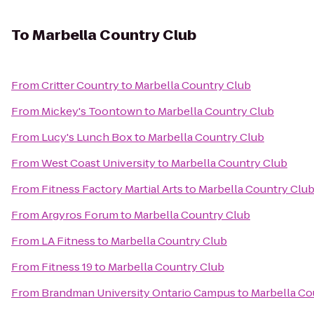
To
Marbella Country Club
From
Critter Country
to
Marbella Country Club
From
Mickey's Toontown
to
Marbella Country Club
From
Lucy's Lunch Box
to
Marbella Country Club
From
West Coast University
to
Marbella Country Club
From
Fitness Factory Martial Arts
to
Marbella Country Clu
From
Argyros Forum
to
Marbella Country Club
From
LA Fitness
to
Marbella Country Club
From
Fitness 19
to
Marbella Country Club
From
Brandman University Ontario Campus
to
Marbella Co