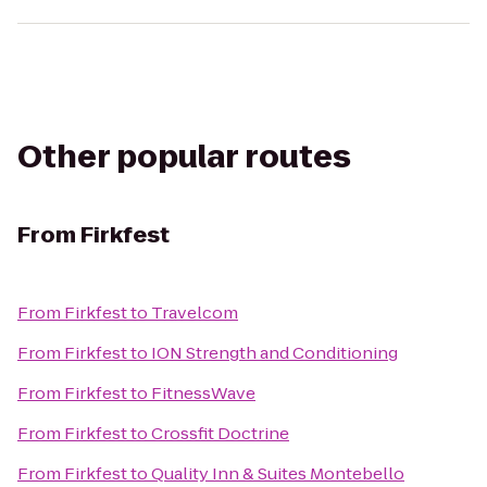
Other popular routes
From
Firkfest
From
Firkfest
to
Travelcom
From
Firkfest
to
ION Strength and Conditioning
From
Firkfest
to
FitnessWave
From
Firkfest
to
Crossfit Doctrine
From
Firkfest
to
Quality Inn & Suites Montebello