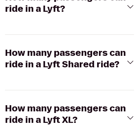
ride in a Lyft?
How many passengers can
ride in a Lyft Shared ride?
How many passengers can
ride in a Lyft XL?