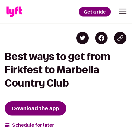
Get a ride
Best ways to get from
Firkfest to Marbella
Country Club
Download the app
Schedule for later