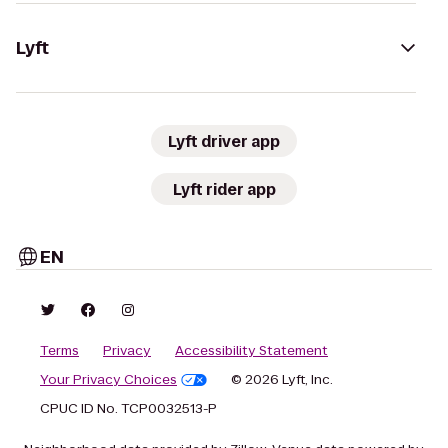
Lyft
Lyft driver app
Lyft rider app
EN
Terms
Privacy
Accessibility Statement
Your Privacy Choices
© 2026 Lyft, Inc.
CPUC ID No. TCP0032513-P