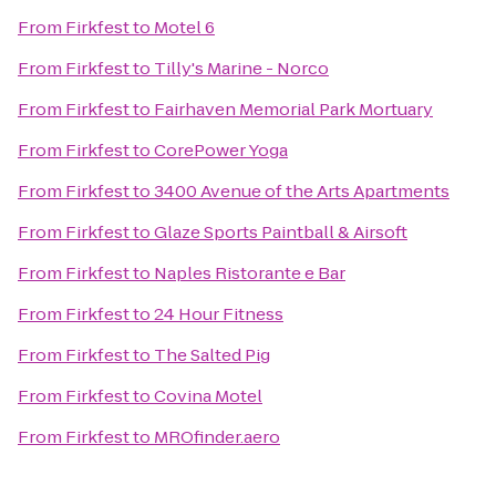
From
Firkfest
to
Motel 6
From
Firkfest
to
Tilly's Marine - Norco
From
Firkfest
to
Fairhaven Memorial Park Mortuary
From
Firkfest
to
CorePower Yoga
From
Firkfest
to
3400 Avenue of the Arts Apartments
From
Firkfest
to
Glaze Sports Paintball & Airsoft
From
Firkfest
to
Naples Ristorante e Bar
From
Firkfest
to
24 Hour Fitness
From
Firkfest
to
The Salted Pig
From
Firkfest
to
Covina Motel
From
Firkfest
to
MROfinder.aero