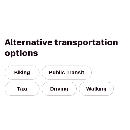
Alternative transportation
options
Biking
Public Transit
Taxi
Driving
Walking