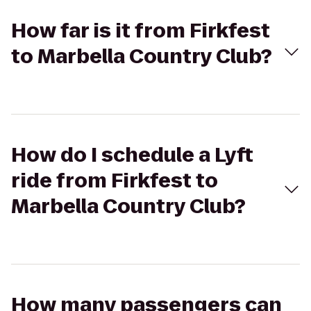
How far is it from Firkfest
to Marbella Country Club?
How do I schedule a Lyft
ride from Firkfest to
Marbella Country Club?
How many passengers can