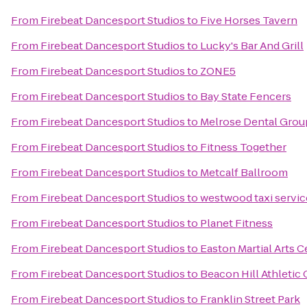
From
Firebeat Dancesport Studios
to
Five Horses Tavern
From
Firebeat Dancesport Studios
to
Lucky's Bar And Grill
From
Firebeat Dancesport Studios
to
ZONE5
From
Firebeat Dancesport Studios
to
Bay State Fencers
From
Firebeat Dancesport Studios
to
Melrose Dental Group
From
Firebeat Dancesport Studios
to
Fitness Together
From
Firebeat Dancesport Studios
to
Metcalf Ballroom
From
Firebeat Dancesport Studios
to
westwood taxi servic
From
Firebeat Dancesport Studios
to
Planet Fitness
From
Firebeat Dancesport Studios
to
Easton Martial Arts C
From
Firebeat Dancesport Studios
to
Beacon Hill Athletic 
From
Firebeat Dancesport Studios
to
Franklin Street Park