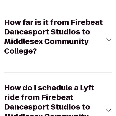
How far is it from Firebeat
Dancesport Studios to
Middlesex Community
College?
How do I schedule a Lyft
ride from Firebeat
Dancesport Studios to