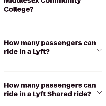
Middlesex Community
College?
How many passengers can
ride in a Lyft?
How many passengers can
ride in a Lyft Shared ride?