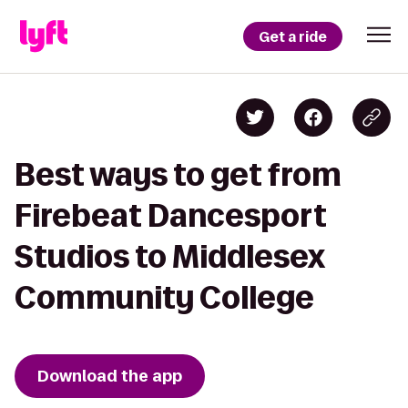
Get a ride
Best ways to get from
Firebeat Dancesport
Studios to Middlesex
Community College
Download the app