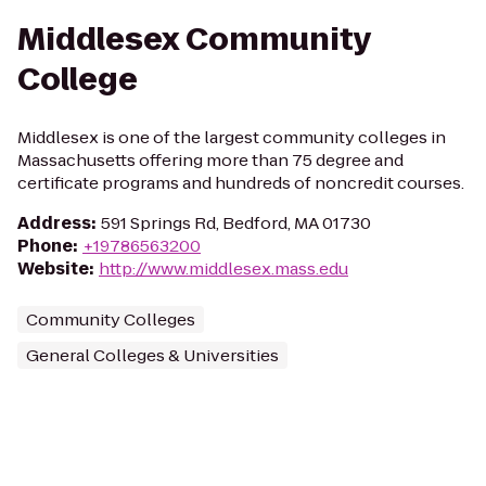
Middlesex Community
College
Middlesex is one of the largest community colleges in
Massachusetts offering more than 75 degree and
certificate programs and hundreds of noncredit courses.
Address
:
591 Springs Rd, Bedford, MA 01730
Phone
:
+19786563200
Website
:
http://www.middlesex.mass.edu
Community Colleges
General Colleges & Universities