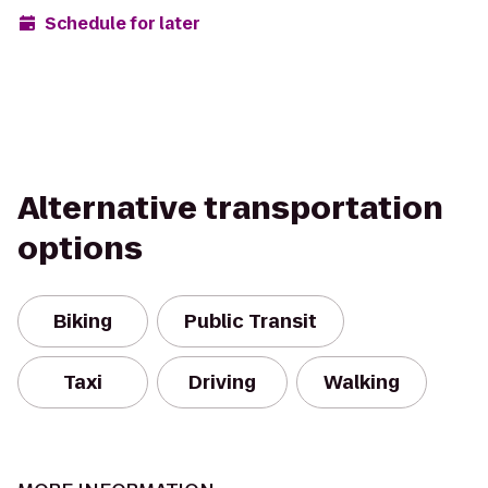
Schedule for later
Alternative transportation
options
Biking
Public Transit
Taxi
Driving
Walking