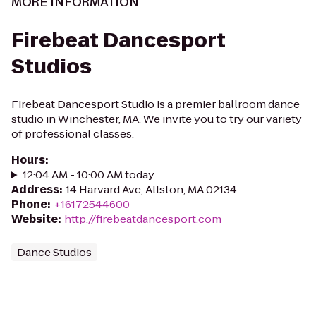
MORE INFORMATION
Firebeat Dancesport
Studios
Firebeat Dancesport Studio is a premier ballroom dance
studio in Winchester, MA. We invite you to try our variety
of professional classes.
Hours
:
12:04 AM - 10:00 AM today
Address
:
14 Harvard Ave, Allston, MA 02134
Phone
:
+16172544600
Website
:
http://firebeatdancesport.com
Dance Studios