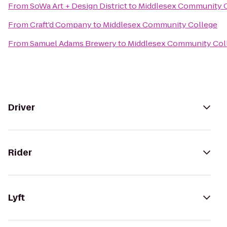
From
SoWa Art + Design District
to
Middlesex Community 
From
Craft'd Company
to
Middlesex Community College
From
Samuel Adams Brewery
to
Middlesex Community Col
Driver
Rider
Lyft