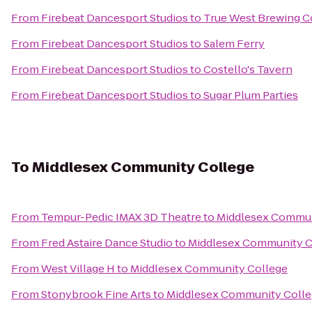
From
Firebeat Dancesport Studios
to
True West Brewing C
From
Firebeat Dancesport Studios
to
Salem Ferry
From
Firebeat Dancesport Studios
to
Costello's Tavern
From
Firebeat Dancesport Studios
to
Sugar Plum Parties
To
Middlesex Community College
From
Tempur-Pedic IMAX 3D Theatre
to
Middlesex Commun
From
Fred Astaire Dance Studio
to
Middlesex Community C
From
West Village H
to
Middlesex Community College
From
Stonybrook Fine Arts
to
Middlesex Community Coll