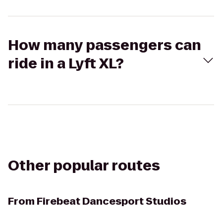
How many passengers can
ride in a Lyft XL?
Other popular routes
From
Firebeat Dancesport Studios