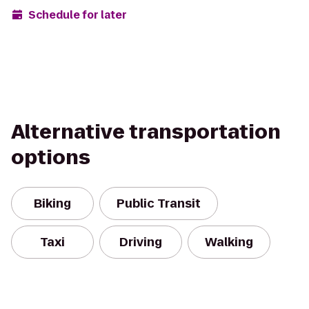
Schedule for later
Alternative transportation
options
Biking
Public Transit
Taxi
Driving
Walking