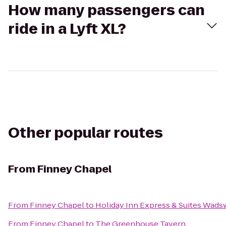
How many passengers can
ride in a Lyft XL?
Other popular routes
From
Finney Chapel
From
Finney Chapel
to
Holiday Inn Express & Suites Wads
From
Finney Chapel
to
The Greenhouse Tavern