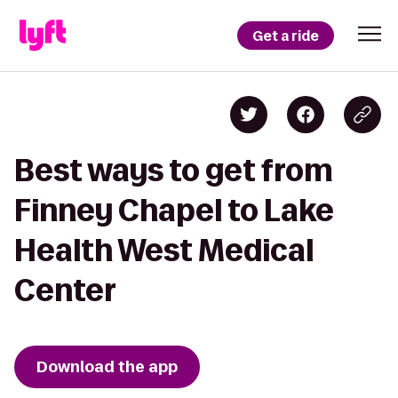
Get a ride
Best ways to get from
Finney Chapel to Lake
Health West Medical
Center
Download the app