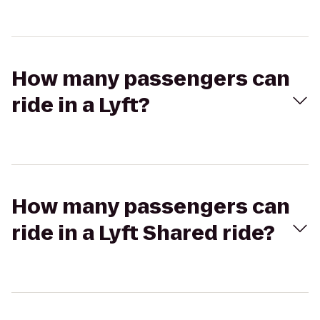
How many passengers can
ride in a Lyft?
How many passengers can
ride in a Lyft Shared ride?