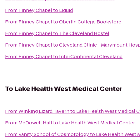
From
Finney Chapel
to
Liquid
From
Finney Chapel
to
Oberlin College Bookstore
From
Finney Chapel
to
The Cleveland Hostel
From
Finney Chapel
to
Cleveland Clinic - Marymount Hosp
From
Finney Chapel
to
InterContinental Cleveland
To
Lake Health West Medical Center
From
Winking Lizard Tavern
to
Lake Health West Medical C
From
McDowell Hall
to
Lake Health West Medical Center
From
Vanity School of Cosmotology
to
Lake Health West 