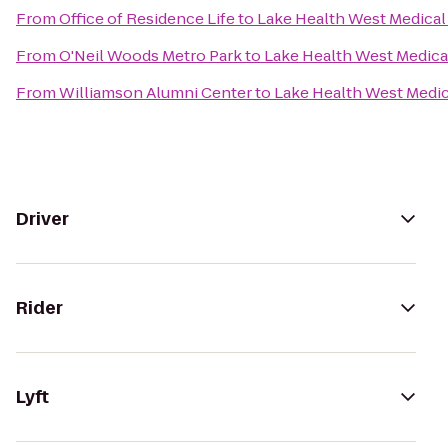
From
Office of Residence Life
to
Lake Health West Medical
From
O'Neil Woods Metro Park
to
Lake Health West Medica
From
Williamson Alumni Center
to
Lake Health West Medic
Driver
Rider
Lyft