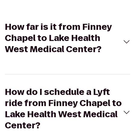
How far is it from Finney
Chapel to Lake Health
West Medical Center?
How do I schedule a Lyft
ride from Finney Chapel to
Lake Health West Medical
Center?