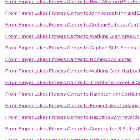
From
Finger Lakes Fitness Center
to
Best Western Plus Fin
From
Finger Lakes Fitness Center
to
John Joseph Inn and E
From
Finger Lakes Fitness Center
to
CollegeSuites at Cort
From
Finger Lakes Fitness Center
to
Watkins Glen Area C
From
Finger Lakes Fitness Center
to
Captain Bill's Seneca
From
Finger Lakes Fitness Center
to
Homewood Suites
From
Finger Lakes Fitness Center
to
Watkins Glen Harbor 
From
Finger Lakes Fitness Center
to
The Statler Hotel at C
From
Finger Lakes Fitness Center
to
Hampton Inn Cortlan
From
Finger Lakes Fitness Center
to
Finger Lakes Lodging
From
Finger Lakes Fitness Center
to
Hazlitt 1852 Vineyards
From
Finger Lakes Fitness Center
to
Country Inn & Suites 