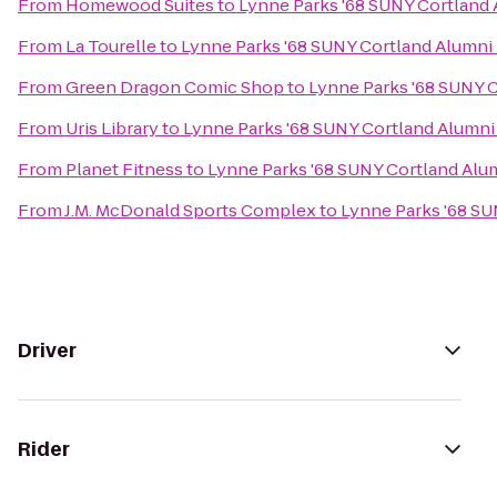
From
Homewood Suites
to
Lynne Parks '68 SUNY Cortland
From
La Tourelle
to
Lynne Parks '68 SUNY Cortland Alumni
From
Green Dragon Comic Shop
to
Lynne Parks '68 SUNY 
From
Uris Library
to
Lynne Parks '68 SUNY Cortland Alumn
From
Planet Fitness
to
Lynne Parks '68 SUNY Cortland Alu
From
J.M. McDonald Sports Complex
to
Lynne Parks '68 S
Driver
Rider