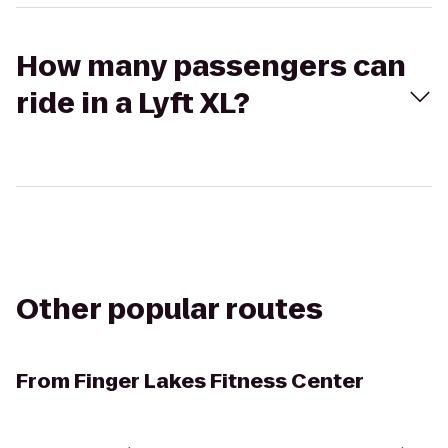
How many passengers can
ride in a Lyft XL?
Other popular routes
From
Finger Lakes Fitness Center