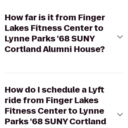
How far is it from Finger
Lakes Fitness Center to
Lynne Parks '68 SUNY
Cortland Alumni House?
How do I schedule a Lyft
ride from Finger Lakes
Fitness Center to Lynne
Parks '68 SUNY Cortland