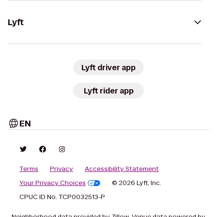
Lyft
Lyft driver app
Lyft rider app
EN
Terms
Privacy
Accessibility Statement
Your Privacy Choices
© 2026 Lyft, Inc.
CPUC ID No. TCP0032513-P
Neighborhood data provided by Zillow. Venue data powered by