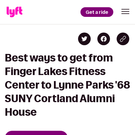
Get a ride
Best ways to get from
Finger Lakes Fitness
Center to Lynne Parks '68
SUNY Cortland Alumni
House