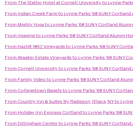
From
The Statler Hotel at Cornell University
to
Lynne Park
From
Indian Creek Farm
to
Lynne Parks '68 SUNY Cortland
From
Mighty Yoga
to
Lynne Parks '68 SUNY Cortland Alumn
From
Imagine
to
Lynne Parks '68 SUNY Cortland Alumni H
From
Hazlitt 1852 Vineyards
to
Lynne Parks '68 SUNY Cortl
From
Atwater Estate Vineyards
to
Lynne Parks '68 SUNY Co
From
Cornell University
to
Lynne Parks '68 SUNY Cortland
From
Family Video
to
Lynne Parks '68 SUNY Cortland Alum
From
Collegetown Bagels
to
Lynne Parks '68 SUNY Cortla
From
Country Inn & Suites By Radisson, Ithaca, NY
to
Lynne
From
Holiday Inn Express Cortland
to
Lynne Parks '68 SUN
From
Dillingham Center
to
Lynne Parks '68 SUNY Cortland