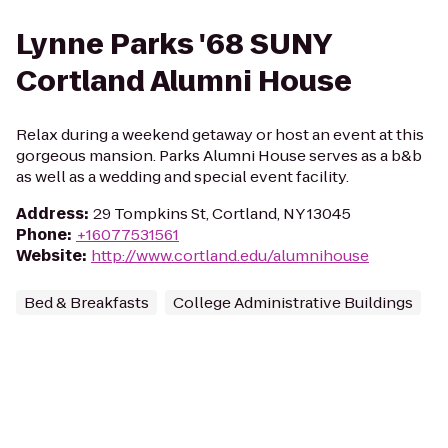
Lynne Parks '68 SUNY
Cortland Alumni House
Relax during a weekend getaway or host an event at this
gorgeous mansion. Parks Alumni House serves as a b&b
as well as a wedding and special event facility.
Address
:
29 Tompkins St, Cortland, NY 13045
Phone
:
+16077531561
Website
:
http://www.cortland.edu/alumnihouse
Bed & Breakfasts
College Administrative Buildings