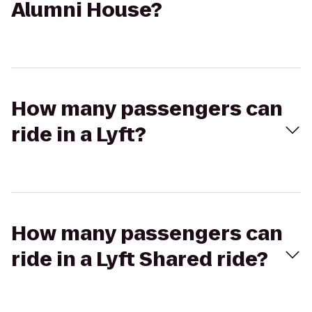
Alumni House?
How many passengers can
ride in a Lyft?
How many passengers can
ride in a Lyft Shared ride?