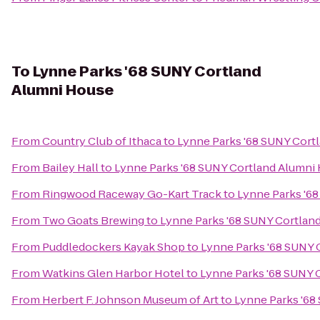
To
Lynne Parks '68 SUNY Cortland
Alumni House
From
Country Club of Ithaca
to
Lynne Parks '68 SUNY Cort
From
Bailey Hall
to
Lynne Parks '68 SUNY Cortland Alumni
From
Ringwood Raceway Go-Kart Track
to
Lynne Parks '6
From
Two Goats Brewing
to
Lynne Parks '68 SUNY Cortlan
From
Puddledockers Kayak Shop
to
Lynne Parks '68 SUNY 
From
Watkins Glen Harbor Hotel
to
Lynne Parks '68 SUNY 
From
Herbert F. Johnson Museum of Art
to
Lynne Parks '68