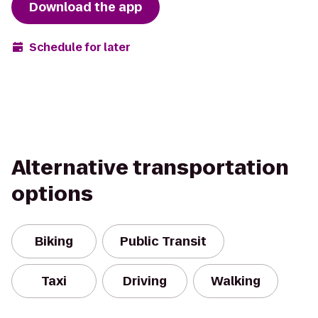
Download the app
Schedule for later
Alternative transportation
options
Biking
Public Transit
Taxi
Driving
Walking