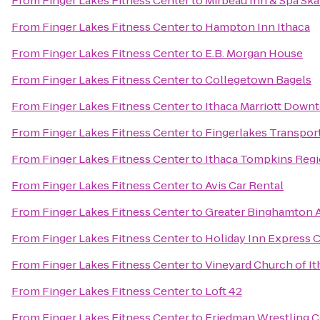
From
Finger Lakes Fitness Center
to
Mirbeau Inn & Spa Sk
From
Finger Lakes Fitness Center
to
Hampton Inn Ithaca
From
Finger Lakes Fitness Center
to
E.B. Morgan House
From
Finger Lakes Fitness Center
to
Collegetown Bagels
From
Finger Lakes Fitness Center
to
Ithaca Marriott Dow
From
Finger Lakes Fitness Center
to
Fingerlakes Transpor
From
Finger Lakes Fitness Center
to
Ithaca Tompkins Regio
From
Finger Lakes Fitness Center
to
Avis Car Rental
From
Finger Lakes Fitness Center
to
Greater Binghamton Ai
From
Finger Lakes Fitness Center
to
Holiday Inn Express 
From
Finger Lakes Fitness Center
to
Vineyard Church of It
From
Finger Lakes Fitness Center
to
Loft 42
From
Finger Lakes Fitness Center
to
Friedman Wrestling C