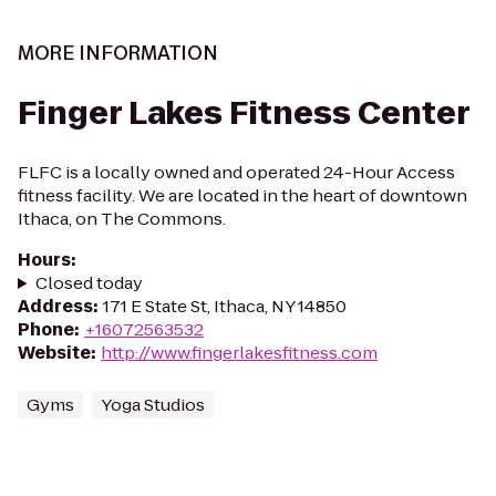
MORE INFORMATION
Finger Lakes Fitness Center
FLFC is a locally owned and operated 24-Hour Access
fitness facility. We are located in the heart of downtown
Ithaca, on The Commons.
Hours
:
Closed today
Address
:
171 E State St, Ithaca, NY 14850
Phone
:
+16072563532
Website
:
http://www.fingerlakesfitness.com
Gyms
Yoga Studios