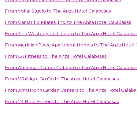
From
voila! Studio
to
The Anza Hotel Calabasas
From
Camarillo Pilates, Inc.
to
The Anza Hotel Calabasas
From
The Westerly on Lincoln
to
The Anza Hotel Calabasa
From
Meridian Place Apartment Homes
to
The Anza Hotel 
From
LA Fitness
to
The Anza Hotel Calabasas
From
American Career College
to
The Anza Hotel Calabasa
From
Whisky a Go Go
to
The Anza Hotel Calabasas
From
Armstrong Garden Centers
to
The Anza Hotel Calaba
From
24 Hour Fitness
to
The Anza Hotel Calabasas