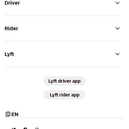
Driver
Rider
Lyft
Lyft driver app
Lyft rider app
EN