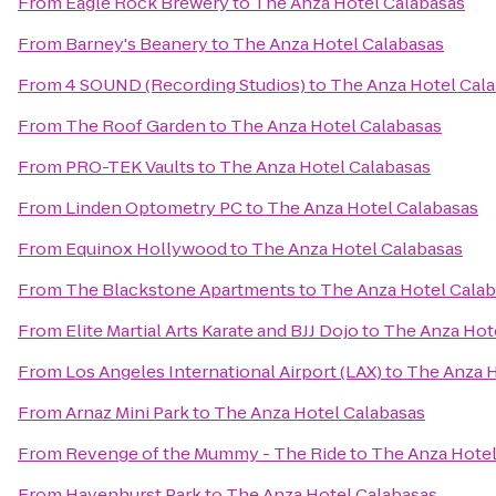
From
Eagle Rock Brewery
to
The Anza Hotel Calabasas
From
Barney's Beanery
to
The Anza Hotel Calabasas
From
4 SOUND (Recording Studios)
to
The Anza Hotel Cal
From
The Roof Garden
to
The Anza Hotel Calabasas
From
PRO-TEK Vaults
to
The Anza Hotel Calabasas
From
Linden Optometry PC
to
The Anza Hotel Calabasas
From
Equinox Hollywood
to
The Anza Hotel Calabasas
From
The Blackstone Apartments
to
The Anza Hotel Cala
From
Elite Martial Arts Karate and BJJ Dojo
to
The Anza Hot
From
Los Angeles International Airport (LAX)
to
The Anza H
From
Arnaz Mini Park
to
The Anza Hotel Calabasas
From
Revenge of the Mummy - The Ride
to
The Anza Hotel
From
Havenhurst Park
to
The Anza Hotel Calabasas