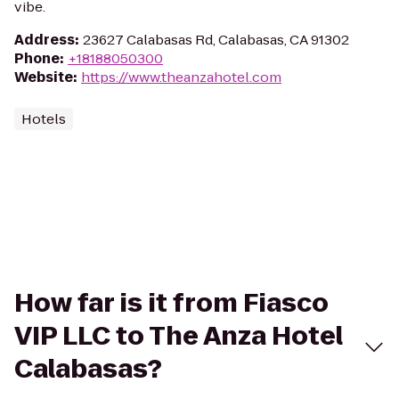
vibe.
Address
:
23627 Calabasas Rd, Calabasas, CA 91302
Phone
:
+18188050300
Website
:
https://www.theanzahotel.com
Hotels
How far is it from Fiasco
VIP LLC to The Anza Hotel
Calabasas?