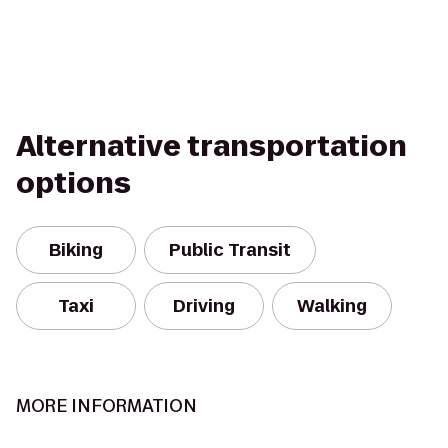
Alternative transportation
options
Biking
Public Transit
Taxi
Driving
Walking
MORE INFORMATION