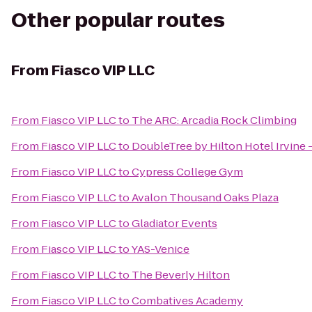
Other popular routes
From
Fiasco VIP LLC
From
Fiasco VIP LLC
to
The ARC: Arcadia Rock Climbing
From
Fiasco VIP LLC
to
DoubleTree by Hilton Hotel Irvine 
From
Fiasco VIP LLC
to
Cypress College Gym
From
Fiasco VIP LLC
to
Avalon Thousand Oaks Plaza
From
Fiasco VIP LLC
to
Gladiator Events
From
Fiasco VIP LLC
to
YAS-Venice
From
Fiasco VIP LLC
to
The Beverly Hilton
From
Fiasco VIP LLC
to
Combatives Academy