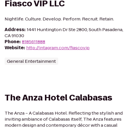
Fiasco VIP LLC
Nightlife. Culture. Develop. Perform. Recruit. Retain.
Address
:
1441 Huntington Dr Ste 2800, South Pasadena,
CA 91030
Phone
:
8185611888
Website
:
http://intagram.com/fiascovip
General Entertainment
The Anza Hotel Calabasas
The Anza – A Calabasas Hotel. Reflecting the stylish and
inviting ambiance of Calabasas itself, The Anza features
modern design and contemporary décor with a casual