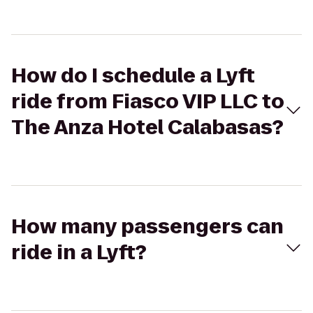
How do I schedule a Lyft
ride from Fiasco VIP LLC to
The Anza Hotel Calabasas?
How many passengers can
ride in a Lyft?