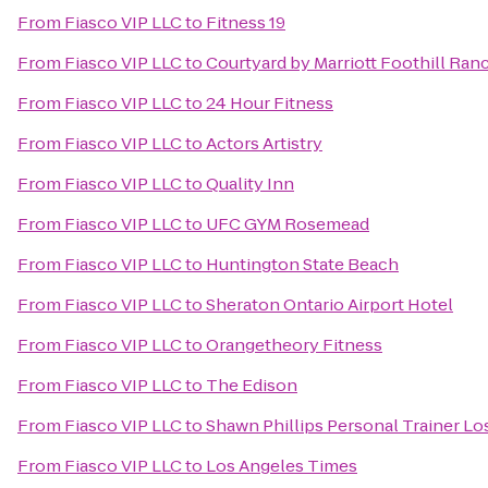
From
Fiasco VIP LLC
to
Fitness 19
From
Fiasco VIP LLC
to
Courtyard by Marriott Foothill Ran
From
Fiasco VIP LLC
to
24 Hour Fitness
From
Fiasco VIP LLC
to
Actors Artistry
From
Fiasco VIP LLC
to
Quality Inn
From
Fiasco VIP LLC
to
UFC GYM Rosemead
From
Fiasco VIP LLC
to
Huntington State Beach
From
Fiasco VIP LLC
to
Sheraton Ontario Airport Hotel
From
Fiasco VIP LLC
to
Orangetheory Fitness
From
Fiasco VIP LLC
to
The Edison
From
Fiasco VIP LLC
to
Shawn Phillips Personal Trainer Lo
From
Fiasco VIP LLC
to
Los Angeles Times