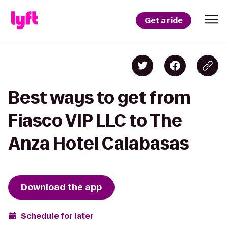
Get a ride
Best ways to get from
Fiasco VIP LLC to The
Anza Hotel Calabasas
Download the app
Schedule for later