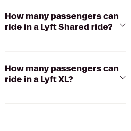
How many passengers can
ride in a Lyft Shared ride?
How many passengers can
ride in a Lyft XL?