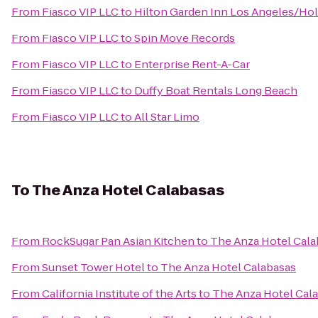
From
Fiasco VIP LLC
to
Hilton Garden Inn Los Angeles/Ho
From
Fiasco VIP LLC
to
Spin Move Records
From
Fiasco VIP LLC
to
Enterprise Rent-A-Car
From
Fiasco VIP LLC
to
Duffy Boat Rentals Long Beach
From
Fiasco VIP LLC
to
All Star Limo
To
The Anza Hotel Calabasas
From
RockSugar Pan Asian Kitchen
to
The Anza Hotel Cala
From
Sunset Tower Hotel
to
The Anza Hotel Calabasas
From
California Institute of the Arts
to
The Anza Hotel Cal