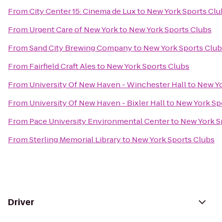
From
City Center 15: Cinema de Lux
to
New York Sports Clu
From
Urgent Care of New York
to
New York Sports Clubs
From
Sand City Brewing Company
to
New York Sports Clu
From
Fairfield Craft Ales
to
New York Sports Clubs
From
University Of New Haven - Winchester Hall
to
New Yo
From
University Of New Haven - Bixler Hall
to
New York Sp
From
Pace University Environmental Center
to
New York S
From
Sterling Memorial Library
to
New York Sports Clubs
Driver