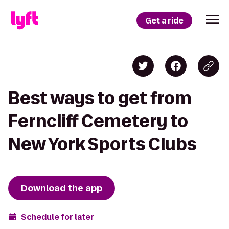
Get a ride
Best ways to get from
Ferncliff Cemetery to
New York Sports Clubs
Download the app
Schedule for later