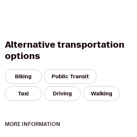
Alternative transportation
options
Biking
Public Transit
Taxi
Driving
Walking
MORE INFORMATION