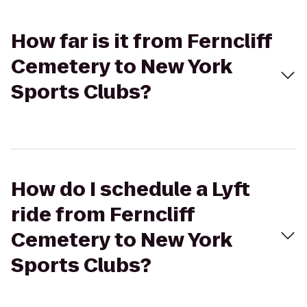
How far is it from Ferncliff
Cemetery to New York
Sports Clubs?
How do I schedule a Lyft
ride from Ferncliff
Cemetery to New York
Sports Clubs?