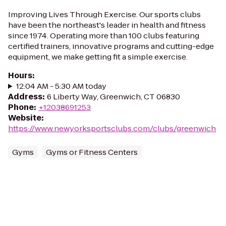
Improving Lives Through Exercise. Our sports clubs
have been the northeast's leader in health and fitness
since 1974. Operating more than 100 clubs featuring
certified trainers, innovative programs and cutting-edge
equipment, we make getting fit a simple exercise.
Hours
:
12:04 AM - 5:30 AM today
Address
:
6 Liberty Way, Greenwich, CT 06830
Phone
:
+12038691253
Website
:
https://www.newyorksportsclubs.com/clubs/greenwich
Gyms
Gyms or Fitness Centers