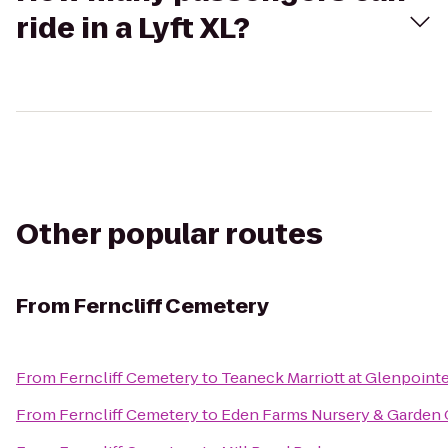
ride in a Lyft XL?
Other popular routes
From
Ferncliff Cemetery
From
Ferncliff Cemetery
to
Teaneck Marriott at Glenpoint
From
Ferncliff Cemetery
to
Eden Farms Nursery & Garden 