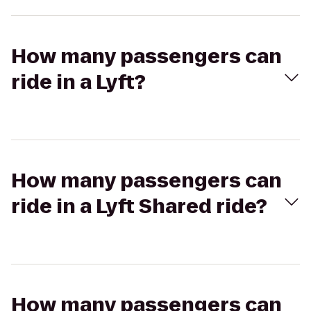
How many passengers can
ride in a Lyft?
How many passengers can
ride in a Lyft Shared ride?
How many passengers can