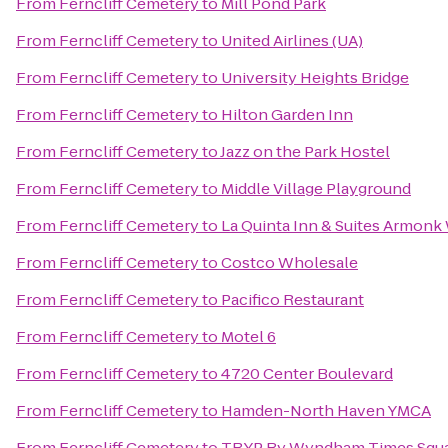
From
Ferncliff Cemetery
to
Mill Pond Park
From
Ferncliff Cemetery
to
United Airlines (UA)
From
Ferncliff Cemetery
to
University Heights Bridge
From
Ferncliff Cemetery
to
Hilton Garden Inn
From
Ferncliff Cemetery
to
Jazz on the Park Hostel
From
Ferncliff Cemetery
to
Middle Village Playground
From
Ferncliff Cemetery
to
La Quinta Inn & Suites Armonk
From
Ferncliff Cemetery
to
Costco Wholesale
From
Ferncliff Cemetery
to
Pacifico Restaurant
From
Ferncliff Cemetery
to
Motel 6
From
Ferncliff Cemetery
to
4720 Center Boulevard
From
Ferncliff Cemetery
to
Hamden-North Haven YMCA
From
Ferncliff Cemetery
to
TRYP By Wyndham Times Squa