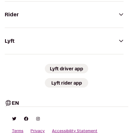
Rider
Lyft
Lyft driver app
Lyft rider app
EN
Terms
Privacy
Accessibility Statement