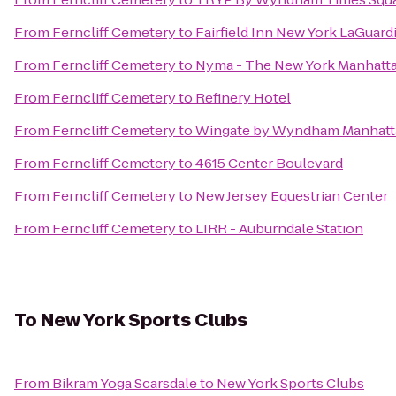
From
Ferncliff Cemetery
to
Fairfield Inn New York LaGuardi
From
Ferncliff Cemetery
to
Nyma - The New York Manhatt
From
Ferncliff Cemetery
to
Refinery Hotel
From
Ferncliff Cemetery
to
Wingate by Wyndham Manhatt
From
Ferncliff Cemetery
to
4615 Center Boulevard
From
Ferncliff Cemetery
to
New Jersey Equestrian Center
From
Ferncliff Cemetery
to
LIRR - Auburndale Station
To
New York Sports Clubs
From
Bikram Yoga Scarsdale
to
New York Sports Clubs