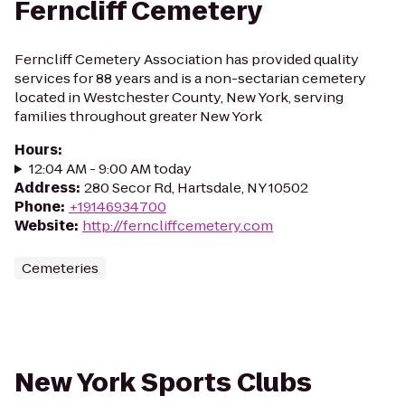
Ferncliff Cemetery
Ferncliff Cemetery Association has provided quality
services for 88 years and is a non-sectarian cemetery
located in Westchester County, New York, serving
families throughout greater New York
Hours
:
12:04 AM - 9:00 AM today
Address
:
280 Secor Rd, Hartsdale, NY 10502
Phone
:
+19146934700
Website
:
http://ferncliffcemetery.com
Cemeteries
New York Sports Clubs