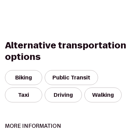
Alternative transportation
options
Biking
Public Transit
Taxi
Driving
Walking
MORE INFORMATION