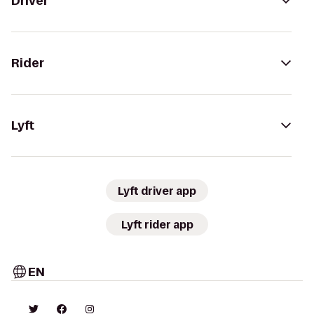
Driver
Rider
Lyft
Lyft driver app
Lyft rider app
EN