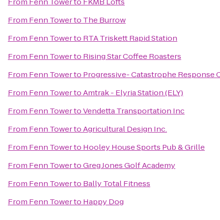
From
Fenn Tower
to
FKMB Lofts
From
Fenn Tower
to
The Burrow
From
Fenn Tower
to
RTA Triskett Rapid Station
From
Fenn Tower
to
Rising Star Coffee Roasters
From
Fenn Tower
to
Progressive- Catastrophe Response 
From
Fenn Tower
to
Amtrak - Elyria Station (ELY)
From
Fenn Tower
to
Vendetta Transportation Inc
From
Fenn Tower
to
Agricultural Design Inc.
From
Fenn Tower
to
Hooley House Sports Pub & Grille
From
Fenn Tower
to
Greg Jones Golf Academy
From
Fenn Tower
to
Bally Total Fitness
From
Fenn Tower
to
Happy Dog