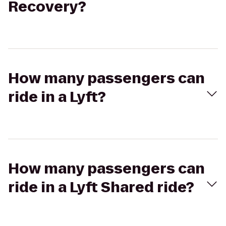
Recovery?
How many passengers can
ride in a Lyft?
How many passengers can
ride in a Lyft Shared ride?