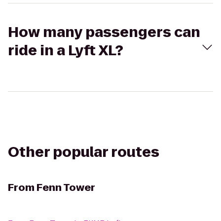
How many passengers can
ride in a Lyft XL?
Other popular routes
From
Fenn Tower