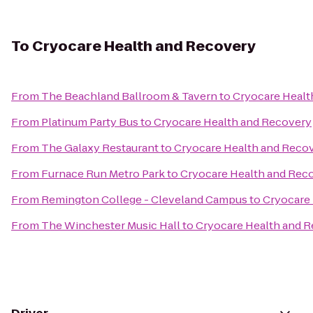
To
Cryocare Health and Recovery
From
The Beachland Ballroom & Tavern
to
Cryocare Healt
From
Platinum Party Bus
to
Cryocare Health and Recovery
From
The Galaxy Restaurant
to
Cryocare Health and Reco
From
Furnace Run Metro Park
to
Cryocare Health and Rec
From
Remington College - Cleveland Campus
to
Cryocare
From
The Winchester Music Hall
to
Cryocare Health and 