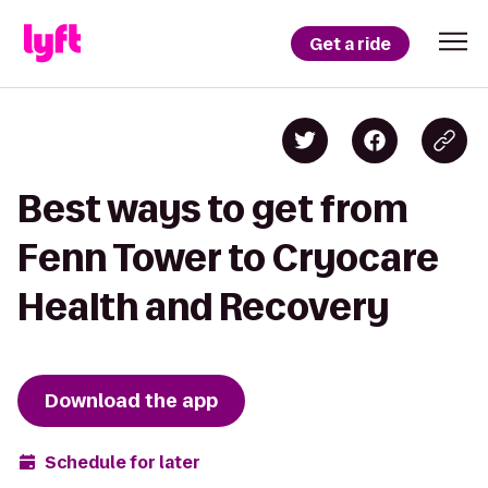
Get a ride
Best ways to get from
Fenn Tower to Cryocare
Health and Recovery
Download the app
Schedule for later