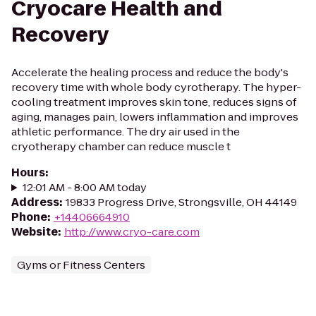
Cryocare Health and
Recovery
Accelerate the healing process and reduce the body's
recovery time with whole body cyrotherapy. The hyper-
cooling treatment improves skin tone, reduces signs of
aging, manages pain, lowers inflammation and improves
athletic performance. The dry air used in the
cryotherapy chamber can reduce muscle t
Hours
:
12:01 AM - 8:00 AM today
Address
:
19833 Progress Drive, Strongsville, OH 44149
Phone
:
+14406664910
Website
:
http://www.cryo-care.com
Gyms or Fitness Centers