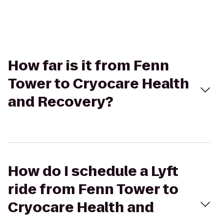
How far is it from Fenn
Tower to Cryocare Health
and Recovery?
How do I schedule a Lyft
ride from Fenn Tower to
Cryocare Health and