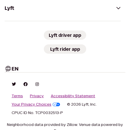
Lyft
Lyft driver app
Lyft rider app
EN
Terms
Privacy
Accessibility Statement
Your Privacy Choices
© 2026 Lyft, Inc.
CPUC ID No. TCP0032513-P
Neighborhood data provided by Zillow. Venue data powered by