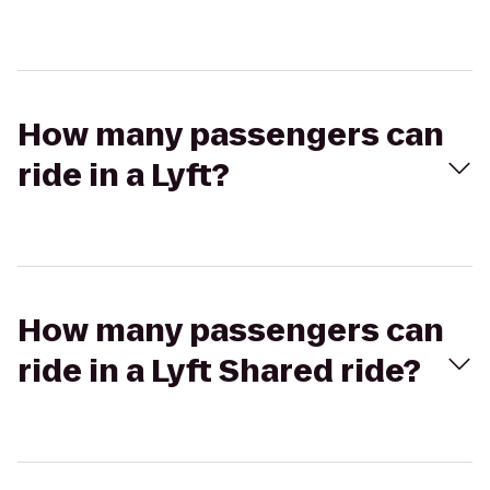
How many passengers can
ride in a Lyft?
How many passengers can
ride in a Lyft Shared ride?