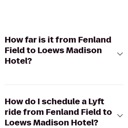
How far is it from Fenland
Field to Loews Madison
Hotel?
How do I schedule a Lyft
ride from Fenland Field to
Loews Madison Hotel?