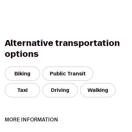
Alternative transportation
options
Biking
Public Transit
Taxi
Driving
Walking
MORE INFORMATION