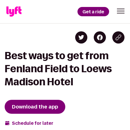
Get a ride
Best ways to get from
Fenland Field to Loews
Madison Hotel
Download the app
Schedule for later