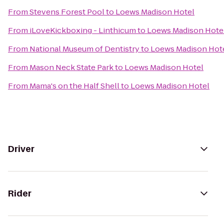
From
Stevens Forest Pool
to
Loews Madison Hotel
From
iLoveKickboxing - Linthicum
to
Loews Madison Hote
From
National Museum of Dentistry
to
Loews Madison Hot
From
Mason Neck State Park
to
Loews Madison Hotel
From
Mama's on the Half Shell
to
Loews Madison Hotel
Driver
Rider