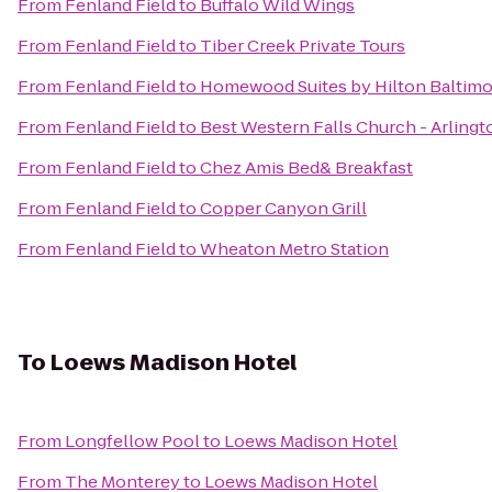
From
Fenland Field
to
Buffalo Wild Wings
From
Fenland Field
to
Tiber Creek Private Tours
From
Fenland Field
to
Homewood Suites by Hilton Baltimo
From
Fenland Field
to
Best Western Falls Church - Arlingt
From
Fenland Field
to
Chez Amis Bed& Breakfast
From
Fenland Field
to
Copper Canyon Grill
From
Fenland Field
to
Wheaton Metro Station
To
Loews Madison Hotel
From
Longfellow Pool
to
Loews Madison Hotel
From
The Monterey
to
Loews Madison Hotel