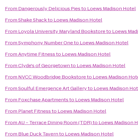
From
Dangerously Delicious Pies
to
Loews Madison Hotel
From
Shake Shack
to
Loews Madison Hotel
From
Loyola University Maryland Bookstore
to
Loews Madi
From
Symphony Number One
to
Loews Madison Hotel
From
Anytime Fitness
to
Loews Madison Hotel
From
Clyde's of Georgetown
to
Loews Madison Hotel
From
NVCC Woodbridge Bookstore
to
Loews Madison Hot
From
Soulful Emergence Art Gallery
to
Loews Madison Hot
From
Foxchase Apartments
to
Loews Madison Hotel
From
Planet Fitness
to
Loews Madison Hotel
From
AU – Terrace Dining Room (TDR)
to
Loews Madison H
From
Blue Duck Tavern
to
Loews Madison Hotel