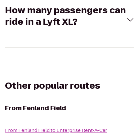
How many passengers can
ride in a Lyft XL?
Other popular routes
From
Fenland Field
From
Fenland Field
to
Enterprise Rent-A-Car