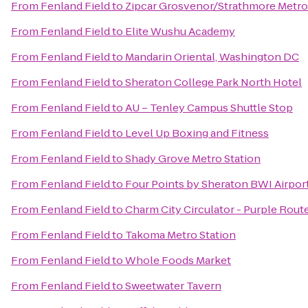
From
Fenland Field
to
Zipcar Grosvenor/Strathmore Metro
From
Fenland Field
to
Elite Wushu Academy
From
Fenland Field
to
Mandarin Oriental, Washington DC
From
Fenland Field
to
Sheraton College Park North Hotel
From
Fenland Field
to
AU – Tenley Campus Shuttle Stop
From
Fenland Field
to
Level Up Boxing and Fitness
From
Fenland Field
to
Shady Grove Metro Station
From
Fenland Field
to
Four Points by Sheraton BWI Airpor
From
Fenland Field
to
Charm City Circulator - Purple Route
From
Fenland Field
to
Takoma Metro Station
From
Fenland Field
to
Whole Foods Market
From
Fenland Field
to
Sweetwater Tavern