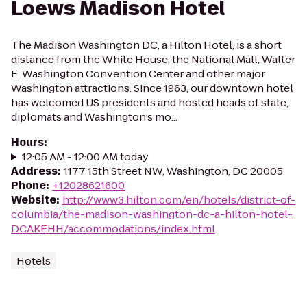
Loews Madison Hotel
The Madison Washington DC, a Hilton Hotel, is a short
distance from the White House, the National Mall, Walter
E. Washington Convention Center and other major
Washington attractions. Since 1963, our downtown hotel
has welcomed US presidents and hosted heads of state,
diplomats and Washington’s mo...
Hours
:
12:05 AM - 12:00 AM today
Address
:
1177 15th Street NW, Washington, DC 20005
Phone
:
+12028621600
Website
:
http://www3.hilton.com/en/hotels/district-of-
columbia/the-madison-washington-dc-a-hilton-hotel-
DCAKEHH/accommodations/index.html
Hotels