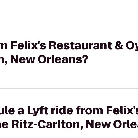
om Felix's Restaurant & O
n, New Orleans?
le a Lyft ride from Felix
he Ritz-Carlton, New Orl