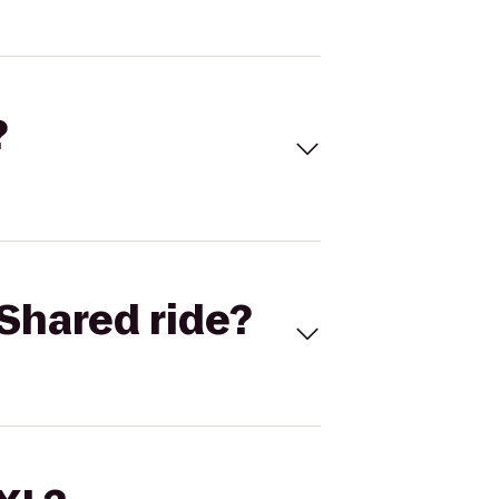
?
Shared ride?