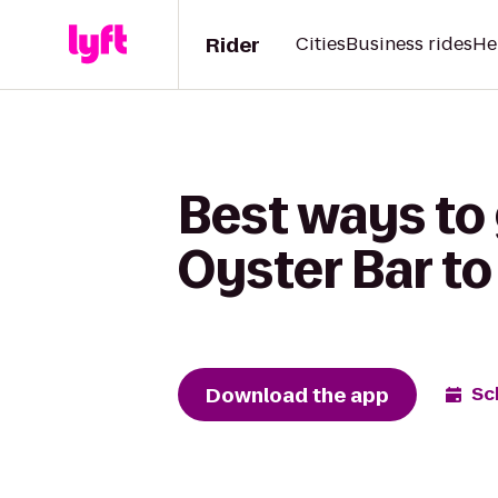
Rider
Cities
Business rides
He
Best ways to 
Oyster Bar to
Download the app
Sc