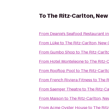
To
The Ritz-Carlton, New
From
Deanie's Seafood Restaurant in
From
Lüke
to
The Ritz-Carlton, New 
From
Gumbo Shop
to
The Ritz-Carlt
From
Hotel Monteleone
to
The Ritz-
From
Rooftop Pool
to
The Ritz-Carlt
From
French Riviera Fitness
to
The R
From
Saenger Theatre
to
The Ritz-Ca
From
Maison
to
The Ritz-Carlton, Ne
From
Acme Oyster House
to
The Rit