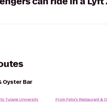
gers can ride in a Lyft
routes
& Oyster Bar
to
Tulane University
From
Felix's Restaurant & 