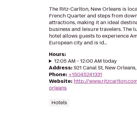
The Ritz-Carlton, New Orleans is loc
French Quarter and steps from dow
attractions, making it an ideal destin
business and leisure travelers. The 
hotel allows guests to experience A
European city and is id...
Hours
:
12:05 AM - 12:00 AM today
Address
:
921 Canal St, New Orleans,
Phone
:
+15045241331
Website
:
http://www.ritzcarlton.co
orleans
Hotels