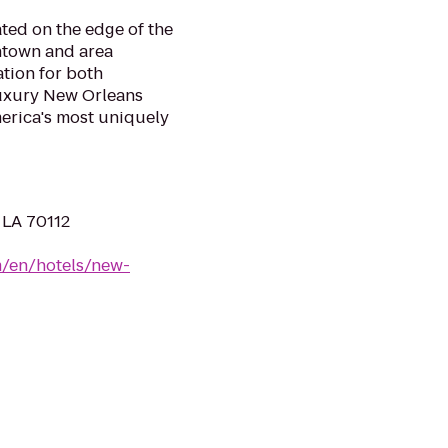
ated on the edge of the
ntown and area
ation for both
luxury New Orleans
merica's most uniquely
 LA 70112
m/en/hotels/new-