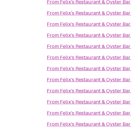
From
Felix's Restaurant & Oyster Bar
From
Felix's Restaurant & Oyster Bar
From
Felix's Restaurant & Oyster Bar
From
Felix's Restaurant & Oyster Bar
From
Felix's Restaurant & Oyster Bar
From
Felix's Restaurant & Oyster Bar
From
Felix's Restaurant & Oyster Bar
From
Felix's Restaurant & Oyster Bar
From
Felix's Restaurant & Oyster Bar
From
Felix's Restaurant & Oyster Bar
From
Felix's Restaurant & Oyster Bar
From
Felix's Restaurant & Oyster Bar