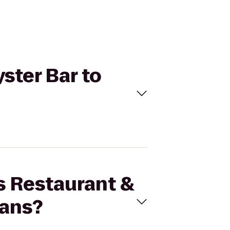
yster Bar to
's Restaurant &
eans?