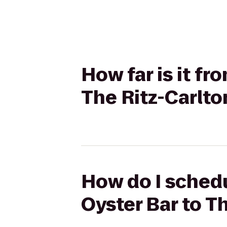
How far is it fr
The Ritz-Carlto
How do I schedu
Oyster Bar to T