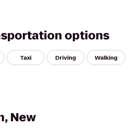
nsportation options
Taxi
Driving
Walking
n, New