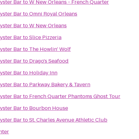
Oyster Bar
to
W New Orleans - French Quarter
Oyster Bar
to
Omni Royal Orleans
Oyster Bar
to
W New Orleans
Oyster Bar
to
Slice Pizzeria
Oyster Bar
to
The Howlin' Wolf
Oyster Bar
to
Drago's Seafood
Oyster Bar
to
Holiday Inn
Oyster Bar
to
Parkway Bakery & Tavern
Oyster Bar
to
French Quarter Phantoms Ghost Tour
Oyster Bar
to
Bourbon House
Oyster Bar
to
St. Charles Avenue Athletic Club
nter