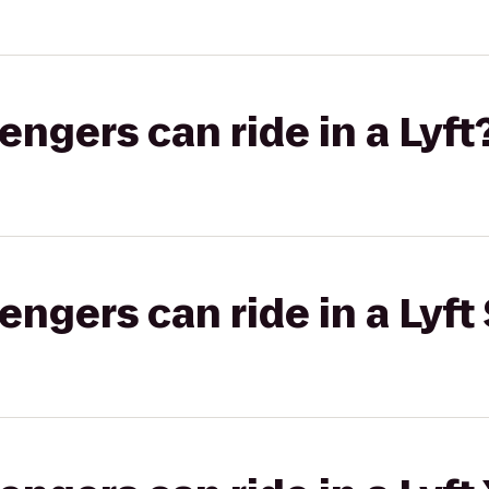
gers can ride in a Lyft
gers can ride in a Lyft 