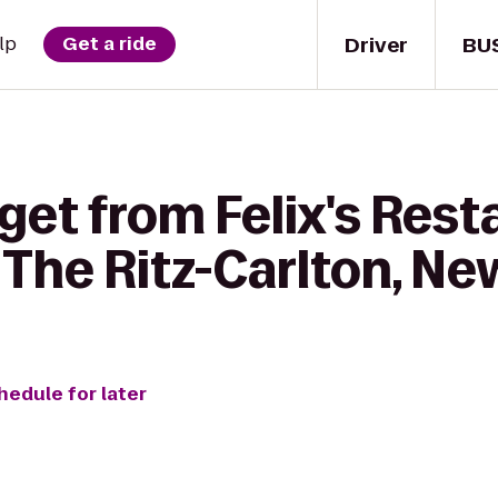
Driver
BU
lp
Get a ride
get from Felix's Rest
 The Ritz-Carlton, N
hedule for later