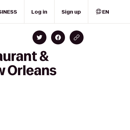
SINESS
Log in
Sign up
EN
aurant &
ew Orleans