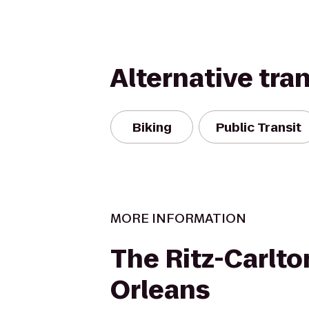
Alternative tra
Biking
Public Transit
MORE INFORMATION
The Ritz-Carlto
Orleans