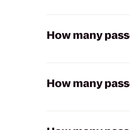
How many passen
How many passen