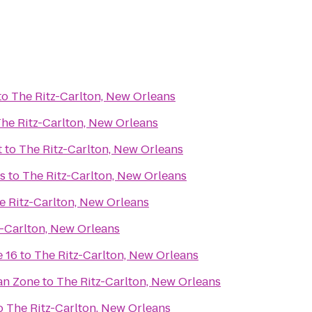
to
The Ritz-Carlton, New Orleans
he Ritz-Carlton, New Orleans
t
to
The Ritz-Carlton, New Orleans
s
to
The Ritz-Carlton, New Orleans
e Ritz-Carlton, New Orleans
z-Carlton, New Orleans
 16
to
The Ritz-Carlton, New Orleans
an Zone
to
The Ritz-Carlton, New Orleans
o
The Ritz-Carlton, New Orleans