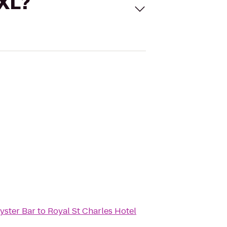
 XL?
Oyster Bar
to
Royal St Charles Hotel