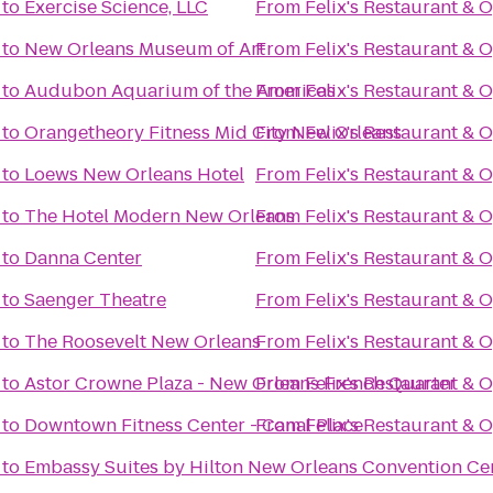
to
Exercise Science, LLC
From
Felix's Restaurant & 
to
New Orleans Museum of Art
From
Felix's Restaurant & 
to
Audubon Aquarium of the Americas
From
Felix's Restaurant & 
to
Orangetheory Fitness Mid City New Orleans
From
Felix's Restaurant & 
to
Loews New Orleans Hotel
From
Felix's Restaurant & 
to
The Hotel Modern New Orleans
From
Felix's Restaurant & 
to
Danna Center
From
Felix's Restaurant & 
to
Saenger Theatre
From
Felix's Restaurant & 
to
The Roosevelt New Orleans
From
Felix's Restaurant & 
to
Astor Crowne Plaza - New Orleans French Quarter
From
Felix's Restaurant & 
to
Downtown Fitness Center - Canal Place
From
Felix's Restaurant & 
to
Embassy Suites by Hilton New Orleans Convention Ce