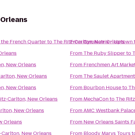
 Orleans
 the French Quarter
to
The Ritz-Carlton, New Orleans
From
GymMatrix - Uptown
Orleans
From
The Ruby Slipper
to
T
on, New Orleans
From
Frenchmen Art Marke
Carlton, New Orleans
From
The Saulet Apartment
on, New Orleans
From
Bourbon House
to
Th
itz-Carlton, New Orleans
From
MechaCon
to
The Rit
rlton, New Orleans
From
AMC Westbank Palace
w Orleans
From
New Orleans Saints F
z-Carlton, New Orleans
From
Bloody Marys Tours
t