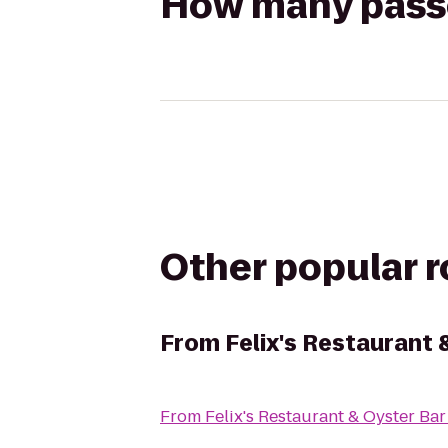
How many passen
Other popular 
From
Felix's Restaurant 
From
Felix's Restaurant & Oyster Bar