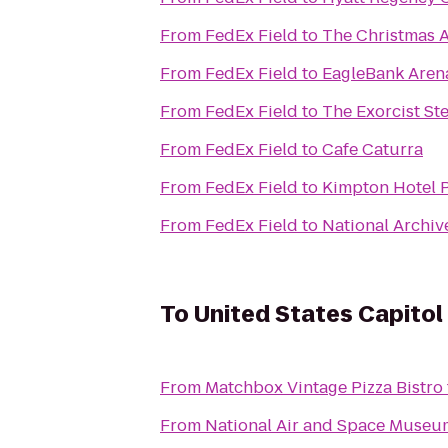
From
FedEx Field
to
The Christmas A
From
FedEx Field
to
EagleBank Aren
From
FedEx Field
to
The Exorcist St
From
FedEx Field
to
Cafe Caturra
From
FedEx Field
to
Kimpton Hotel 
From
FedEx Field
to
National Archiv
To
United States Capitol
From
Matchbox Vintage Pizza Bistro
From
National Air and Space Museu