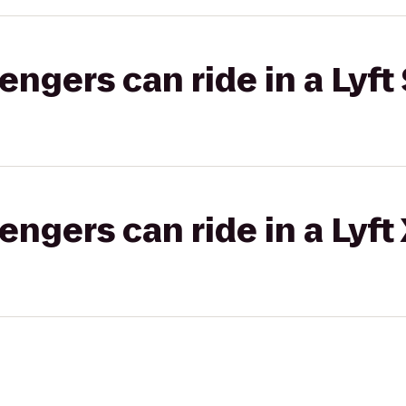
gers can ride in a Lyft 
gers can ride in a Lyft