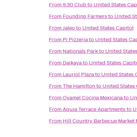
From
9:30 Club
to
United States Cap
From
Founding Farmers
to
United St
From
Jaleo
to
United States Capitol
From
Pi Pizzeria
to
United States Cap
From
Nationals Park
to
United States
From
Daikaya
to
United States Capit
From
Lauriol Plaza
to
United States 
From
The Hamilton
to
United States 
From
Oyamel Cocina Mexicana
to
Un
From
Aquia Terrace Apartments
to
U
From
Hill Country Barbecue Market