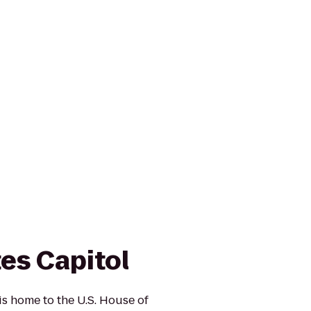
es Capitol
is home to the U.S. House of