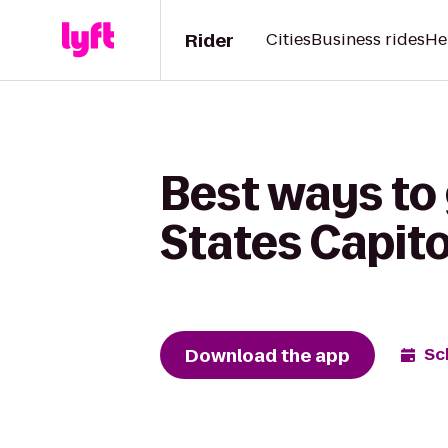
Rider
Cities
Business rides
He
Best ways to 
States Capito
Download the app
Sc