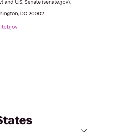
) and U.S. Senate (senate.gov).
shington, DC 20002
itol.gov
States