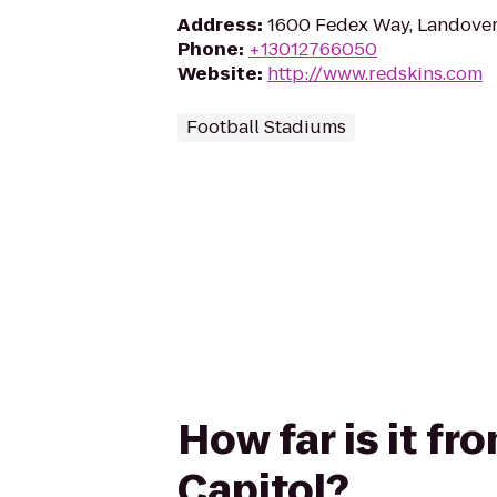
Address
:
1600 Fedex Way, Landove
Phone
:
+13012766050
Website
:
http://www.redskins.com
Football Stadiums
How far is it fr
Capitol?