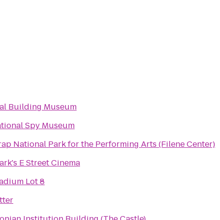
al Building Museum
ational Spy Museum
rap National Park for the Performing Arts (Filene Center)
rk's E Street Cinema
adium Lot 8
ter
onian Institution Building (The Castle)