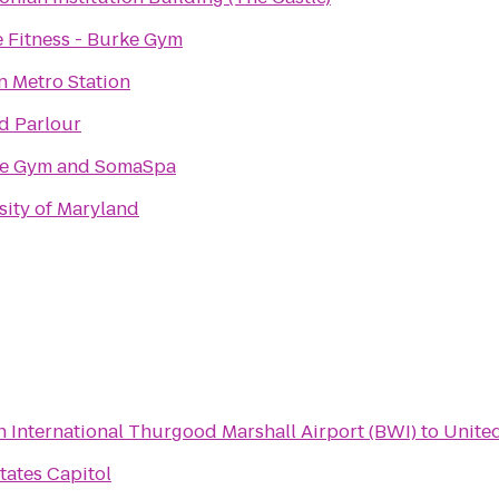
e Fitness - Burke Gym
n Metro Station
d Parlour
ce Gym and SomaSpa
sity of Maryland
 International Thurgood Marshall Airport (BWI)
to
United
tates Capitol