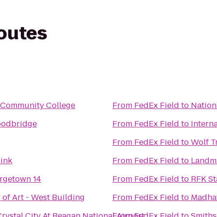
routes
s Community College
From
FedEx Field
to
Nation
oodbridge
From
FedEx Field
to
Intern
From
FedEx Field
to
Wolf T
Rink
From
FedEx Field
to
Landma
rgetown 14
From
FedEx Field
to
RFK St
 of Art - West Building
From
FedEx Field
to
Madhat
rystal City At Reagan National Airport
From
FedEx Field
to
Smiths