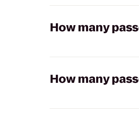
How many passen
How many passen