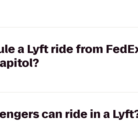
le a Lyft ride from FedEx
apitol?
gers can ride in a Lyft