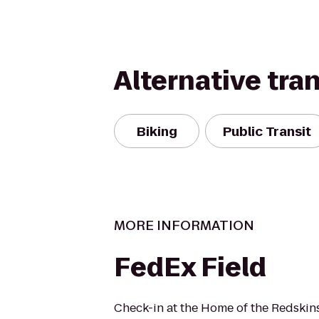
Alternative tra
Biking
Public Transit
MORE INFORMATION
FedEx Field
Check-in at the Home of the Redskin