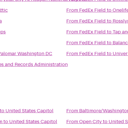
ttic
From
FedEx Field
to
Onelif
a
From
FedEx Field
to
Rossly
eps
From
FedEx Field
to
Tap an
From
FedEx Field
to
Balan
Palomar Washington DC
From
FedEx Field
to
Univer
es and Records Administration
to
United States Capitol
From
Baltimore/Washington
m
to
United States Capitol
From
Open City
to
United S