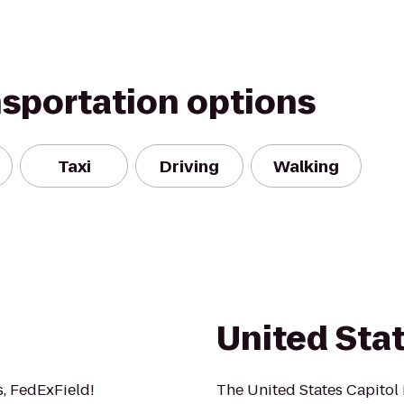
nsportation options
Taxi
Driving
Walking
United Stat
s, FedExField!
The United States Capitol 