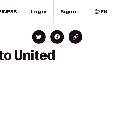
SINESS
Log in
Sign up
EN
to United