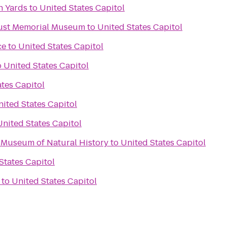
n Yards
to
United States Capitol
aust Memorial Museum
to
United States Capitol
ce
to
United States Capitol
o
United States Capitol
tes Capitol
ited States Capitol
United States Capitol
 Museum of Natural History
to
United States Capitol
States Capitol
to
United States Capitol