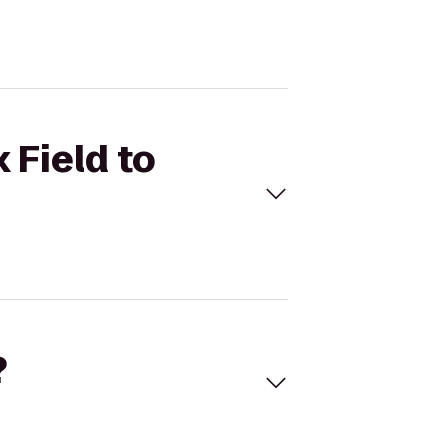
 Field to
?