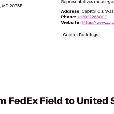
Representatives (house.gov
r, MD 20785
Address
:
Capitol Cir, Wa
Phone
:
+12022268000
Website
:
https://www.cap
Capitol Buildings
om FedEx Field to United 