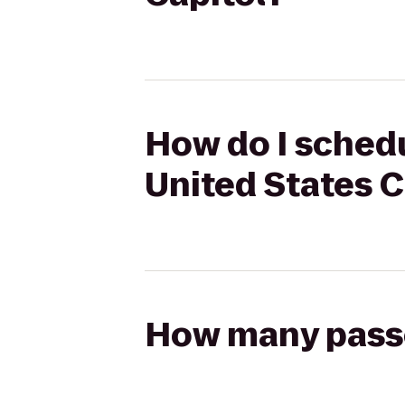
How do I schedu
United States C
How many passen