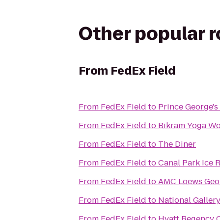
Other popular 
From
FedEx Field
From
FedEx Field
to
Prince George'
From
FedEx Field
to
Bikram Yoga W
From
FedEx Field
to
The Diner
From
FedEx Field
to
Canal Park Ice 
From
FedEx Field
to
AMC Loews Geo
From
FedEx Field
to
National Gallery
From
FedEx Field
to
Hyatt Regency C