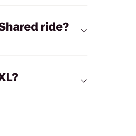
Shared ride?
 XL?