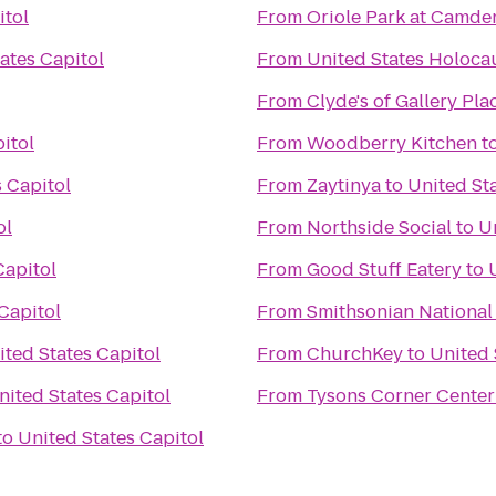
itol
From
Oriole Park at Camde
ates Capitol
From
United States Holoc
From
Clyde's of Gallery Pla
itol
From
Woodberry Kitchen
t
 Capitol
From
Zaytinya
to
United Sta
ol
From
Northside Social
to
Un
Capitol
From
Good Stuff Eatery
to
Capitol
From
Smithsonian National
ited States Capitol
From
ChurchKey
to
United 
nited States Capitol
From
Tysons Corner Center
to
United States Capitol