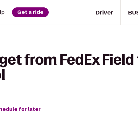
Driver
BU
lp
Get a ride
get from FedEx Field 
l
hedule for later