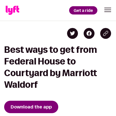
Get a ride
Best ways to get from
Federal House to
Courtyard by Marriott
Waldorf
Download the app