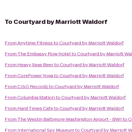
To
Courtyard by Marriott Waldorf
From
Anytime Fitness
to
Courtyard by Marriott Waldorf
From
The Embassy Row Hotel
to
Courtyard by Marriott Wa
From
Heavy Seas Beer
to
Courtyard by Marriott Waldorf
From
CorePower Yoga
to
Courtyard by Marriott Waldorf
From
C.G.O Recordz
to
Courtyard by Marriott Waldorf
From
Columbia Station
to
Courtyard by Marriott Waldorf
From
Hard Times Cafe
to
Courtyard by Marriott Waldorf
From
The Westin Baltimore Washington Airport - BWI
to
C
From
International Spy Museum
to
Courtyard by Marriott W