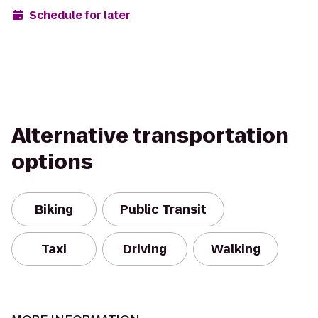
Schedule for later
Alternative transportation
options
Biking
Public Transit
Taxi
Driving
Walking