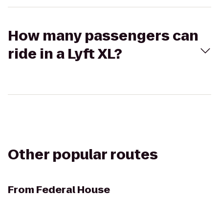
How many passengers can
ride in a Lyft XL?
Other popular routes
From
Federal House