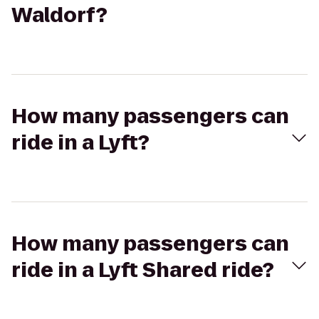
Waldorf?
How many passengers can
ride in a Lyft?
How many passengers can
ride in a Lyft Shared ride?