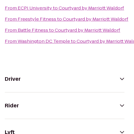
From
ECPI University
to
Courtyard by Marriott Waldorf
From
Freestyle Fitness
to
Courtyard by Marriott Waldorf
From
Battle Fitness
to
Courtyard by Marriott Waldorf
From
Washington DC Temple
to
Courtyard by Marriott Wal
Driver
Rider
Lyft