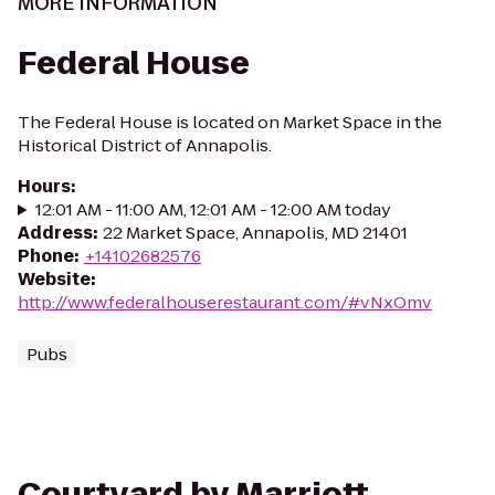
MORE INFORMATION
Federal House
The Federal House is located on Market Space in the
Historical District of Annapolis.
Hours
:
12:01 AM - 11:00 AM, 12:01 AM - 12:00 AM today
Address
:
22 Market Space, Annapolis, MD 21401
Phone
:
+14102682576
Website
:
http://www.federalhouserestaurant.com/#vNxOmv
Pubs
Courtyard by Marriott