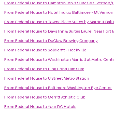
From
Federal House
to
Hampton Inn & Suites Mt- Vernon/B
From
Federal House
to
Hotel Indigo Baltimore - Mt Vernon
From
Federal House
to
TownePlace Suites by Marriott Balt
From
Federal House
to
Days Inn & Suites Laurel Near Fort
From
Federal House
to
DuClaw Brewing Company
From
Federal House
to
Soldierfit - Rockville
From
Federal House
to
Washington Marriott at Metro Cent
From
Federal House
to
Ping Pong Dim Sum
From
Federal House
to
U Street Metro Station
From
Federal House
to
Baltimore Washington Eye Center
From
Federal House
to
Merritt Athletic Club
From
Federal House
to
Your DC Hotels