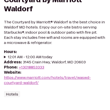
Waldorf
The Courtyard by Marriott® Waldorf is the best choice in
Waldorf MD hotels. Enjoy our on-site bistro serving
Starbucks®, indoor pool & outdoor patio with fire pit.
Each stay includes free wifi and rooms are equipped with
a microwave & refrigerator.
Hours
:
12:01 AM - 12:00 AM today
Address
:
3145 Crain Hwy, Waldorf, MD 20603
Phone
:
+13018853333
Website
:
https://www.marriott.com/hotels/travel/waswd-
courtyard-waldorf/
Hotels