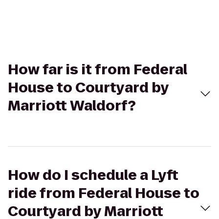
How far is it from Federal
House to Courtyard by
Marriott Waldorf?
How do I schedule a Lyft
ride from Federal House to
Courtyard by Marriott