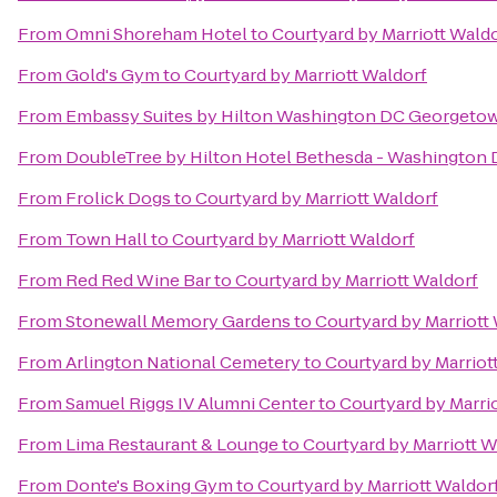
From
Omni Shoreham Hotel
to
Courtyard by Marriott Wald
From
Gold's Gym
to
Courtyard by Marriott Waldorf
From
Embassy Suites by Hilton Washington DC Georgeto
From
DoubleTree by Hilton Hotel Bethesda - Washington
From
Frolick Dogs
to
Courtyard by Marriott Waldorf
From
Town Hall
to
Courtyard by Marriott Waldorf
From
Red Red Wine Bar
to
Courtyard by Marriott Waldorf
From
Stonewall Memory Gardens
to
Courtyard by Marriott
From
Arlington National Cemetery
to
Courtyard by Marriot
From
Samuel Riggs IV Alumni Center
to
Courtyard by Marri
From
Lima Restaurant & Lounge
to
Courtyard by Marriott W
From
Donte's Boxing Gym
to
Courtyard by Marriott Waldor