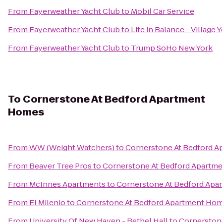
From
Fayerweather Yacht Club
to
Mobil Car Service
From
Fayerweather Yacht Club
to
Life in Balance - Village
From
Fayerweather Yacht Club
to
Trump SoHo New York
To
Cornerstone At Bedford Apartment
Homes
From
WW (Weight Watchers)
to
Cornerstone At Bedford 
From
Beaver Tree Pros
to
Cornerstone At Bedford Apartm
From
McInnes Apartments
to
Cornerstone At Bedford Ap
From
El Milenio
to
Cornerstone At Bedford Apartment Ho
From
University Of New Haven - Bethel Hall
to
Cornerston