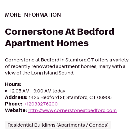
MORE INFORMATION
Cornerstone At Bedford
Apartment Homes
Cornerstone at Bedford in Stamford,CT offers a variety
of recently renovated apartment homes, many with a
view of the Long Island Sound.
Hours
:
12:05 AM - 9:00 AM today
Address
:
1425 Bedford St, Stamford, CT 06905
Phone
:
+12033276200
Website
:
http://www.cornerstoneatbedford.com
Residential Buildings (Apartments / Condos)