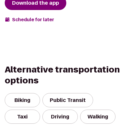
Download the app
Schedule for later
Alternative transportation
options
Biking
Public Transit
Taxi
Driving
Walking