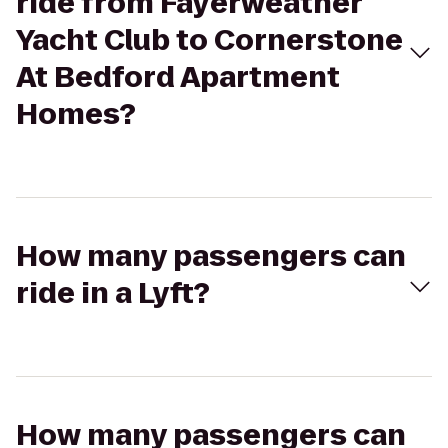
ride from Fayerweather
Yacht Club to Cornerstone
At Bedford Apartment
Homes?
How many passengers can
ride in a Lyft?
How many passengers can