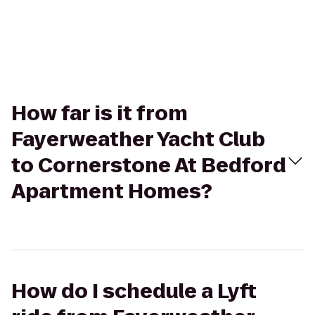
How far is it from
Fayerweather Yacht Club
to Cornerstone At Bedford
Apartment Homes?
How do I schedule a Lyft