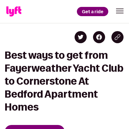
Get a ride
Best ways to get from
Fayerweather Yacht Club
to Cornerstone At
Bedford Apartment
Homes