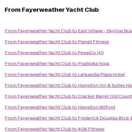
From
Fayerweather Yacht Club
From
Fayerweather Yacht Club
to
East Village - Skyline Bu
From
Fayerweather Yacht Club
to
Planet Fitness
From
Fayerweather Yacht Club
to
PepsiCo HQ
From
Fayerweather Yacht Club
to
Pradipika Yoga
From
Fayerweather Yacht Club
to
LaGuardia Plaza Hotel
From
Fayerweather Yacht Club
to
Hampton Inn & Suites H
From
Fayerweather Yacht Club
to
Cracker Barrel Old Count
From
Fayerweather Yacht Club
to
Hampton Milford
From
Fayerweather Yacht Club
to
Frederick Douglas Blvd. &
From
Fayerweather Yacht Club
to
4GK Fitness