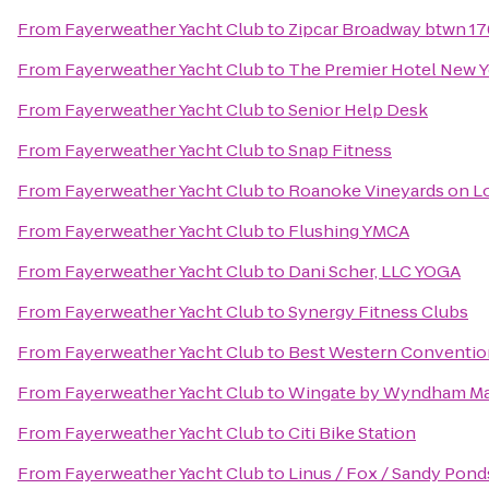
From
Fayerweather Yacht Club
to
Zipcar Broadway btwn 176
From
Fayerweather Yacht Club
to
The Premier Hotel New Y
From
Fayerweather Yacht Club
to
Senior Help Desk
From
Fayerweather Yacht Club
to
Snap Fitness
From
Fayerweather Yacht Club
to
Roanoke Vineyards on L
From
Fayerweather Yacht Club
to
Flushing YMCA
From
Fayerweather Yacht Club
to
Dani Scher, LLC YOGA
From
Fayerweather Yacht Club
to
Synergy Fitness Clubs
From
Fayerweather Yacht Club
to
Best Western Conventio
From
Fayerweather Yacht Club
to
Wingate by Wyndham Ma
From
Fayerweather Yacht Club
to
Citi Bike Station
From
Fayerweather Yacht Club
to
Linus / Fox / Sandy Pond