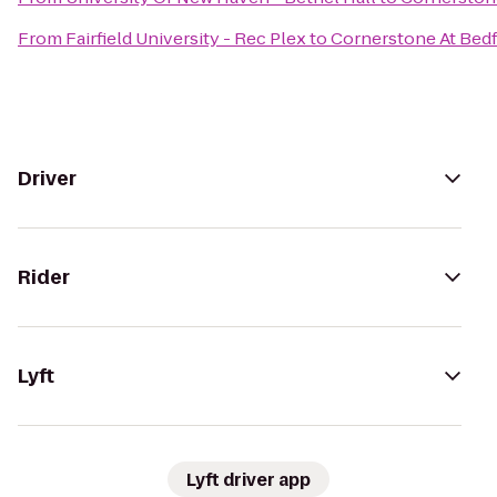
From
Fairfield University - Rec Plex
to
Cornerstone At Bed
Driver
Rider
Lyft
Lyft driver app