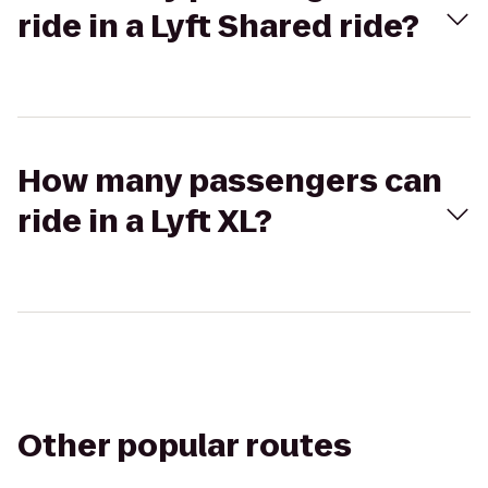
ride in a Lyft Shared ride?
How many passengers can
ride in a Lyft XL?
Other popular routes