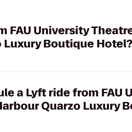
om FAU University Theatre
 Luxury Boutique Hotel
le a Lyft ride from FAU U
 Harbour Quarzo Luxury 