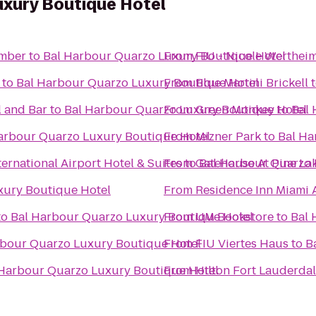
uxury Boutique Hotel
omber
to
Bal Harbour Quarzo Luxury Boutique Hotel
From
FIU - Nicole Wertheim
to
Bal Harbour Quarzo Luxury Boutique Hotel
From
Blue Martini Brickell
 and Bar
to
Bal Harbour Quarzo Luxury Boutique Hotel
From
Green Monkey
to
Bal 
arbour Quarzo Luxury Boutique Hotel
From
Mizner Park
to
Bal Ha
ernational Airport Hotel & Suites
From
to
Gatehouse At Pine La
Bal Harbour Quarzo 
xury Boutique Hotel
From
Residence Inn Miami 
to
Bal Harbour Quarzo Luxury Boutique Hotel
From
UM Bookstore
to
Bal 
rbour Quarzo Luxury Boutique Hotel
From
FIU Viertes Haus
to
B
 Harbour Quarzo Luxury Boutique Hotel
From
Hilton Fort Lauderda