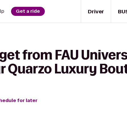
Driver
BU
lp
Get a ride
 get from FAU Univers
ur Quarzo Luxury Bou
hedule for later