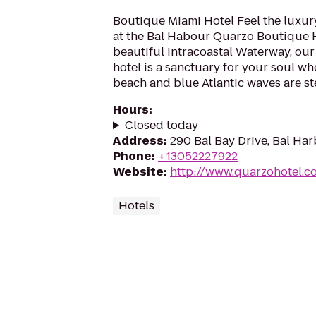
Boutique Miami Hotel Feel the luxur
at the Bal Habour Quarzo Boutique H
beautiful intracoastal Waterway, our
hotel is a sanctuary for your soul wh
beach and blue Atlantic waves are st
Hours
:
Closed today
Address
:
290 Bal Bay Drive, Bal Har
Phone
:
+13052227922
Website
:
http://www.quarzohotel.c
Hotels