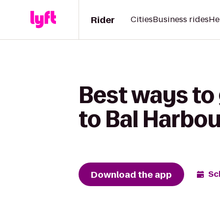
Rider
Cities
Business rides
He
Best ways to
to Bal Harbo
Download the app
Sc