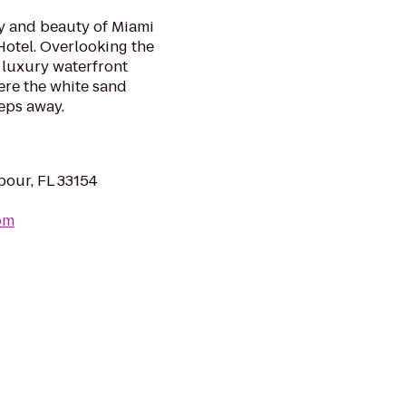
y and beauty of Miami
otel. Overlooking the
 luxury waterfront
ere the white sand
eps away.
bour, FL 33154
om