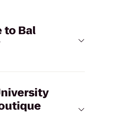
 to Bal
?
niversity
Boutique