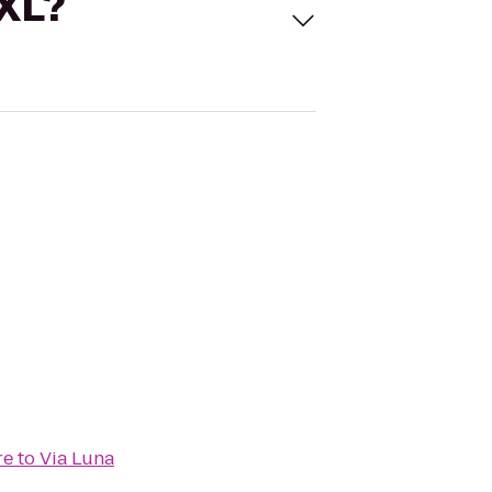
 XL?
re
to
Via Luna