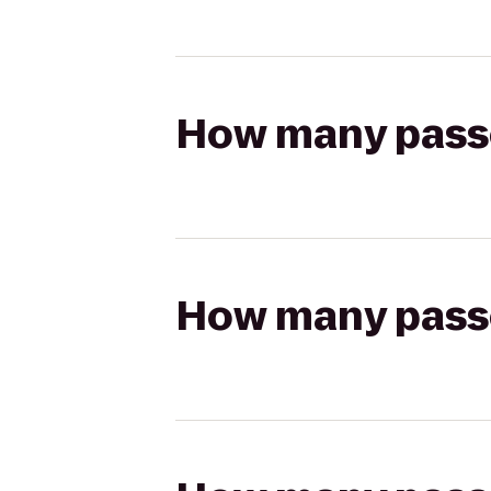
How many passen
How many passen