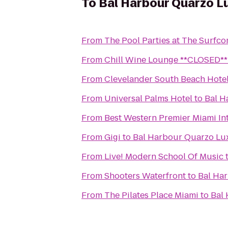
To
Bal Harbour Quarzo L
From
The Pool Parties at The Surfc
From
Chill Wine Lounge **CLOSED**
From
Clevelander South Beach Hotel
From
Universal Palms Hotel
to
Bal H
From
Best Western Premier Miami Int
From
Gigi
to
Bal Harbour Quarzo Lu
From
Live! Modern School Of Music
From
Shooters Waterfront
to
Bal Ha
From
The Pilates Place Miami
to
Bal