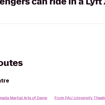
gers can ride in a Lyft
routes
atre
ada Martial Arts of Davie
From
FAU University Theat