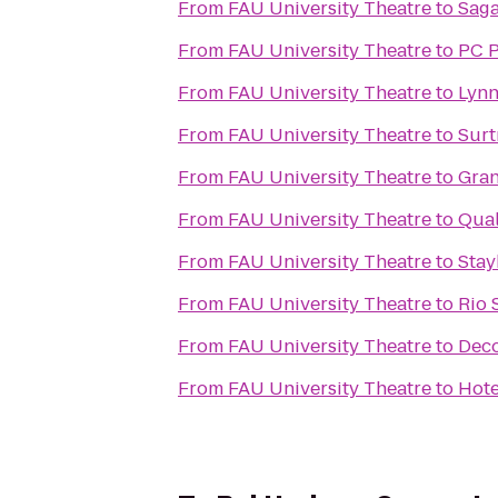
From
FAU University Theatre
to
Saga
From
FAU University Theatre
to
PC P
From
FAU University Theatre
to
Lynn
From
FAU University Theatre
to
Surt
From
FAU University Theatre
to
Gran
From
FAU University Theatre
to
Qual
From
FAU University Theatre
to
Stay
From
FAU University Theatre
to
Rio 
From
FAU University Theatre
to
Deco
From
FAU University Theatre
to
Hote