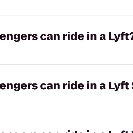
gers can ride in a Lyft
gers can ride in a Lyft 