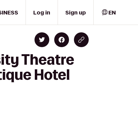
SINESS
Log in
Sign up
EN
ity Theatre
tique Hotel