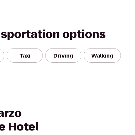
nsportation options
Taxi
Driving
Walking
arzo
e Hotel