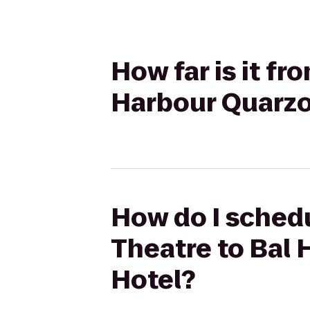
How far is it fr
Harbour Quarzo
How do I schedu
Theatre to Bal
Hotel?