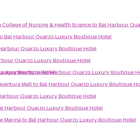
 College of Nursing & Health Science
to
Bal Harbour Qua
to
Bal Harbour Quarzo Luxury Boutique Hotel
Harbour Quarzo Luxury Boutique Hotel
rbour Quarzo Luxury Boutique Hotel
ke Apartments
Luxury Boutique Hotel
to
Bal Harbour Quarzo Luxury Boutique H
Aventura Mall
to
Bal Harbour Quarzo Luxury Boutique Ho
Harbour Quarzo Luxury Boutique Hotel
al Harbour Quarzo Luxury Boutique Hotel
le Marina
to
Bal Harbour Quarzo Luxury Boutique Hotel