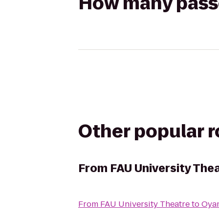
How many passen
Other popular 
From
FAU University The
From
FAU University Theatre
to
Oyam