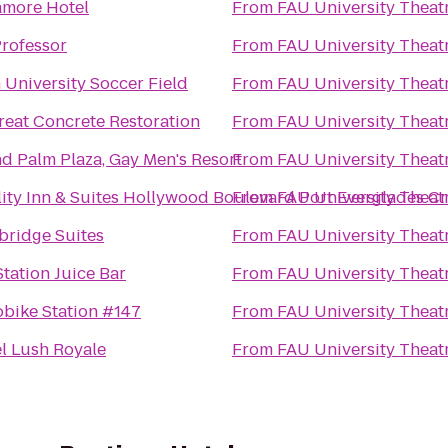
more Hotel
From
FAU University Theat
rofessor
From
FAU University Theat
 University Soccer Field
From
FAU University Theat
reat Concrete Restoration
From
FAU University Theat
d Palm Plaza, Gay Men's Resort
From
FAU University Theat
ity Inn & Suites Hollywood Boulevard Port Everglades Cr
From
FAU University Theat
bridge Suites
From
FAU University Theat
Station Juice Bar
From
FAU University Theat
bike Station #147
From
FAU University Theat
l Lush Royale
From
FAU University Theat