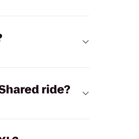
?
Shared ride?