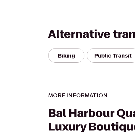
Alternative tra
Biking
Public Transit
MORE INFORMATION
Bal Harbour Qu
Luxury Boutiqu