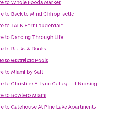
re
to
Whole Foods Market
re
to
Back to Mind Chiropractic
re
to
TALK Fort Lauderdale
re
to
Dancing Through Life
re
to
Books & Books
uise Port Hotel
re
to
Guardian Pools
re
to
Miami by Sail
re
to
Christine E. Lynn College of Nursing
re
to
Bowlero Miami
re
to
Gatehouse At Pine Lake Apartments