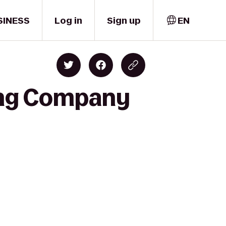
SINESS
Log in
Sign up
EN
ing Company