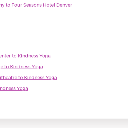
ny
to
Four Seasons Hotel Denver
enter
to
Kindness Yoga
ge
to
Kindness Yoga
itheatre
to
Kindness Yoga
indness Yoga