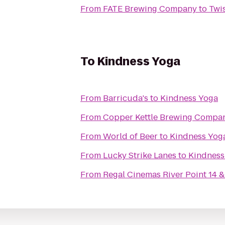
From
FATE Brewing Company
to
Twi
To
Kindness Yoga
From
Barricuda's
to
Kindness Yoga
From
Copper Kettle Brewing Compa
From
World of Beer
to
Kindness Yog
From
Lucky Strike Lanes
to
Kindness
From
Regal Cinemas River Point 14 