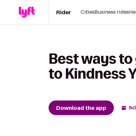
Rider
Cities
Business rides
He
Best ways to
to Kindness 
Download the app
Sc