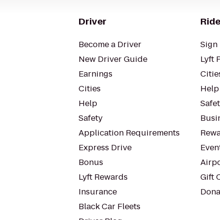
Driver
Ride
Become a Driver
Sign 
New Driver Guide
Lyft 
Earnings
Citie
Cities
Help
Help
Safe
Safety
Busin
Application Requirements
Rewa
Express Drive
Even
Bonus
Airp
Lyft Rewards
Gift 
Insurance
Dona
Black Car Fleets