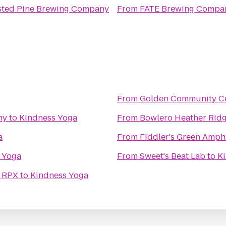
sted Pine Brewing Company
From
FATE Brewing Compa
From
Golden Community C
ny
to
Kindness Yoga
From
Bowlero Heather Rid
a
From
Fiddler's Green Amph
 Yoga
From
Sweet's Beat Lab
to
K
& RPX
to
Kindness Yoga