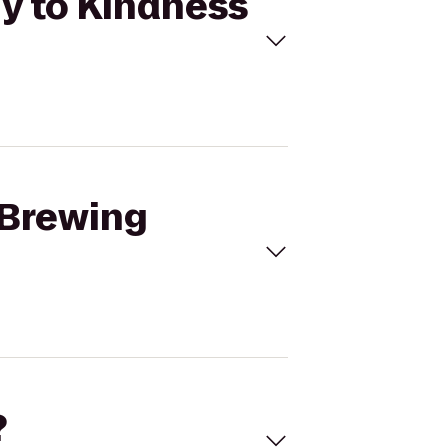
y to Kindness
 Brewing
?