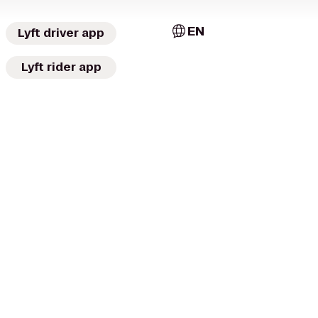
EN
Lyft driver app
Lyft rider app