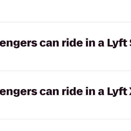
gers can ride in a Lyft 
gers can ride in a Lyft