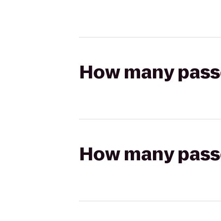
How many passen
How many passen