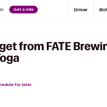
Driver
BU
lp
Get a ride
 get from FATE Brew
Yoga
hedule for later