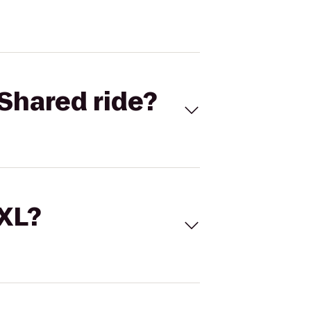
Shared ride?
 XL?