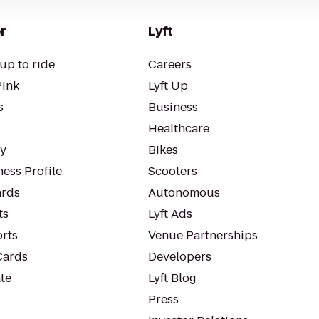
r
Lyft
up to ride
Careers
Pink
Lyft Up
s
Business
Healthcare
ty
Bikes
ess Profile
Scooters
rds
Autonomous
ts
Lyft Ads
orts
Venue Partnerships
Cards
Developers
te
Lyft Blog
Press