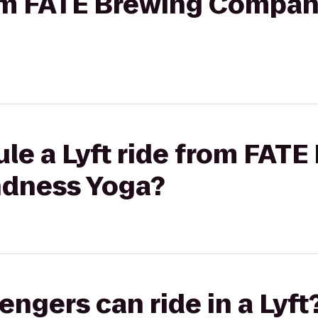
from FATE Brewing Compan
le a Lyft ride from FATE
ndness Yoga?
gers can ride in a Lyft