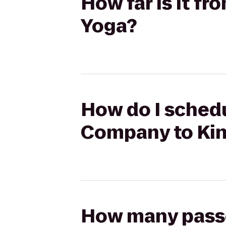
How far is it 
Yoga?
How do I schedu
Company to Ki
How many passen