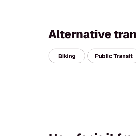
Alternative tra
Biking
Public Transit