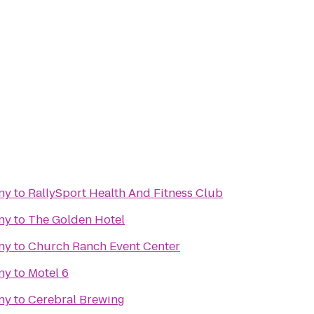
ny
to
RallySport Health And Fitness Club
ny
to
The Golden Hotel
ny
to
Church Ranch Event Center
ny
to
Motel 6
ny
to
Cerebral Brewing