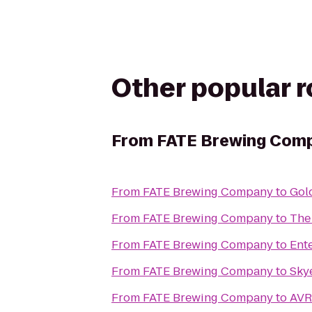
Other popular 
From
FATE Brewing Com
From
FATE Brewing Company
to
Gol
From
FATE Brewing Company
to
The
From
FATE Brewing Company
to
Ent
From
FATE Brewing Company
to
Sky
From
FATE Brewing Company
to
AVR