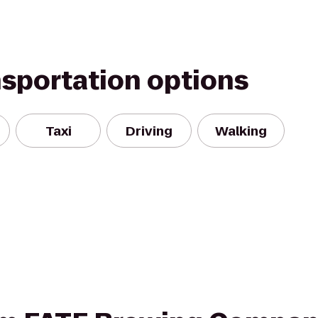
nsportation options
Taxi
Driving
Walking