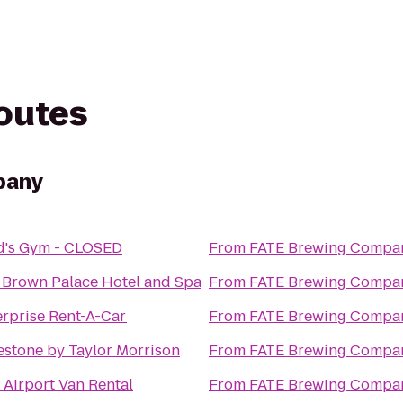
routes
pany
d's Gym - CLOSED
From
FATE Brewing Compa
 Brown Palace Hotel and Spa
From
FATE Brewing Compa
erprise Rent-A-Car
From
FATE Brewing Compa
estone by Taylor Morrison
From
FATE Brewing Compa
 Airport Van Rental
From
FATE Brewing Compa