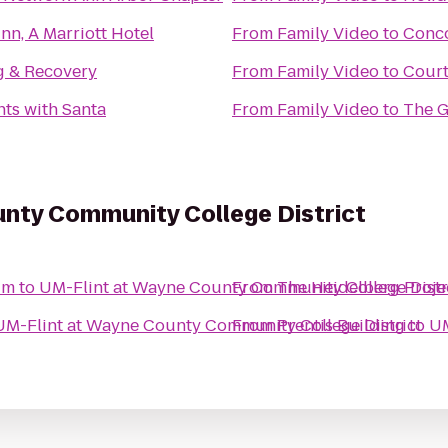
nn, A Marriott Hotel
From
Family Video
to
Conc
g & Recovery
From
Family Video
to
Court
ts with Santa
From
Family Video
to
The G
unty Community College District
um
to
UM-Flint at Wayne County Community College Distr
From
The Heidelberg Proje
UM-Flint at Wayne County Community College District
From
Prentis Building
to
UM