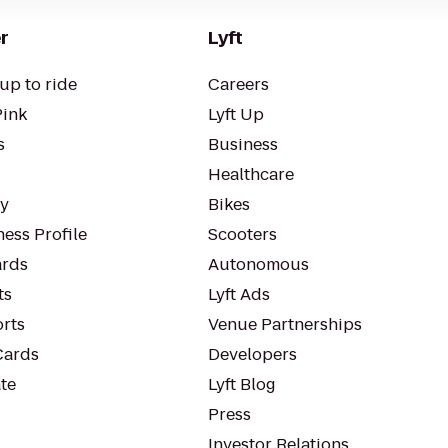
r
Lyft
up to ride
Careers
Pink
Lyft Up
s
Business
Healthcare
ty
Bikes
ess Profile
Scooters
rds
Autonomous
ts
Lyft Ads
orts
Venue Partnerships
Cards
Developers
te
Lyft Blog
Press
Investor Relations