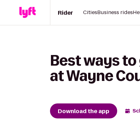
Rider
Cities
Business rides
He
Best ways to 
at Wayne Cou
Download the app
Sc