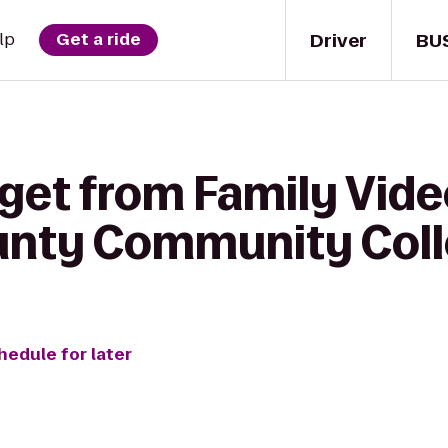
Driver
BU
lp
Get a ride
get from Family Vide
nty Community Colle
hedule for later