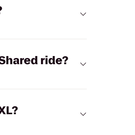
?
Shared ride?
 XL?