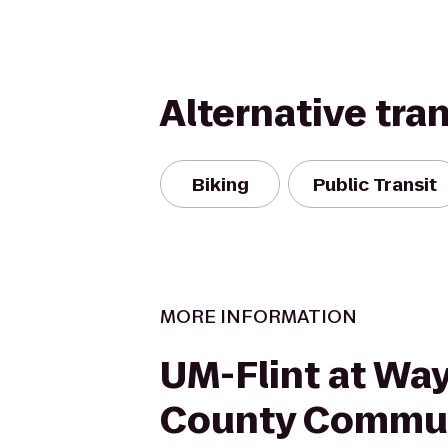
Alternative tra
Biking
Public Transit
MORE INFORMATION
UM-Flint at Wa
County Commu