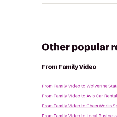
Other popular 
From
Family Video
From
Family Video
to
Wolverine Stat
From
Family Video
to
Avis Car Renta
From
Family Video
to
CheerWorks Sp
From
Family Video
to