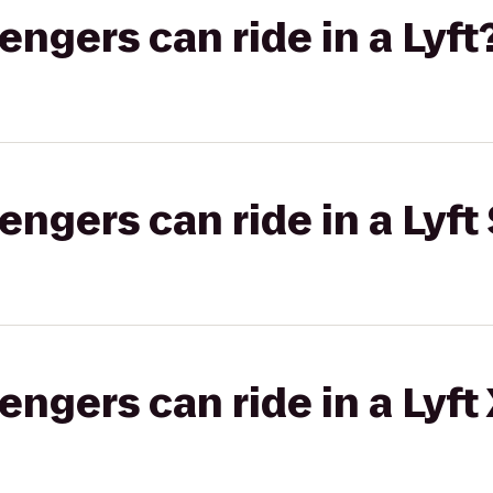
gers can ride in a Lyft
gers can ride in a Lyft 
gers can ride in a Lyft