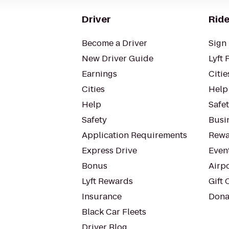
Driver
Ride
Become a Driver
Sign 
New Driver Guide
Lyft 
Earnings
Citie
Cities
Help
Help
Safe
Safety
Busin
Application Requirements
Rewa
Express Drive
Even
Bonus
Airp
Lyft Rewards
Gift 
Insurance
Dona
Black Car Fleets
Driver Blog