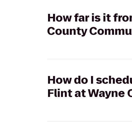
How far is it f
County Communi
How do I schedu
Flint at Wayne