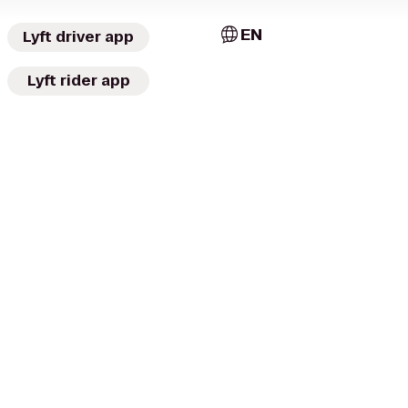
EN
Lyft driver app
Lyft rider app