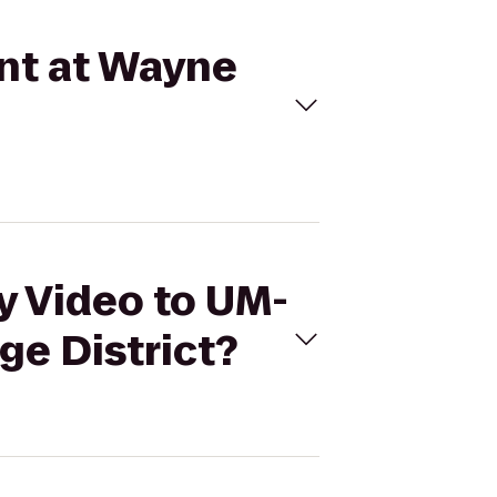
int at Wayne
ly Video to UM-
ge District?