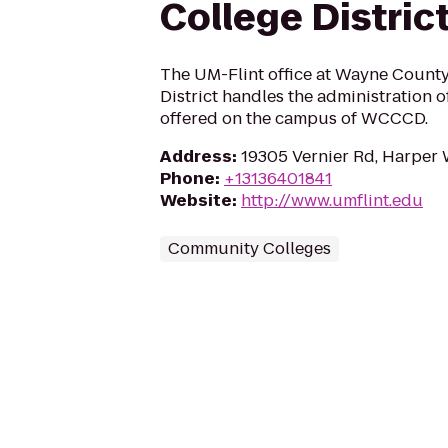
College Distric
The UM-Flint office at Wayne Coun
District handles the administration 
offered on the campus of WCCCD.
Address
:
19305 Vernier Rd, Harper
Phone
:
+13136401841
Website
:
http://www.umflint.edu
Community Colleges