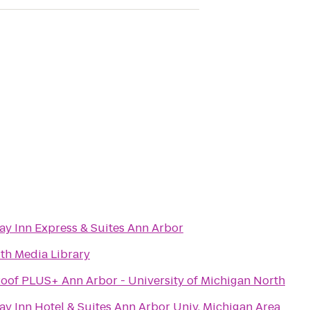
ay Inn Express & Suites Ann Arbor
th Media Library
oof PLUS+ Ann Arbor - University of Michigan North
ay Inn Hotel & Suites Ann Arbor Univ. Michigan Area