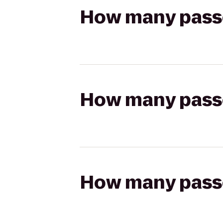
How many passen
How many passen
How many passen