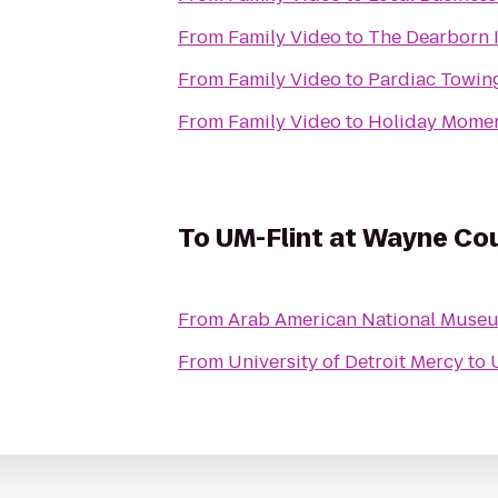
From
Family Video
to
The Dearborn I
From
Family Video
to
Pardiac Towin
From
Family Video
to
Holiday Momen
To
UM-Flint at Wayne Co
From
Arab American National Muse
From
University of Detroit Mercy
to