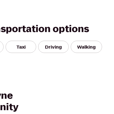
nsportation options
Taxi
Driving
Walking
yne
nity