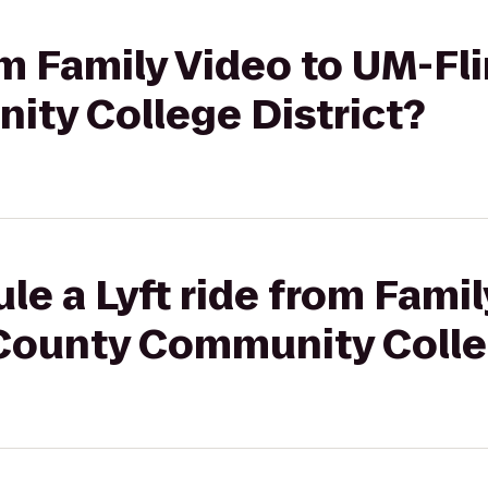
rom Family Video to UM-Fl
ty College District?
le a Lyft ride from Fami
 County Community Colle