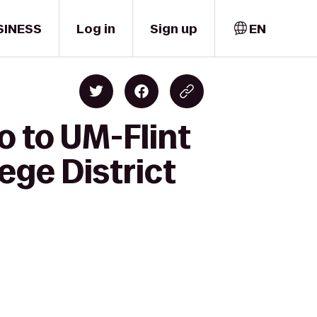
SINESS
Log in
Sign up
EN
o to UM-Flint
ge District