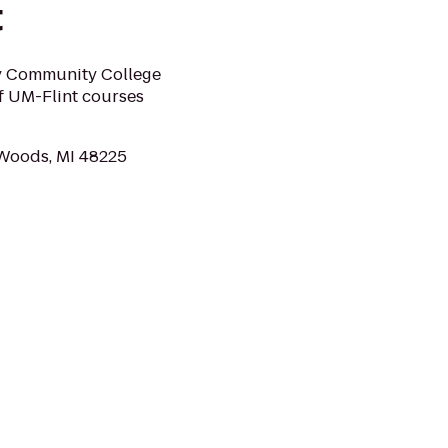
t
ty Community College
of UM-Flint courses
 Woods, MI 48225