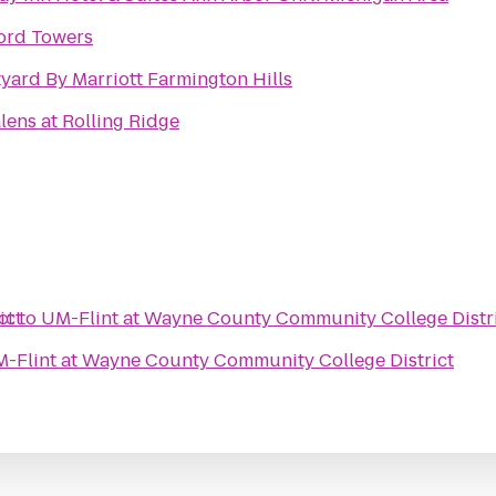
ord Towers
yard By Marriott Farmington Hills
lens at Rolling Ridge
ict
ct
to
UM-Flint at Wayne County Community College Distr
-Flint at Wayne County Community College District