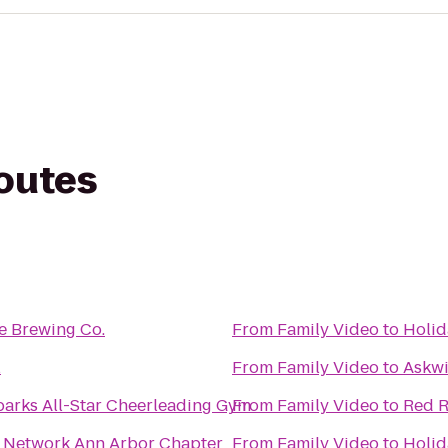
routes
e Brewing Co.
From
Family Video
to
Holid
l
From
Family Video
to
Askwi
arks All-Star Cheerleading Gym
From
Family Video
to
Red R
Local Business Network Ann Arbor Chapter
From
Family Video
to
Holid