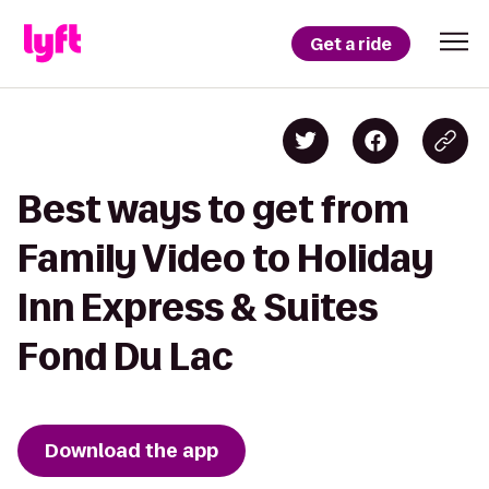
Get a ride
Best ways to get from
Family Video to Holiday
Inn Express & Suites
Fond Du Lac
Download the app