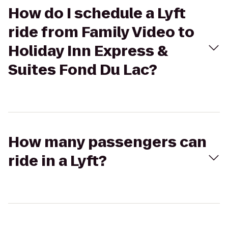
How do I schedule a Lyft
ride from Family Video to
Holiday Inn Express &
Suites Fond Du Lac?
How many passengers can
ride in a Lyft?