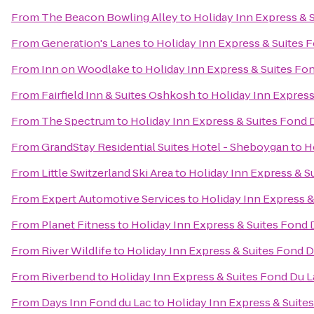
From
The Beacon Bowling Alley
to
Holiday Inn Express & 
From
Generation's Lanes
to
Holiday Inn Express & Suites 
From
Inn on Woodlake
to
Holiday Inn Express & Suites Fo
From
Fairfield Inn & Suites Oshkosh
to
Holiday Inn Express
From
The Spectrum
to
Holiday Inn Express & Suites Fond 
From
GrandStay Residential Suites Hotel - Sheboygan
to
H
From
Little Switzerland Ski Area
to
Holiday Inn Express & S
From
Expert Automotive Services
to
Holiday Inn Express &
From
Planet Fitness
to
Holiday Inn Express & Suites Fond 
From
River Wildlife
to
Holiday Inn Express & Suites Fond D
From
Riverbend
to
Holiday Inn Express & Suites Fond Du L
From
Days Inn Fond du Lac
to
Holiday Inn Express & Suite