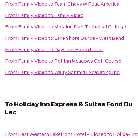
From
Family Video
to
Team Chevy @ Road America
From
Family Video
to
Family Video
From
Family Video
to
Moraine Park Technical College
From
Family Video
to
Lake Shore Dance - West Bend
From
Family Video
to
Days Inn Fond du Lac
From
Family Video
to
Rolling Meadows Golf Course
From
Family Video
to
Wally Schmid Excavating Inc.
To
Holiday Inn Express & Suites Fond Du
Lac
From
Best Western Lakefront Hotel - Closed
to
Holiday In