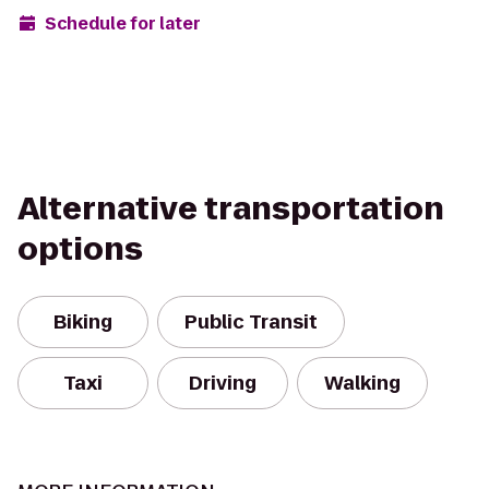
Schedule for later
Alternative transportation
options
Biking
Public Transit
Taxi
Driving
Walking