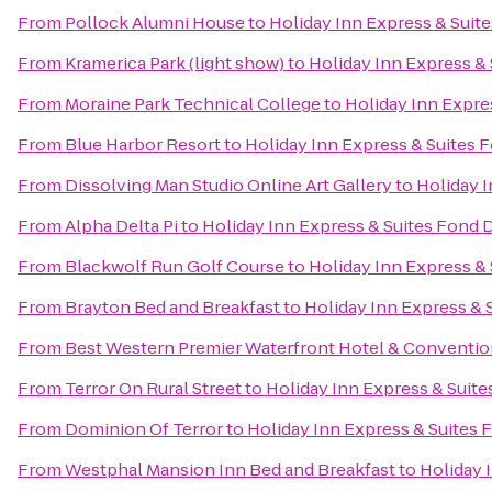
From
Pollock Alumni House
to
Holiday Inn Express & Suit
From
Kramerica Park (light show)
to
Holiday Inn Express &
From
Moraine Park Technical College
to
Holiday Inn Expre
From
Blue Harbor Resort
to
Holiday Inn Express & Suites 
From
Dissolving Man Studio Online Art Gallery
to
Holiday I
From
Alpha Delta Pi
to
Holiday Inn Express & Suites Fond 
From
Blackwolf Run Golf Course
to
Holiday Inn Express &
From
Brayton Bed and Breakfast
to
Holiday Inn Express & 
From
Best Western Premier Waterfront Hotel & Conventio
From
Terror On Rural Street
to
Holiday Inn Express & Suite
From
Dominion Of Terror
to
Holiday Inn Express & Suites 
From
Westphal Mansion Inn Bed and Breakfast
to
Holiday 