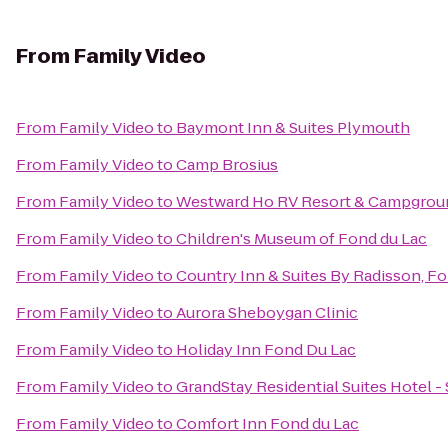
From
Family Video
From
Family Video
to
Baymont Inn & Suites Plymouth
From
Family Video
to
Camp Brosius
From
Family Video
to
Westward Ho RV Resort & Campgrou
From
Family Video
to
Children's Museum of Fond du Lac
From
Family Video
to
Country Inn & Suites By Radisson, Fo
From
Family Video
to
Aurora Sheboygan Clinic
From
Family Video
to
Holiday Inn Fond Du Lac
From
Family Video
to
GrandStay Residential Suites Hotel 
From
Family Video
to
Comfort Inn Fond du Lac