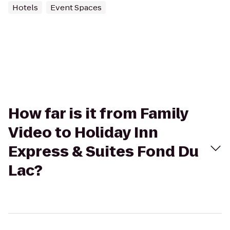
Hotels
Event Spaces
How far is it from Family
Video to Holiday Inn
Express & Suites Fond Du
Lac?