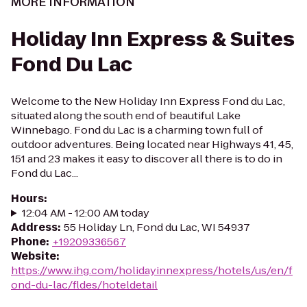
MORE INFORMATION
Holiday Inn Express & Suites
Fond Du Lac
Welcome to the New Holiday Inn Express Fond du Lac,
situated along the south end of beautiful Lake
Winnebago. Fond du Lac is a charming town full of
outdoor adventures. Being located near Highways 41, 45,
151 and 23 makes it easy to discover all there is to do in
Fond du Lac...
Hours
:
12:04 AM - 12:00 AM today
Address
:
55 Holiday Ln, Fond du Lac, WI 54937
Phone
:
+19209336567
Website
:
https://www.ihg.com/holidayinnexpress/hotels/us/en/f
ond-du-lac/fldes/hoteldetail