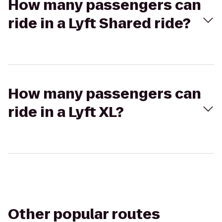
How many passengers can
ride in a Lyft Shared ride?
How many passengers can
ride in a Lyft XL?
Other popular routes