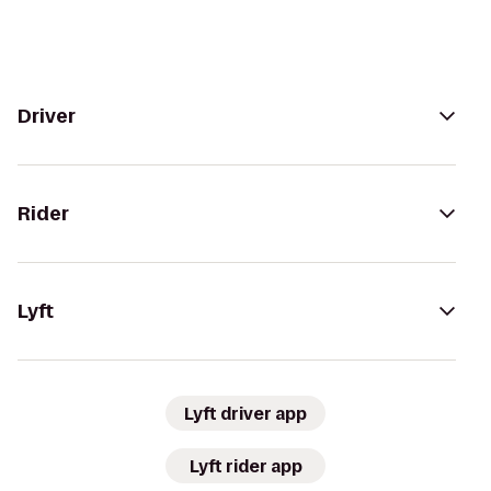
Driver
Rider
Lyft
Lyft driver app
Lyft rider app