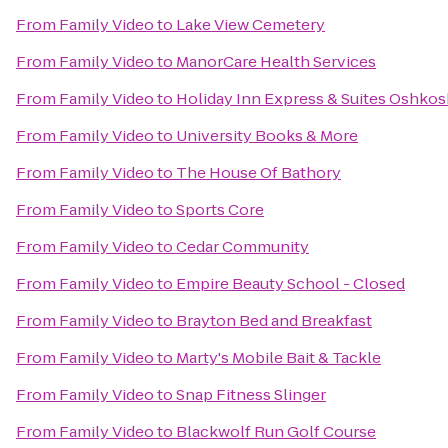
From
Family Video
to
Lake View Cemetery
From
Family Video
to
ManorCare Health Services
From
Family Video
to
Holiday Inn Express & Suites Oshkos
From
Family Video
to
University Books & More
From
Family Video
to
The House Of Bathory
From
Family Video
to
Sports Core
From
Family Video
to
Cedar Community
From
Family Video
to
Empire Beauty School - Closed
From
Family Video
to
Brayton Bed and Breakfast
From
Family Video
to
Marty's Mobile Bait & Tackle
From
Family Video
to
Snap Fitness Slinger
From
Family Video
to
Blackwolf Run Golf Course