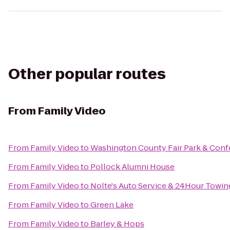
Other popular routes
From
Family Video
From
Family Video
to
Washington County Fair Park & Conf
From
Family Video
to
Pollock Alumni House
From
Family Video
to
Nolte's Auto Service & 24Hour Towin
From
Family Video
to
Green Lake
From
Family Video
to
Barley & Hops