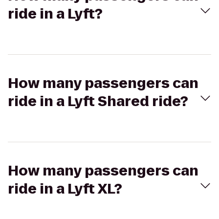
ride in a Lyft?
How many passengers can
ride in a Lyft Shared ride?
How many passengers can
ride in a Lyft XL?