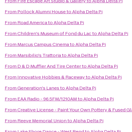
From
Fire Escape Art Studio & Gallery
to
Alpha Delta Pi
From
Pollock Alumni House
to
Alpha Delta Pi
From
Road America
to
Alpha Delta Pi
From
Children's Museum of Fond du Lac
to
Alpha Delta Pi
From
Marcus Campus Cinema
to
Alpha Delta Pi
From
Marsibilio's Trattoria
to
Alpha Delta Pi
From
D & D Muffler And Tire Center
to
Alpha Delta Pi
From
Innovative Hobbies & Raceway
to
Alpha Delta Pi
From
Generation's Lanes
to
Alpha Delta Pi
From
EAA Radio - 96.5FM/1210AM
to
Alpha Delta Pi
From
Creative License - Paint Your Own Pottery & Fused Gl
From
Reeve Memorial Union
to
Alpha Delta Pi
From
Lake Shore Dance - West Bend
to
Alpha Delta Pi