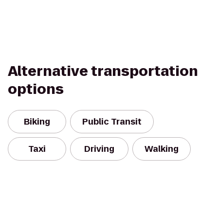
Alternative transportation
options
Biking
Public Transit
Taxi
Driving
Walking