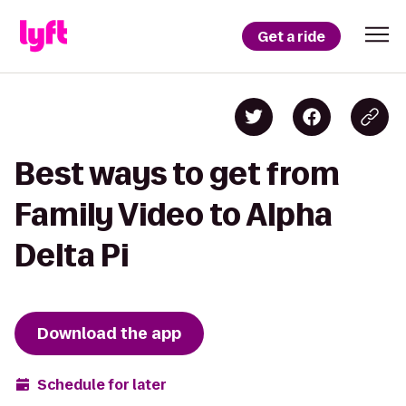
Get a ride
Best ways to get from
Family Video to Alpha
Delta Pi
Download the app
Schedule for later