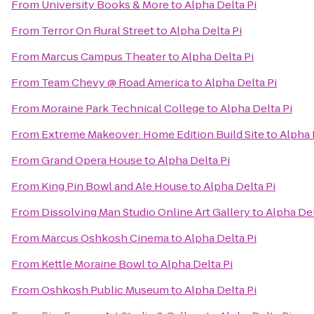
From
University Books & More
to
Alpha Delta Pi
From
Terror On Rural Street
to
Alpha Delta Pi
From
Marcus Campus Theater
to
Alpha Delta Pi
From
Team Chevy @ Road America
to
Alpha Delta Pi
From
Moraine Park Technical College
to
Alpha Delta Pi
From
Extreme Makeover: Home Edition Build Site
to
Alpha 
From
Grand Opera House
to
Alpha Delta Pi
From
King Pin Bowl and Ale House
to
Alpha Delta Pi
From
Dissolving Man Studio Online Art Gallery
to
Alpha Del
From
Marcus Oshkosh Cinema
to
Alpha Delta Pi
From
Kettle Moraine Bowl
to
Alpha Delta Pi
From
Oshkosh Public Museum
to
Alpha Delta Pi