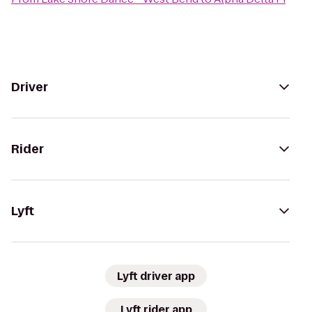
Driver
Rider
Lyft
Lyft driver app
Lyft rider app