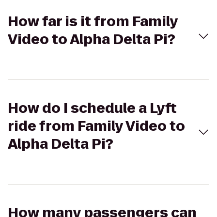
How far is it from Family
Video to Alpha Delta Pi?
How do I schedule a Lyft
ride from Family Video to
Alpha Delta Pi?
How many passengers can