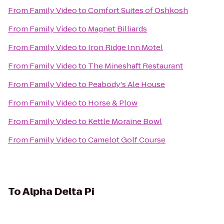
From
Family Video
to
Comfort Suites of Oshkosh
From
Family Video
to
Magnet Billiards
From
Family Video
to
Iron Ridge Inn Motel
From
Family Video
to
The Mineshaft Restaurant
From
Family Video
to
Peabody's Ale House
From
Family Video
to
Horse & Plow
From
Family Video
to
Kettle Moraine Bowl
From
Family Video
to
Camelot Golf Course
To
Alpha Delta Pi