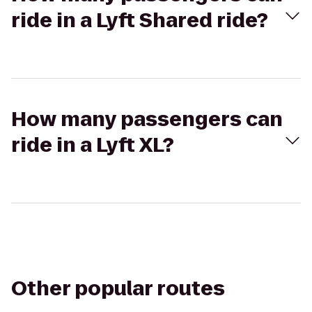
ride in a Lyft Shared ride?
How many passengers can
ride in a Lyft XL?
Other popular routes