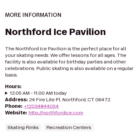
MORE INFORMATION
Northford Ice Pavilion
The Northford Ice Pavilion is the perfect place for all
your skating needs. We offer lessons for all ages. The
facility is also available for birthday parties and other
celebrations. Public skating is also available on a regular
basis.
Hours
:
12:05 AM - 11:00 AM today
Address
:
24 Fire Lite Pl, Northford, CT 06472
Phone
:
+12034844054
Website
:
http://northfordice.com
Skating Rinks
Recreation Centers