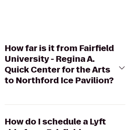
How far is it from Fairfield
University - Regina A.
Quick Center for the Arts
to Northford Ice Pavilion?
How do I schedule a Lyft