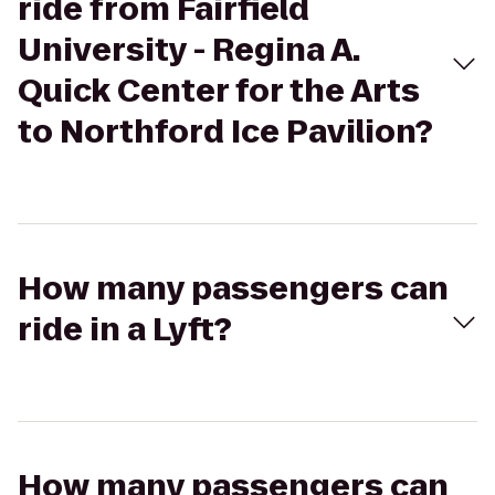
ride from Fairfield
University - Regina A.
Quick Center for the Arts
to Northford Ice Pavilion?
How many passengers can
ride in a Lyft?
How many passengers can