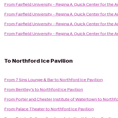
From
Fairfield University - Regina A. Quick Center for the A
From
Fairfield University - Regina A. Quick Center for the A
From
Fairfield University - Regina A. Quick Center for the A
From
Fairfield University - Regina A. Quick Center for the A
To
Northford Ice Pavilion
From
7 Sins Lounge & Bar
to
Northford Ice Pavilion
From
Bentley's
to
Northford Ice Pavilion
From
Porter and Chester Institute of Watertown
to
Northfo
From
Palace Theater
to
Northford Ice Pavilion