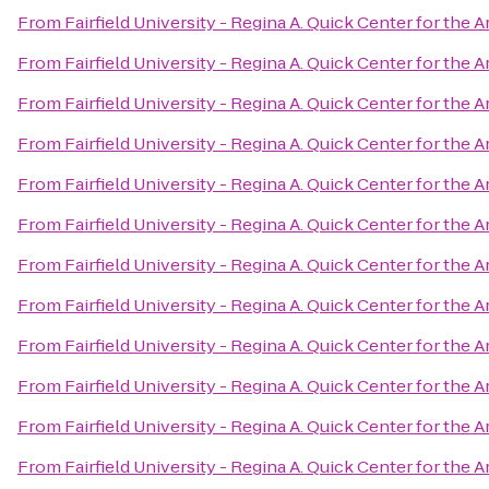
From
Fairfield University - Regina A. Quick Center for the A
From
Fairfield University - Regina A. Quick Center for the A
From
Fairfield University - Regina A. Quick Center for the A
From
Fairfield University - Regina A. Quick Center for the A
From
Fairfield University - Regina A. Quick Center for the A
From
Fairfield University - Regina A. Quick Center for the A
From
Fairfield University - Regina A. Quick Center for the A
From
Fairfield University - Regina A. Quick Center for the A
From
Fairfield University - Regina A. Quick Center for the A
From
Fairfield University - Regina A. Quick Center for the A
From
Fairfield University - Regina A. Quick Center for the A
From
Fairfield University - Regina A. Quick Center for the A