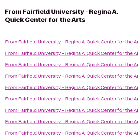
From
Fairfield University - Regina A.
Quick Center for the Arts
From
Fairfield University - Regina A. Quick Center for the A
From
Fairfield University - Regina A. Quick Center for the A
From
Fairfield University - Regina A. Quick Center for the A
From
Fairfield University - Regina A. Quick Center for the A
From
Fairfield University - Regina A. Quick Center for the A
From
Fairfield University - Regina A. Quick Center for the A
From
Fairfield University - Regina A. Quick Center for the A
From
Fairfield University - Regina A. Quick Center for the A
From
Fairfield University - Regina A. Quick Center for the A