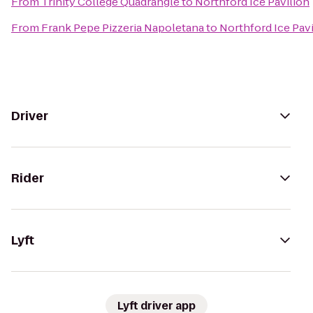
From
Trinity College Quadrangle
to
Northford Ice Pavilion
From
Frank Pepe Pizzeria Napoletana
to
Northford Ice Pav
Driver
Rider
Lyft
Lyft driver app