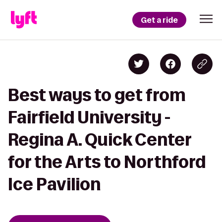
Get a ride
Best ways to get from
Fairfield University -
Regina A. Quick Center
for the Arts to Northford
Ice Pavilion