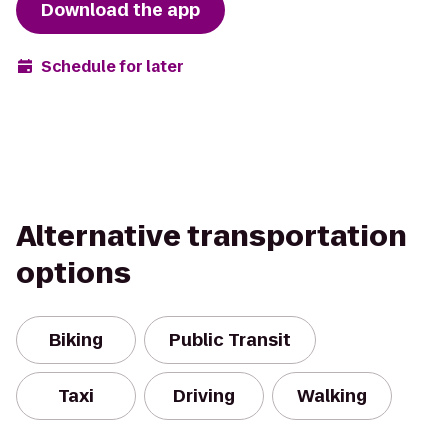
Download the app
Schedule for later
Alternative transportation
options
Biking
Public Transit
Taxi
Driving
Walking