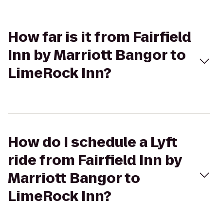
How far is it from Fairfield
Inn by Marriott Bangor to
LimeRock Inn?
How do I schedule a Lyft
ride from Fairfield Inn by
Marriott Bangor to
LimeRock Inn?