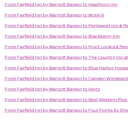
From
Fairfield Inn by Marriott Bangor
to
Hawthorn Inn
From
Fairfield Inn by Marriott Bangor
to
Motel 6
From
Fairfield Inn by Marriott Bangor
to
Pentagoet Inn & R
From
Fairfield Inn by Marriott Bangor
to
Blackberry Inn
From
Fairfield Inn by Marriott Bangor
to
Point Lookout Res
From
Fairfield Inn by Marriott Bangor
to
The Country Inn 
From
Fairfield Inn by Marriott Bangor
to
Blue Harbor House
From
Fairfield Inn by Marriott Bangor
to
Camden Windward 
From
Fairfield Inn by Marriott Bangor
to
Hertz
From
Fairfield Inn by Marriott Bangor
to
Best Western Plus 
From
Fairfield Inn by Marriott Bangor
to
Four Points by She