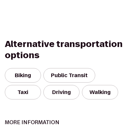
Alternative transportation
options
Biking
Public Transit
Taxi
Driving
Walking
MORE INFORMATION