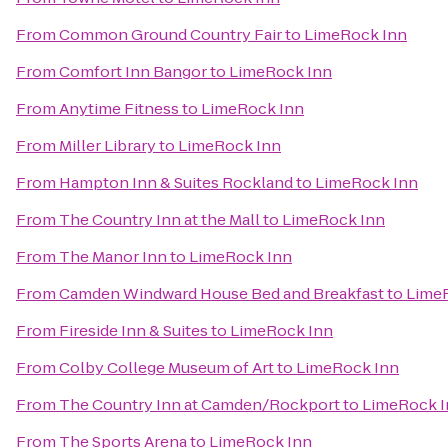
From
Common Ground Country Fair
to
LimeRock Inn
From
Comfort Inn Bangor
to
LimeRock Inn
From
Anytime Fitness
to
LimeRock Inn
From
Miller Library
to
LimeRock Inn
From
Hampton Inn & Suites Rockland
to
LimeRock Inn
From
The Country Inn at the Mall
to
LimeRock Inn
From
The Manor Inn
to
LimeRock Inn
From
Camden Windward House Bed and Breakfast
to
Lime
From
Fireside Inn & Suites
to
LimeRock Inn
From
Colby College Museum of Art
to
LimeRock Inn
From
The Country Inn at Camden/Rockport
to
LimeRock I
From
The Sports Arena
to
LimeRock Inn