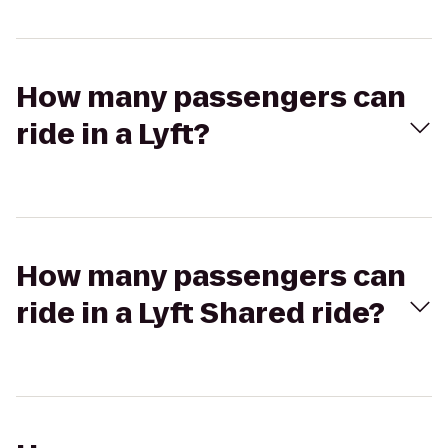
How many passengers can
ride in a Lyft?
How many passengers can
ride in a Lyft Shared ride?