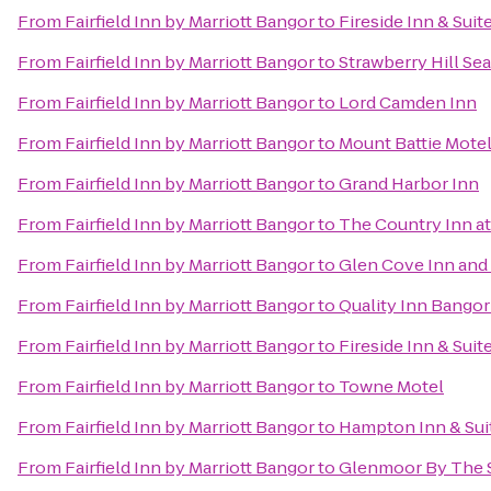
From
Fairfield Inn by Marriott Bangor
to
Fireside Inn & Suit
From
Fairfield Inn by Marriott Bangor
to
Strawberry Hill Sea
From
Fairfield Inn by Marriott Bangor
to
Lord Camden Inn
From
Fairfield Inn by Marriott Bangor
to
Mount Battie Mote
From
Fairfield Inn by Marriott Bangor
to
Grand Harbor Inn
From
Fairfield Inn by Marriott Bangor
to
The Country Inn at
From
Fairfield Inn by Marriott Bangor
to
Glen Cove Inn and 
From
Fairfield Inn by Marriott Bangor
to
Quality Inn Bangor
From
Fairfield Inn by Marriott Bangor
to
Fireside Inn & Sui
From
Fairfield Inn by Marriott Bangor
to
Towne Motel
From
Fairfield Inn by Marriott Bangor
to
Hampton Inn & Sui
From
Fairfield Inn by Marriott Bangor
to
Glenmoor By The 