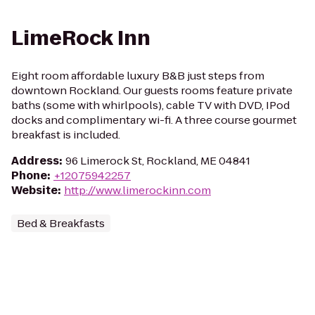
LimeRock Inn
Eight room affordable luxury B&B just steps from
downtown Rockland. Our guests rooms feature private
baths (some with whirlpools), cable TV with DVD, IPod
docks and complimentary wi-fi. A three course gourmet
breakfast is included.
Address
:
96 Limerock St, Rockland, ME 04841
Phone
:
+12075942257
Website
:
http://www.limerockinn.com
Bed & Breakfasts