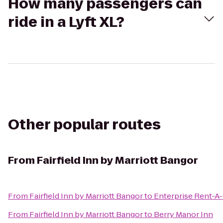
How many passengers can
ride in a Lyft XL?
Other popular routes
From
Fairfield Inn by Marriott Bangor
From
Fairfield Inn by Marriott Bangor
to
Enterprise Rent-A
From
Fairfield Inn by Marriott Bangor
to
Berry Manor Inn