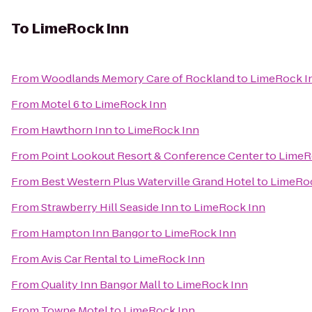
To
LimeRock Inn
From
Woodlands Memory Care of Rockland
to
LimeRock I
From
Motel 6
to
LimeRock Inn
From
Hawthorn Inn
to
LimeRock Inn
From
Point Lookout Resort & Conference Center
to
LimeR
From
Best Western Plus Waterville Grand Hotel
to
LimeRo
From
Strawberry Hill Seaside Inn
to
LimeRock Inn
From
Hampton Inn Bangor
to
LimeRock Inn
From
Avis Car Rental
to
LimeRock Inn
From
Quality Inn Bangor Mall
to
LimeRock Inn
From
Towne Motel
to
LimeRock Inn