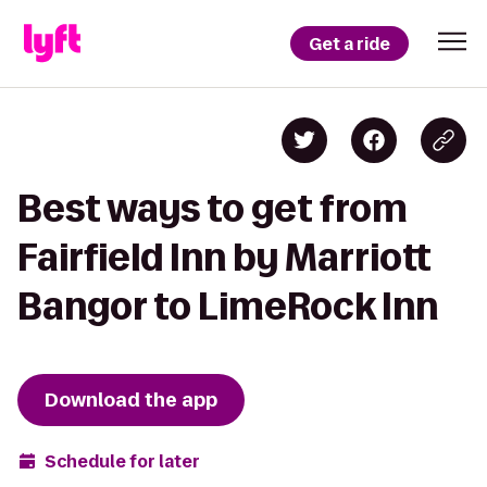
Get a ride
Best ways to get from
Fairfield Inn by Marriott
Bangor to LimeRock Inn
Download the app
Schedule for later