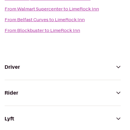
From
Walmart Supercenter
to
LimeRock Inn
From
Belfast Curves
to
LimeRock Inn
From
Blockbuster
to
LimeRock Inn
Driver
Rider
Lyft