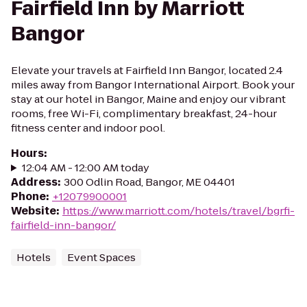
Fairfield Inn by Marriott
Bangor
Elevate your travels at Fairfield Inn Bangor, located 2.4
miles away from Bangor International Airport. Book your
stay at our hotel in Bangor, Maine and enjoy our vibrant
rooms, free Wi-Fi, complimentary breakfast, 24-hour
fitness center and indoor pool.
Hours
:
12:04 AM - 12:00 AM today
Address
:
300 Odlin Road, Bangor, ME 04401
Phone
:
+12079900001
Website
:
https://www.marriott.com/hotels/travel/bgrfi-
fairfield-inn-bangor/
Hotels
Event Spaces