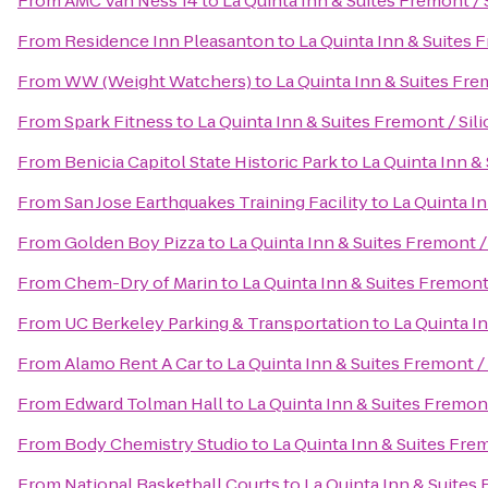
From
AMC Van Ness 14
to
La Quinta Inn & Suites Fremont / 
From
Residence Inn Pleasanton
to
La Quinta Inn & Suites F
From
WW (Weight Watchers)
to
La Quinta Inn & Suites Frem
From
Spark Fitness
to
La Quinta Inn & Suites Fremont / Sili
From
Benicia Capitol State Historic Park
to
La Quinta Inn & 
From
San Jose Earthquakes Training Facility
to
La Quinta In
From
Golden Boy Pizza
to
La Quinta Inn & Suites Fremont /
From
Chem-Dry of Marin
to
La Quinta Inn & Suites Fremont 
From
UC Berkeley Parking & Transportation
to
La Quinta In
From
Alamo Rent A Car
to
La Quinta Inn & Suites Fremont / 
From
Edward Tolman Hall
to
La Quinta Inn & Suites Fremont
From
Body Chemistry Studio
to
La Quinta Inn & Suites Frem
From
National Basketball Courts
to
La Quinta Inn & Suites 