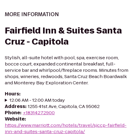
MORE INFORMATION
Fairfield Inn & Suites Santa
Cruz - Capitola
Stylish, all-suite hotel with pool, spa, exercise room,
bocce court, expanded continental breakfast, full-
service bar and whirlpool/fireplace rooms. Minutes from
shops, wineries, redwoods, Santa Cruz Beach Boardwalk
and Monterey Bay Exploration Center.
Hours
:
12:06 AM - 12:00 AM today
Address
:
1255 41st Ave, Capitola, CA 95062
Phone
:
+18314272900
Website
:
https://www.marriott.com/hotels/travel/sjccp-fairfield-
inn-and-suites-santa-cruz-capitola/