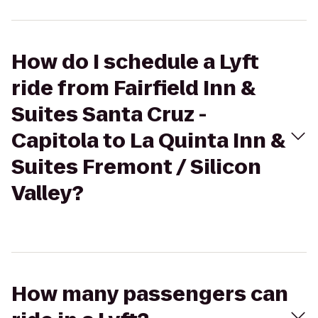
How do I schedule a Lyft
ride from Fairfield Inn &
Suites Santa Cruz -
Capitola to La Quinta Inn &
Suites Fremont / Silicon
Valley?
How many passengers can