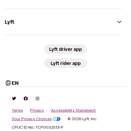
Lyft
Lyft driver app
Lyft rider app
EN
Terms
Privacy
Accessibility Statement
Your Privacy Choices
© 2026 Lyft, Inc.
CPUC ID No. TCP0032513-P