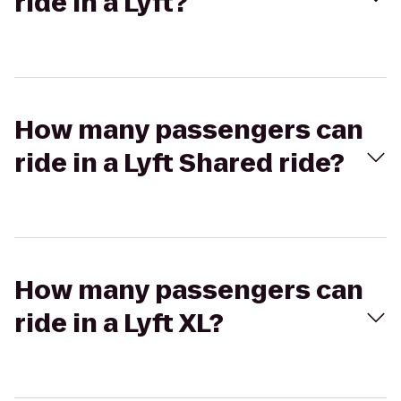
ride in a Lyft?
How many passengers can
ride in a Lyft Shared ride?
How many passengers can
ride in a Lyft XL?