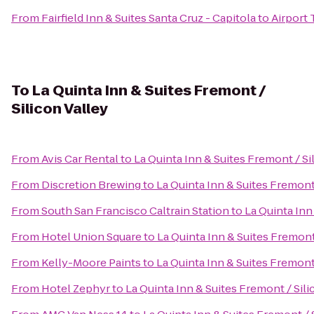
From
Fairfield Inn & Suites Santa Cruz - Capitola
to
Airport 
To
La Quinta Inn & Suites Fremont /
Silicon Valley
From
Avis Car Rental
to
La Quinta Inn & Suites Fremont / Si
From
Discretion Brewing
to
La Quinta Inn & Suites Fremont 
From
South San Francisco Caltrain Station
to
La Quinta Inn
From
Hotel Union Square
to
La Quinta Inn & Suites Fremont 
From
Kelly-Moore Paints
to
La Quinta Inn & Suites Fremont 
From
Hotel Zephyr
to
La Quinta Inn & Suites Fremont / Sili