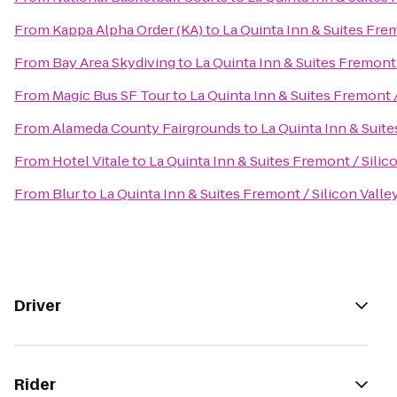
From
Kappa Alpha Order (KA)
to
La Quinta Inn & Suites Frem
From
Bay Area Skydiving
to
La Quinta Inn & Suites Fremont 
From
Magic Bus SF Tour
to
La Quinta Inn & Suites Fremont /
From
Alameda County Fairgrounds
to
La Quinta Inn & Suite
From
Hotel Vitale
to
La Quinta Inn & Suites Fremont / Silic
From
Blur
to
La Quinta Inn & Suites Fremont / Silicon Valle
Driver
Rider