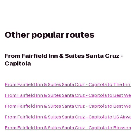
Other popular routes
From
Fairfield Inn & Suites Santa Cruz -
Capitola
From
Fairfield Inn & Suites Santa Cruz - Capitola
to
The Inn
From
Fairfield Inn & Suites Santa Cruz - Capitola
to
Best Wes
From
Fairfield Inn & Suites Santa Cruz - Capitola
to
Best We
From
Fairfield Inn & Suites Santa Cruz - Capitola
to
US Airw
From
Fairfield Inn & Suites Santa Cruz - Capitola
to
Blossom 