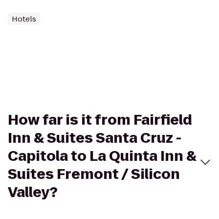
Hotels
How far is it from Fairfield
Inn & Suites Santa Cruz -
Capitola to La Quinta Inn &
Suites Fremont / Silicon
Valley?