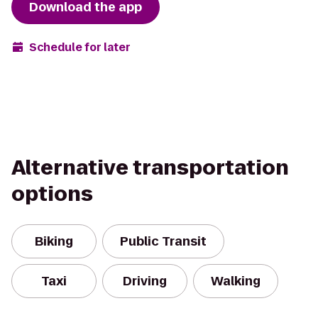
Download the app
Schedule for later
Alternative transportation
options
Biking
Public Transit
Taxi
Driving
Walking