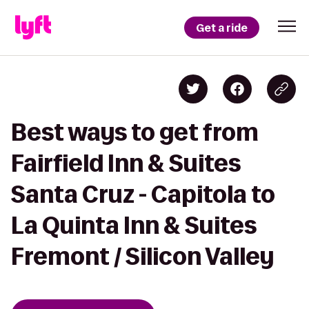
Get a ride
Best ways to get from
Fairfield Inn & Suites
Santa Cruz - Capitola to
La Quinta Inn & Suites
Fremont / Silicon Valley