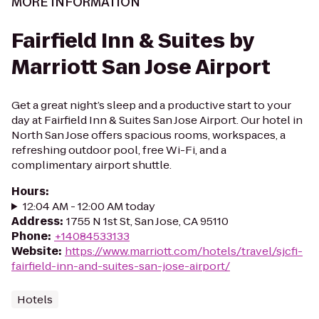
MORE INFORMATION
Fairfield Inn & Suites by
Marriott San Jose Airport
Get a great night’s sleep and a productive start to your
day at Fairfield Inn & Suites San Jose Airport. Our hotel in
North San Jose offers spacious rooms, workspaces, a
refreshing outdoor pool, free Wi-Fi, and a
complimentary airport shuttle.
Hours
:
12:04 AM - 12:00 AM today
Address
:
1755 N 1st St, San Jose, CA 95110
Phone
:
+14084533133
Website
:
https://www.marriott.com/hotels/travel/sjcfi-
fairfield-inn-and-suites-san-jose-airport/
Hotels