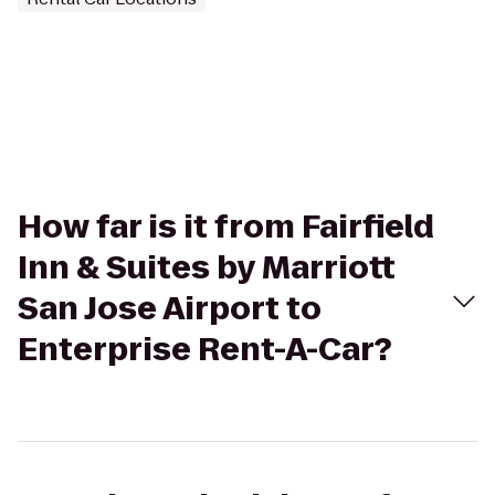
How far is it from Fairfield
Inn & Suites by Marriott
San Jose Airport to
Enterprise Rent-A-Car?