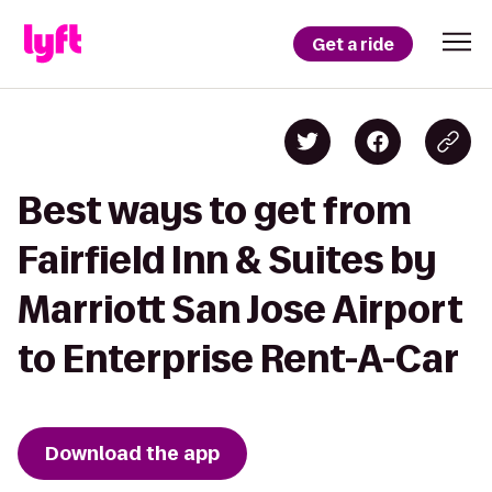
Get a ride
Best ways to get from
Fairfield Inn & Suites by
Marriott San Jose Airport
to Enterprise Rent-A-Car
Download the app