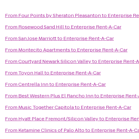
From
Four Points by Sheraton Pleasanton
to
Enterprise Re
From
Rosewood Sand Hill
to
Enterprise Rent-A-Car
From
San Jose Marriott
to
Enterprise Rent-A-Car
From
Montecito Apartments
to
Enterprise Rent-A-Car
From
Courtyard Newark Silicon Valley
to
Enterprise Rent-A
From
Toyon Hall
to
Enterprise Rent-A-Car
From
Centrella Inn
to
Enterprise Rent-A-Car
From
Best Western Plus El Rancho Inn
to
Enterprise Rent-
From
Music Together Capitola
to
Enterprise Rent-A-Car
From
Hyatt Place Fremont/Silicon Valley
to
Enterprise Ren
From
Ketamine Clinics of Palo Alto
to
Enterprise Rent-A-C