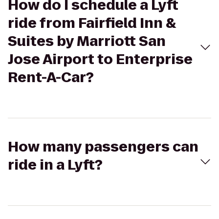
How do I schedule a Lyft
ride from Fairfield Inn &
Suites by Marriott San
Jose Airport to Enterprise
Rent-A-Car?
How many passengers can
ride in a Lyft?