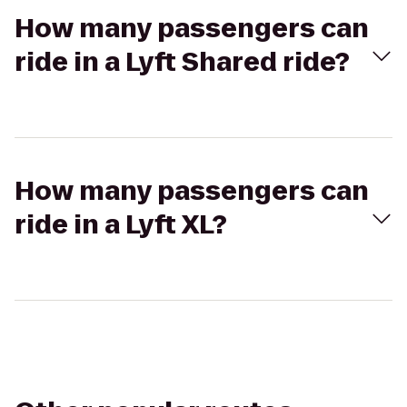
How many passengers can
ride in a Lyft Shared ride?
How many passengers can
ride in a Lyft XL?