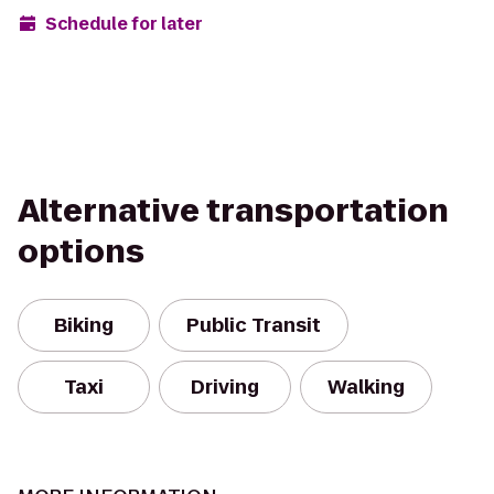
Schedule for later
Alternative transportation
options
Biking
Public Transit
Taxi
Driving
Walking