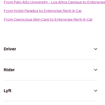
From
Palo Alto University - Los Altos Campus
to
Enterpris
From
Hotel Paradox
to
Enterprise Rent-A-Car
From
Capricious Skin Care
to
Enterprise Rent-A-Car
Driver
Rider
Lyft