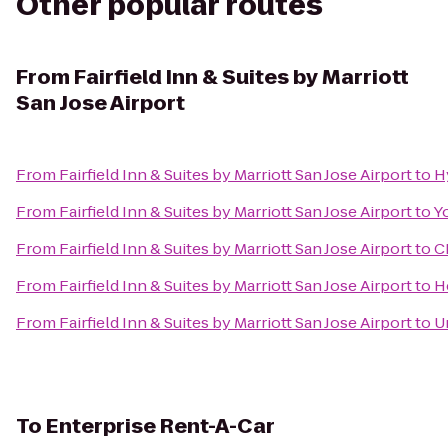
Other popular routes
From
Fairfield Inn & Suites by Marriott
San Jose Airport
From
Fairfield Inn & Suites by Marriott San Jose Airport
to
H
From
Fairfield Inn & Suites by Marriott San Jose Airport
to
Y
From
Fairfield Inn & Suites by Marriott San Jose Airport
to
C
From
Fairfield Inn & Suites by Marriott San Jose Airport
to
H
From
Fairfield Inn & Suites by Marriott San Jose Airport
to
U
To
Enterprise Rent-A-Car