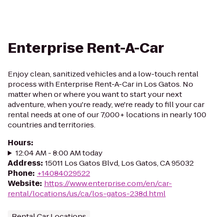
Enterprise Rent-A-Car
Enjoy clean, sanitized vehicles and a low-touch rental
process with Enterprise Rent-A-Car in Los Gatos. No
matter when or where you want to start your next
adventure, when you're ready, we're ready to fill your car
rental needs at one of our 7,000+ locations in nearly 100
countries and territories.
Hours
:
12:04 AM - 8:00 AM today
Address
:
15011 Los Gatos Blvd, Los Gatos, CA 95032
Phone
:
+14084029522
Website
:
https://www.enterprise.com/en/car-
rental/locations/us/ca/los-gatos-238d.html
Rental Car Locations