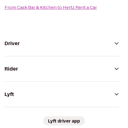
From
Cask Bar & Kitchen
to
Hertz Rent a Car
Driver
Rider
Lyft
Lyft driver app