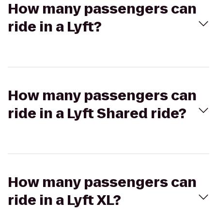
How many passengers can
ride in a Lyft?
How many passengers can
ride in a Lyft Shared ride?
How many passengers can
ride in a Lyft XL?