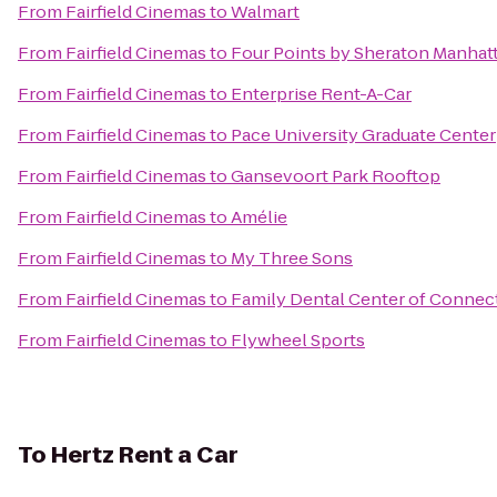
From
Fairfield Cinemas
to
Walmart
From
Fairfield Cinemas
to
Four Points by Sheraton Manhat
From
Fairfield Cinemas
to
Enterprise Rent-A-Car
From
Fairfield Cinemas
to
Pace University Graduate Center
From
Fairfield Cinemas
to
Gansevoort Park Rooftop
From
Fairfield Cinemas
to
Amélie
From
Fairfield Cinemas
to
My Three Sons
From
Fairfield Cinemas
to
Family Dental Center of Connec
From
Fairfield Cinemas
to
Flywheel Sports
To
Hertz Rent a Car