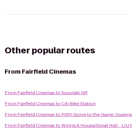
Other popular routes
From
Fairfield Cinemas
From
Fairfield Cinemas
to
Souvlaki GR
From
Fairfield Cinemas
to
Citi Bike Station
From
Fairfield Cinemas
to
PIX11 Going to the Game: Queen
From
Fairfield Cinemas
to
Winnick House/Great Hall - LIU 