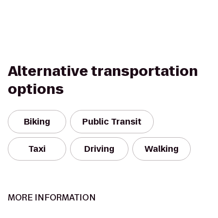
Alternative transportation
options
Biking
Public Transit
Taxi
Driving
Walking
MORE INFORMATION