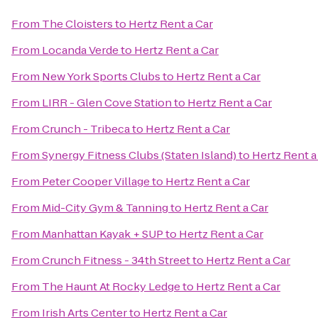
From
The Cloisters
to
Hertz Rent a Car
From
Locanda Verde
to
Hertz Rent a Car
From
New York Sports Clubs
to
Hertz Rent a Car
From
LIRR - Glen Cove Station
to
Hertz Rent a Car
From
Crunch - Tribeca
to
Hertz Rent a Car
From
Synergy Fitness Clubs (Staten Island)
to
Hertz Rent a
From
Peter Cooper Village
to
Hertz Rent a Car
From
Mid-City Gym & Tanning
to
Hertz Rent a Car
From
Manhattan Kayak + SUP
to
Hertz Rent a Car
From
Crunch Fitness - 34th Street
to
Hertz Rent a Car
From
The Haunt At Rocky Ledge
to
Hertz Rent a Car
From
Irish Arts Center
to
Hertz Rent a Car