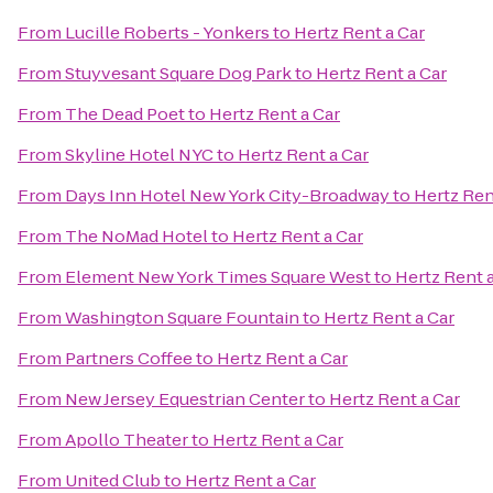
From
Lucille Roberts - Yonkers
to
Hertz Rent a Car
From
Stuyvesant Square Dog Park
to
Hertz Rent a Car
From
The Dead Poet
to
Hertz Rent a Car
From
Skyline Hotel NYC
to
Hertz Rent a Car
From
Days Inn Hotel New York City-Broadway
to
Hertz Ren
From
The NoMad Hotel
to
Hertz Rent a Car
From
Element New York Times Square West
to
Hertz Rent 
From
Washington Square Fountain
to
Hertz Rent a Car
From
Partners Coffee
to
Hertz Rent a Car
From
New Jersey Equestrian Center
to
Hertz Rent a Car
From
Apollo Theater
to
Hertz Rent a Car
From
United Club
to
Hertz Rent a Car