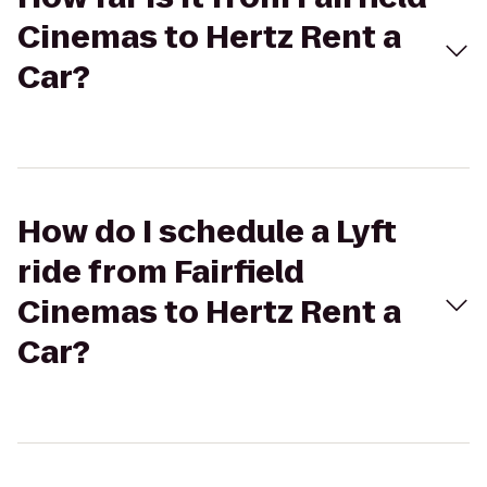
Cinemas to Hertz Rent a
Car?
How do I schedule a Lyft
ride from Fairfield
Cinemas to Hertz Rent a
Car?