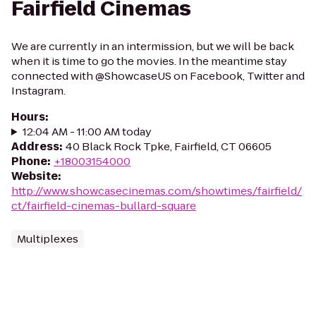
Fairfield Cinemas
We are currently in an intermission, but we will be back
when it is time to go the movies. In the meantime stay
connected with @ShowcaseUS on Facebook, Twitter and
Instagram.
Hours
:
12:04 AM - 11:00 AM today
Address
:
40 Black Rock Tpke, Fairfield, CT 06605
Phone
:
+18003154000
Website
:
http://www.showcasecinemas.com/showtimes/fairfield/
ct/fairfield-cinemas-bullard-square
Multiplexes