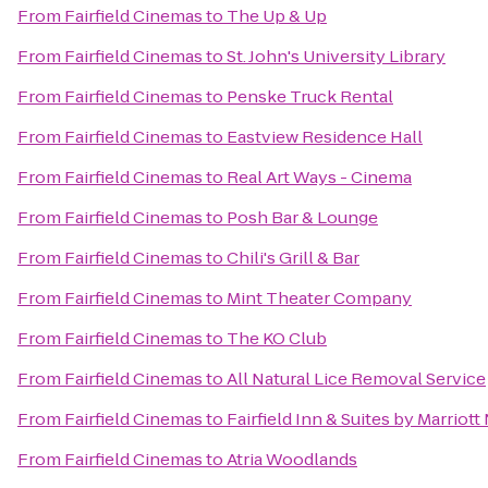
From
Fairfield Cinemas
to
The Up & Up
From
Fairfield Cinemas
to
St. John's University Library
From
Fairfield Cinemas
to
Penske Truck Rental
From
Fairfield Cinemas
to
Eastview Residence Hall
From
Fairfield Cinemas
to
Real Art Ways - Cinema
From
Fairfield Cinemas
to
Posh Bar & Lounge
From
Fairfield Cinemas
to
Chili's Grill & Bar
From
Fairfield Cinemas
to
Mint Theater Company
From
Fairfield Cinemas
to
The KO Club
From
Fairfield Cinemas
to
All Natural Lice Removal Service
From
Fairfield Cinemas
to
Fairfield Inn & Suites by Marrio
From
Fairfield Cinemas
to
Atria Woodlands