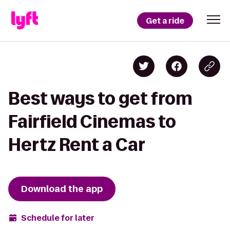
Get a ride
Best ways to get from
Fairfield Cinemas to
Hertz Rent a Car
Download the app
Schedule for later