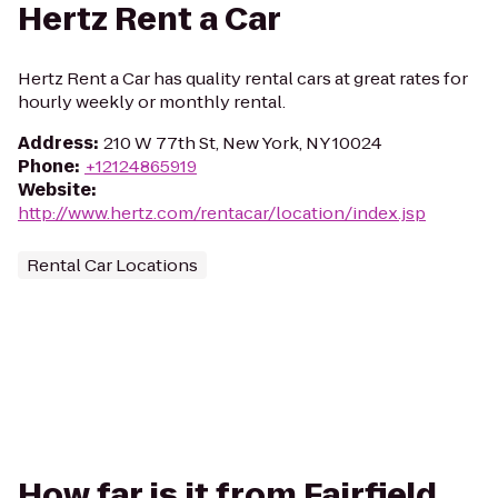
Hertz Rent a Car
Hertz Rent a Car has quality rental cars at great rates for
hourly weekly or monthly rental.
Address
:
210 W 77th St, New York, NY 10024
Phone
:
+12124865919
Website
:
http://www.hertz.com/rentacar/location/index.jsp
Rental Car Locations
How far is it from Fairfield