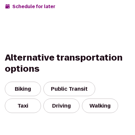
Schedule for later
Alternative transportation
options
Biking
Public Transit
Taxi
Driving
Walking