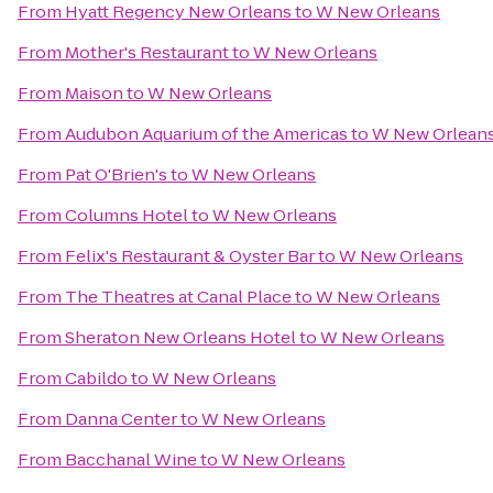
From
Hyatt Regency New Orleans
to
W New Orleans
From
Mother's Restaurant
to
W New Orleans
From
Maison
to
W New Orleans
From
Audubon Aquarium of the Americas
to
W New Orlean
From
Pat O'Brien's
to
W New Orleans
From
Columns Hotel
to
W New Orleans
From
Felix's Restaurant & Oyster Bar
to
W New Orleans
From
The Theatres at Canal Place
to
W New Orleans
From
Sheraton New Orleans Hotel
to
W New Orleans
From
Cabildo
to
W New Orleans
From
Danna Center
to
W New Orleans
From
Bacchanal Wine
to
W New Orleans