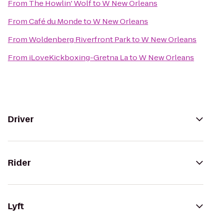
From
The Howlin' Wolf
to
W New Orleans
From
Café du Monde
to
W New Orleans
From
Woldenberg Riverfront Park
to
W New Orleans
From
iLoveKickboxing-Gretna La
to
W New Orleans
Driver
Rider
Lyft