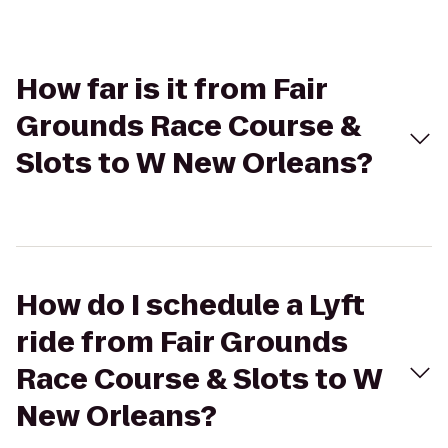
How far is it from Fair
Grounds Race Course &
Slots to W New Orleans?
How do I schedule a Lyft
ride from Fair Grounds
Race Course & Slots to W
New Orleans?