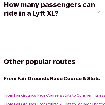
How many passengers can
ride in a Lyft XL?
Other popular routes
From
Fair Grounds Race Course & Slots
From
Fair Grounds Race Course & Slots
to
Ochsner Fitness 
From
Fair Grounds Race Course & Slots
to
Saenger Theatr