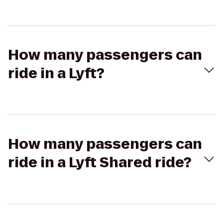
How many passengers can
ride in a Lyft?
How many passengers can
ride in a Lyft Shared ride?