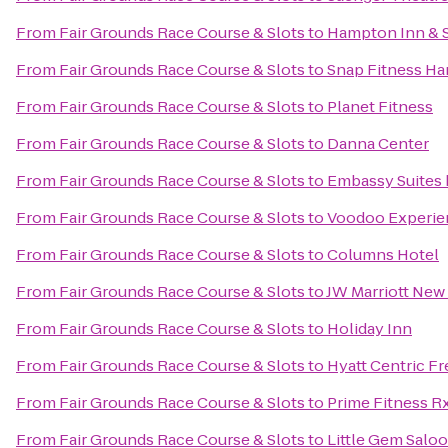
From
Fair Grounds Race Course & Slots
to
Hampton Inn & S
From
Fair Grounds Race Course & Slots
to
Snap Fitness Ha
From
Fair Grounds Race Course & Slots
to
Planet Fitness
From
Fair Grounds Race Course & Slots
to
Danna Center
From
Fair Grounds Race Course & Slots
to
Embassy Suites 
From
Fair Grounds Race Course & Slots
to
Voodoo Experie
From
Fair Grounds Race Course & Slots
to
Columns Hotel
From
Fair Grounds Race Course & Slots
to
JW Marriott New
From
Fair Grounds Race Course & Slots
to
Holiday Inn
From
Fair Grounds Race Course & Slots
to
Hyatt Centric F
From
Fair Grounds Race Course & Slots
to
Prime Fitness R
From
Fair Grounds Race Course & Slots
to
Little Gem Salo