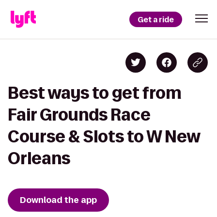
Get a ride
Best ways to get from
Fair Grounds Race
Course & Slots to W New
Orleans
Download the app