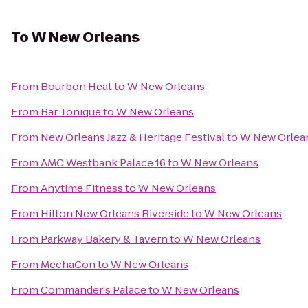
To
W New Orleans
From
Bourbon Heat
to
W New Orleans
From
Bar Tonique
to
W New Orleans
From
New Orleans Jazz & Heritage Festival
to
W New Orlea
From
AMC Westbank Palace 16
to
W New Orleans
From
Anytime Fitness
to
W New Orleans
From
Hilton New Orleans Riverside
to
W New Orleans
From
Parkway Bakery & Tavern
to
W New Orleans
From
MechaCon
to
W New Orleans
From
Commander's Palace
to
W New Orleans