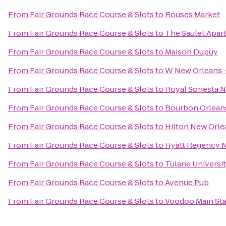
From
Fair Grounds Race Course & Slots
to
Rouses Market
From
Fair Grounds Race Course & Slots
to
The Saulet Apar
From
Fair Grounds Race Course & Slots
to
Maison Dupuy
From
Fair Grounds Race Course & Slots
to
W New Orleans -
From
Fair Grounds Race Course & Slots
to
Royal Sonesta 
From
Fair Grounds Race Course & Slots
to
Bourbon Orlean
From
Fair Grounds Race Course & Slots
to
Hilton New Orle
From
Fair Grounds Race Course & Slots
to
Hyatt Regency 
From
Fair Grounds Race Course & Slots
to
Tulane Universi
From
Fair Grounds Race Course & Slots
to
Avenue Pub
From
Fair Grounds Race Course & Slots
to
Voodoo Main St