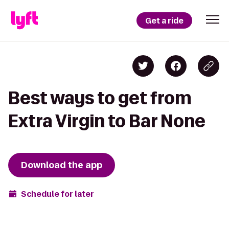
Get a ride
Best ways to get from
Extra Virgin to Bar None
Download the app
Schedule for later