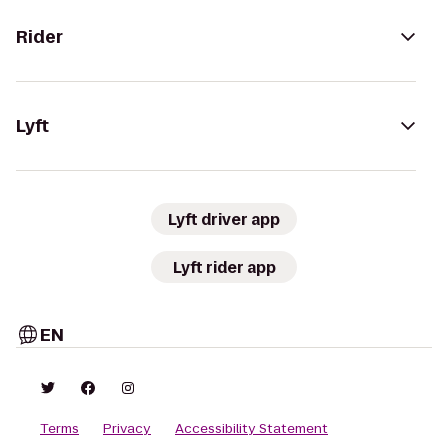
Rider
Lyft
Lyft driver app
Lyft rider app
EN
Terms
Privacy
Accessibility Statement