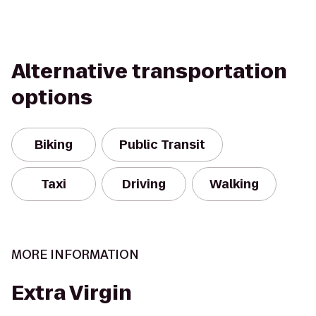
Alternative transportation
options
Biking
Public Transit
Taxi
Driving
Walking
MORE INFORMATION
Extra Virgin