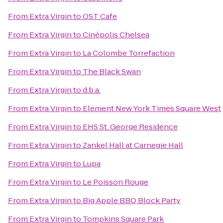
From
Extra Virgin
to
OST Cafe
From
Extra Virgin
to
Cinépolis Chelsea
From
Extra Virgin
to
La Colombe Torrefaction
From
Extra Virgin
to
The Black Swan
From
Extra Virgin
to
d.b.a.
From
Extra Virgin
to
Element New York Times Square West
From
Extra Virgin
to
EHS St. George Residence
From
Extra Virgin
to
Zankel Hall at Carnegie Hall
From
Extra Virgin
to
Lupa
From
Extra Virgin
to
Le Poisson Rouge
From
Extra Virgin
to
Big Apple BBQ Block Party
From
Extra Virgin
to
Tompkins Square Park