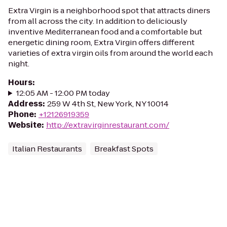
Extra Virgin is a neighborhood spot that attracts diners
from all across the city. In addition to deliciously
inventive Mediterranean food and a comfortable but
energetic dining room, Extra Virgin offers different
varieties of extra virgin oils from around the world each
night.
Hours
:
12:05 AM - 12:00 PM today
Address
:
259 W 4th St, New York, NY 10014
Phone
:
+12126919359
Website
:
http://extravirginrestaurant.com/
Italian Restaurants
Breakfast Spots