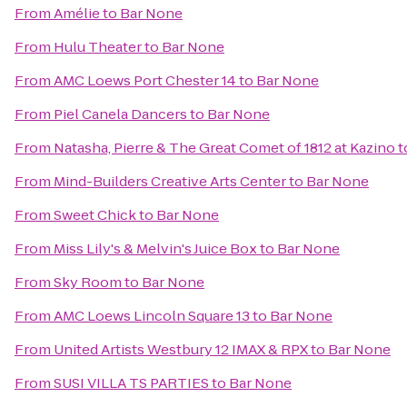
From
Amélie
to
Bar None
From
Hulu Theater
to
Bar None
From
AMC Loews Port Chester 14
to
Bar None
From
Piel Canela Dancers
to
Bar None
From
Natasha, Pierre & The Great Comet of 1812 at Kazino
t
From
Mind-Builders Creative Arts Center
to
Bar None
From
Sweet Chick
to
Bar None
From
Miss Lily's & Melvin's Juice Box
to
Bar None
From
Sky Room
to
Bar None
From
AMC Loews Lincoln Square 13
to
Bar None
From
United Artists Westbury 12 IMAX & RPX
to
Bar None
From
SUSI VILLA TS PARTIES
to
Bar None