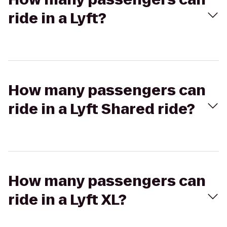
ride in a Lyft?
How many passengers can
ride in a Lyft Shared ride?
How many passengers can
ride in a Lyft XL?