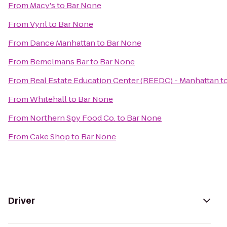
From
Macy's
to
Bar None
From
Vynl
to
Bar None
From
Dance Manhattan
to
Bar None
From
Bemelmans Bar
to
Bar None
From
Real Estate Education Center (REEDC) - Manhattan
t
From
Whitehall
to
Bar None
From
Northern Spy Food Co.
to
Bar None
From
Cake Shop
to
Bar None
Driver