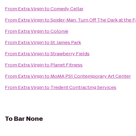
From
Extra Virgin
to
Comedy Cellar
From
Extra Virgin
to
Spider-Man: Turn Off The Dark at the
From
Extra Virgin
to
Colonie
From
Extra Virgin
to
St. James Park
From
Extra Virgin
to
Strawberry Fields
From
Extra Virgin
to
Planet Fitness
From
Extra Virgin
to
MoMA PS1 Contemporary Art Center
From
Extra Virgin
to
Tredent Contracting Services
To
Bar None