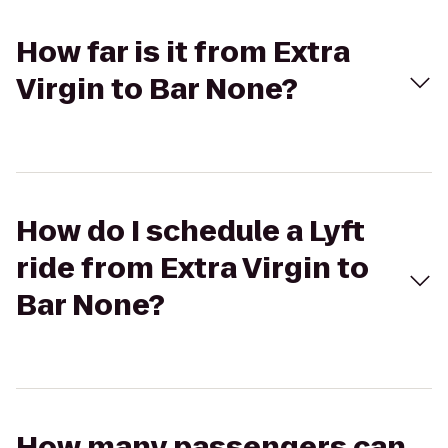
How far is it from Extra
Virgin to Bar None?
How do I schedule a Lyft
ride from Extra Virgin to
Bar None?
How many passengers can