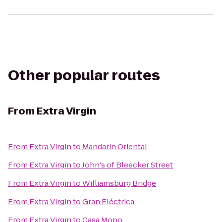
Other popular routes
From
Extra Virgin
From
Extra Virgin
to
Mandarin Oriental
From
Extra Virgin
to
John's of Bleecker Street
From
Extra Virgin
to
Williamsburg Bridge
From
Extra Virgin
to
Gran Eléctrica
From
Extra Virgin
to
Casa Mono