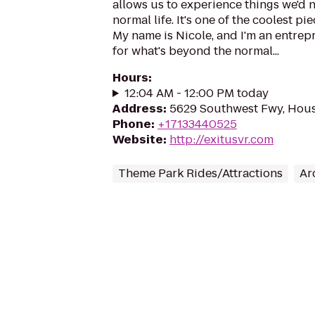
allows us to experience things we'd n
normal life. It's one of the coolest p
My name is Nicole, and I'm an entrep
for what's beyond the normal...
Hours
:
12:04 AM - 12:00 PM today
Address
:
5629 Southwest Fwy, Hous
Phone
:
+17133440525
Website
:
http://exitusvr.com
Theme Park Rides/Attractions
Ar