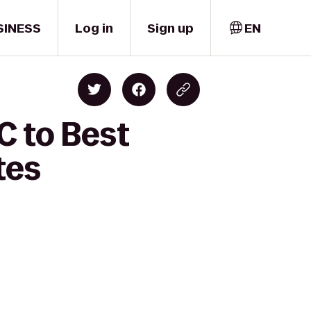
SINESS
Log in
Sign up
EN
C to Best
tes