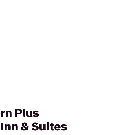
rn Plus
nn & Suites