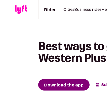
Rider
Cities
Business rides
He
Best ways to 
Western Plus
Download the app
Sc