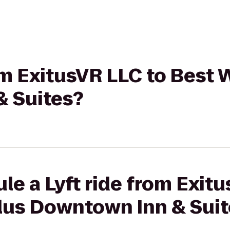
rom ExitusVR LLC to Best
 Suites?
le a Lyft ride from Exit
lus Downtown Inn & Suit