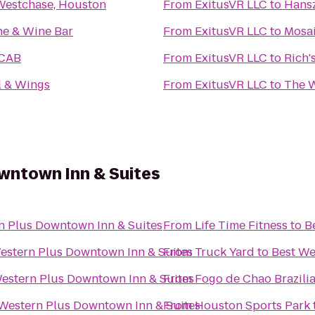
 Westchase, Houston
From
ExitusVR LLC
to
Hansz
e & Wine Bar
From
ExitusVR LLC
to
Mosa
eCAB
From
ExitusVR LLC
to
Rich'
l & Wings
From
ExitusVR LLC
to
The 
wntown Inn & Suites
n Plus Downtown Inn & Suites
From
Life Time Fitness
to
B
estern Plus Downtown Inn & Suites
From
Truck Yard
to
Best We
estern Plus Downtown Inn & Suites
From
Fogo de Chao Brazili
Western Plus Downtown Inn & Suites
From
Houston Sports Park