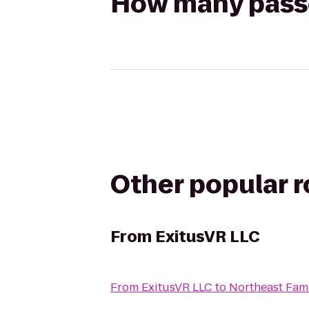
How many passen
Other popular 
From
ExitusVR LLC
From
ExitusVR LLC
to
Northeast Fam