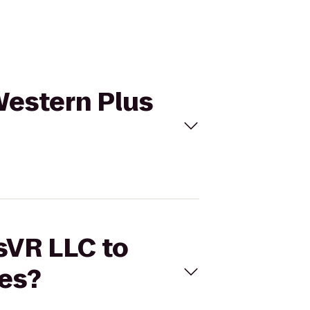
 Western Plus
usVR LLC to
es?