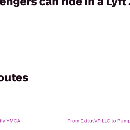
gers can ride in a Lyft
routes
ily YMCA
From
ExitusVR LLC
to
Pump