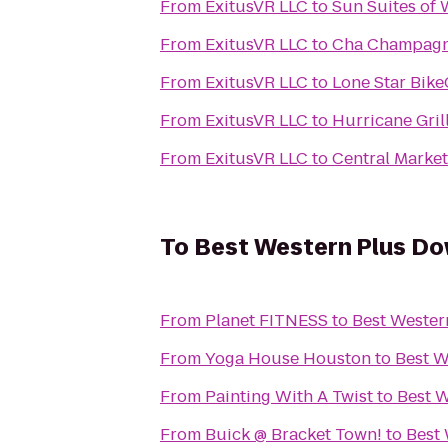
From
ExitusVR LLC
to
Sun Suites of
From
ExitusVR LLC
to
Cha Champagn
From
ExitusVR LLC
to
Lone Star Bik
From
ExitusVR LLC
to
Hurricane Gril
From
ExitusVR LLC
to
Central Market
To
Best Western Plus Do
From
Planet FITNESS
to
Best Wester
From
Yoga House Houston
to
Best W
From
Painting With A Twist
to
Best W
From
Buick @ Bracket Town!
to
Best 