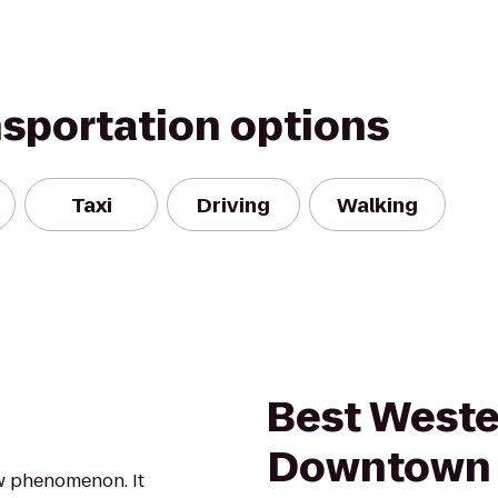
nsportation options
Taxi
Driving
Walking
Best Weste
Downtown I
new phenomenon. It