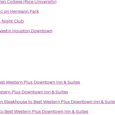
en College (Rice University)
ic on Hermann Park
s Night Club
Westin Houston Downtown
est Western Plus Downtown Inn & Suites
stern Plus Downtown Inn & Suites
an Steakhouse
to
Best Western Plus Downtown Inn & Suit
to
Best Western Plus Downtown Inn & Suites