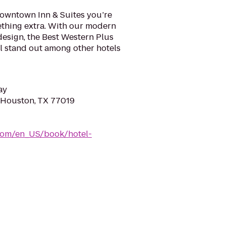
Downtown Inn & Suites you’re
mething extra. With our modern
design, the Best Western Plus
l stand out among other hotels
ay
, Houston, TX 77019
com/en_US/book/hotel-