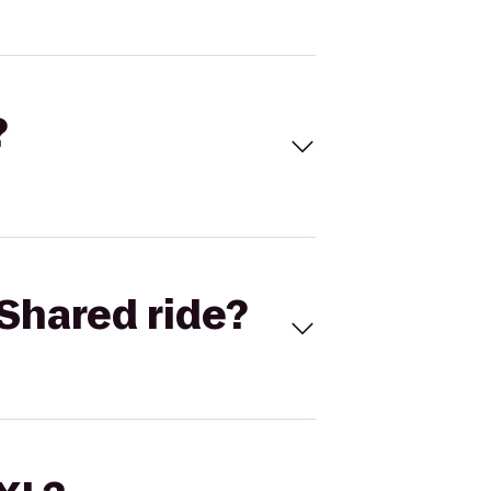
?
Shared ride?