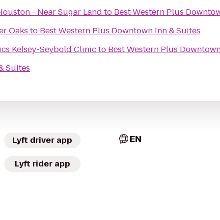
Houston - Near Sugar Land
to
Best Western Plus Downtow
er Oaks
to
Best Western Plus Downtown Inn & Suites
Main Campus Pediatrics Kelsey-Seybold Clinic
to
Best Western Plus Downtown 
& Suites
EN
Lyft driver app
Lyft rider app