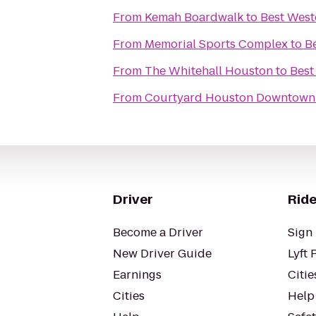
From
Kemah Boardwalk
to
Best West
From
Memorial Sports Complex
to
B
From
The Whitehall Houston
to
Best
From
Courtyard Houston Downtown 
Driver
Ride
Become a Driver
Sign 
New Driver Guide
Lyft 
Earnings
Citie
Cities
Help