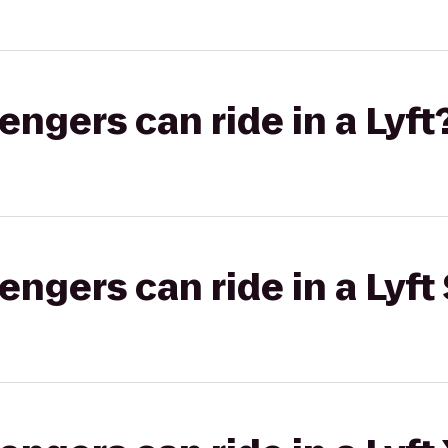
gers can ride in a Lyft
gers can ride in a Lyft 