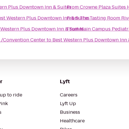
ern Plus Downtown Inn & Suites
From
Crowne Plaza Suites 
est Western Plus Downtown Inn & Suites
From
The Tasting Room Riv
 Western Plus Downtown Inn & Suites
From
/Convention Center
to
Best Western Plus Downtown Inn 
r
Lyft
up to ride
Careers
Pink
Lyft Up
s
Business
Healthcare