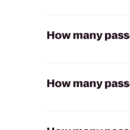
How many passen
How many passen