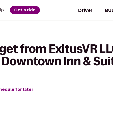
Driver
BU
lp
Get a ride
get from ExitusVR LL
 Downtown Inn & Sui
hedule for later