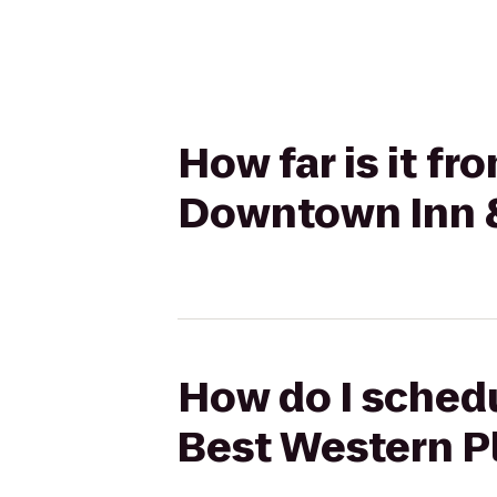
How far is it f
Downtown Inn &
How do I schedu
Best Western P