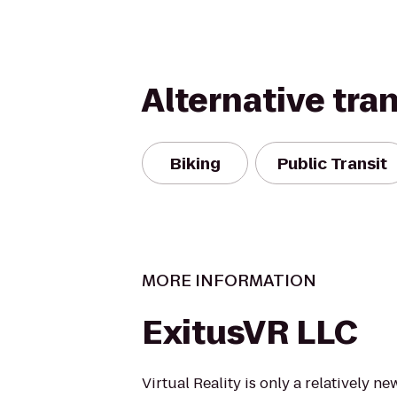
Alternative tra
Biking
Public Transit
MORE INFORMATION
ExitusVR LLC
Virtual Reality is only a relatively 