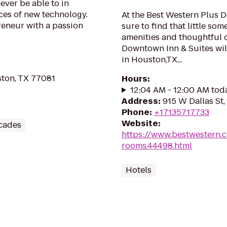
ever be able to in
ieces of new technology.
At the Best Western Plus 
reneur with a passion
sure to find that little so
amenities and thoughtful 
Downtown Inn & Suites wil
in Houston,TX...
ton, TX 77081
Hours
:
12:04 AM - 12:00 AM tod
Address
:
915 W Dallas St
Phone
:
+17135717733
Website
:
cades
https://www.bestwestern.
rooms.44498.html
Hotels