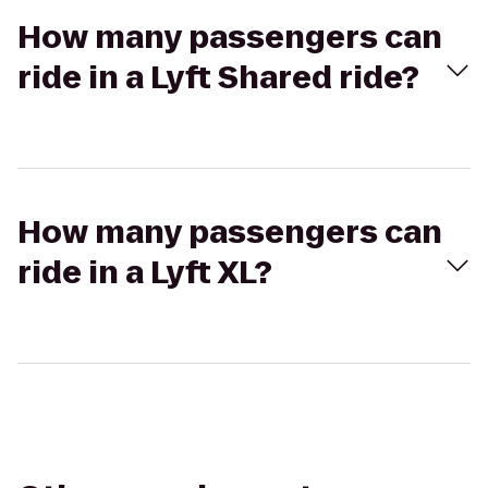
How many passengers can
ride in a Lyft Shared ride?
How many passengers can
ride in a Lyft XL?