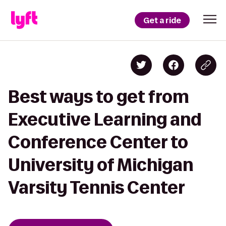
Get a ride
Best ways to get from
Executive Learning and
Conference Center to
University of Michigan
Varsity Tennis Center