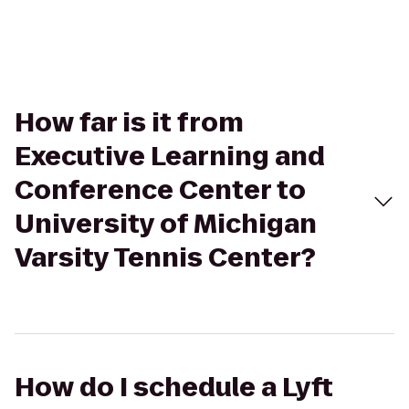
How far is it from
Executive Learning and
Conference Center to
University of Michigan
Varsity Tennis Center?
How do I schedule a Lyft