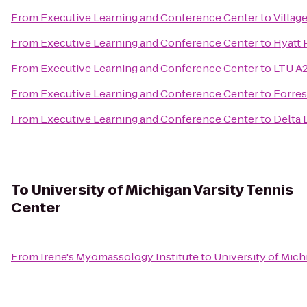
From
Executive Learning and Conference Center
to
Villag
From
Executive Learning and Conference Center
to
Hyatt 
From
Executive Learning and Conference Center
to
LTU A2
From
Executive Learning and Conference Center
to
Forres
From
Executive Learning and Conference Center
to
Delta 
To
University of Michigan Varsity Tennis
Center
From
Irene's Myomassology Institute
to
University of Mich