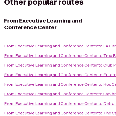
Other popular routes
From
Executive Learning and
Conference Center
From
Executive Learning and Conference Center
to
LA Fit
From
Executive Learning and Conference Center
to
True B
From
Executive Learning and Conference Center
to
Club P
From
Executive Learning and Conference Center
to
Enterp
From
Executive Learning and Conference Center
to
HopCa
From
Executive Learning and Conference Center
to
Staybr
From
Executive Learning and Conference Center
to
Detroi
From
Executive Learning and Conference Center
to
The Ca