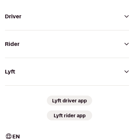
Driver
Rider
Lyft
Lyft driver app
Lyft rider app
EN