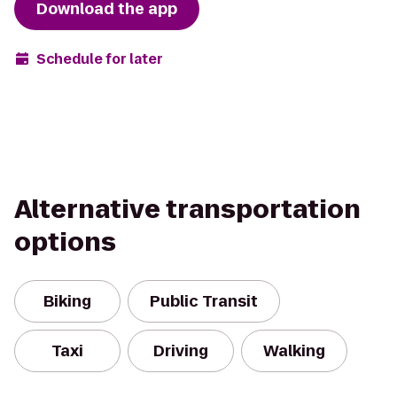
Download the app
Schedule for later
Alternative transportation
options
Biking
Public Transit
Taxi
Driving
Walking