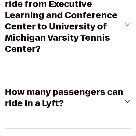
ride from Executive
Learning and Conference
Center to University of
Michigan Varsity Tennis
Center?
How many passengers can
ride in a Lyft?